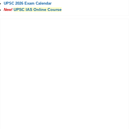
UPSC 2026 Exam Calendar
UPSC IAS Online Course
New!