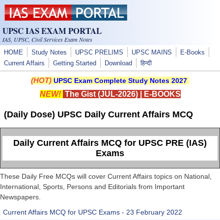
Skip to main content
UPSC IAS EXAM PORTAL
IAS, UPSC, Civil Services Exam Notes
HOME
Study Notes
UPSC PRELIMS
UPSC MAINS
E-Books
Current Affairs
Getting Started
Download
हिन्दी
(HOT)
UPSC Exam Complete Study Notes 2027
NEW!
The Gist (JUL-2026)
|
E-BOOKS
(Daily Dose) UPSC Daily Current Affairs MCQ
Daily Current Affairs MCQ for UPSC PRE (IAS)
Exams
These Daily Free MCQs will cover Current Affairs topics on National,
International, Sports, Persons and Editorials from Important
Newspapers.
Current Affairs MCQ for UPSC Exams - 23 February 2022