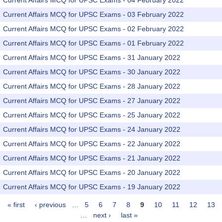
Current Affairs MCQ for UPSC Exams - 04 February 2022
Current Affairs MCQ for UPSC Exams - 03 February 2022
Current Affairs MCQ for UPSC Exams - 02 February 2022
Current Affairs MCQ for UPSC Exams - 01 February 2022
Current Affairs MCQ for UPSC Exams - 31 January 2022
Current Affairs MCQ for UPSC Exams - 30 January 2022
Current Affairs MCQ for UPSC Exams - 28 January 2022
Current Affairs MCQ for UPSC Exams - 27 January 2022
Current Affairs MCQ for UPSC Exams - 25 January 2022
Current Affairs MCQ for UPSC Exams - 24 January 2022
Current Affairs MCQ for UPSC Exams - 22 January 2022
Current Affairs MCQ for UPSC Exams - 21 January 2022
Current Affairs MCQ for UPSC Exams - 20 January 2022
Current Affairs MCQ for UPSC Exams - 19 January 2022
« first
‹ previous
…
5
6
7
8
9
10
11
12
13
Pages
…
next ›
last »