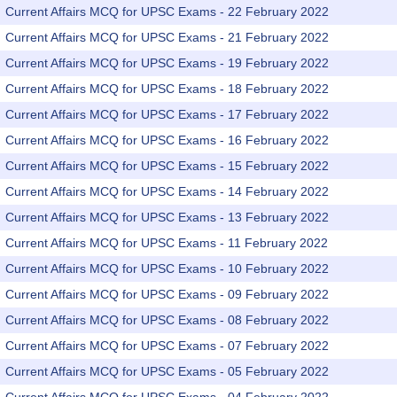
Current Affairs MCQ for UPSC Exams - 22 February 2022
Current Affairs MCQ for UPSC Exams - 21 February 2022
Current Affairs MCQ for UPSC Exams - 19 February 2022
Current Affairs MCQ for UPSC Exams - 18 February 2022
Current Affairs MCQ for UPSC Exams - 17 February 2022
Current Affairs MCQ for UPSC Exams - 16 February 2022
Current Affairs MCQ for UPSC Exams - 15 February 2022
Current Affairs MCQ for UPSC Exams - 14 February 2022
Current Affairs MCQ for UPSC Exams - 13 February 2022
Current Affairs MCQ for UPSC Exams - 11 February 2022
Current Affairs MCQ for UPSC Exams - 10 February 2022
Current Affairs MCQ for UPSC Exams - 09 February 2022
Current Affairs MCQ for UPSC Exams - 08 February 2022
Current Affairs MCQ for UPSC Exams - 07 February 2022
Current Affairs MCQ for UPSC Exams - 05 February 2022