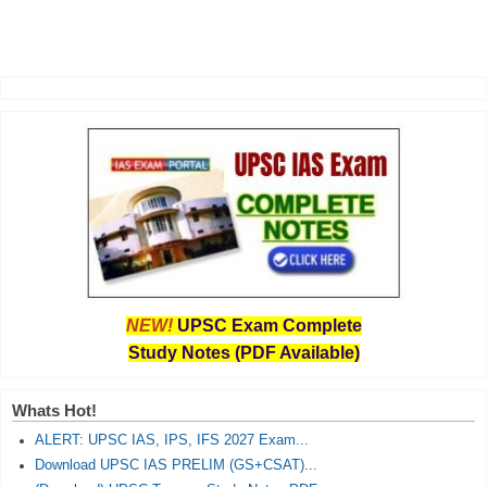
NEW!
UPSC Exam Complete
Study Notes (PDF Available)
Whats Hot!
ALERT: UPSC IAS, IPS, IFS 2027 Exam...
Download UPSC IAS PRELIM (GS+CSAT)...