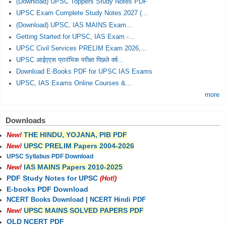
(Download) UPSC Toppers Study Notes PDF
UPSC Exam Complete Study Notes 2027 (...
(Download) UPSC, IAS MAINS Exam...
Getting Started for UPSC, IAS Exam -...
UPSC Civil Services PRELIM Exam 2026,...
UPSC आईएएस प्रारंभिक परीक्षा पिछले वर्ष...
Download E-Books PDF for UPSC IAS Exams
UPSC, IAS Exams Online Courses &...
more
Downloads
THE HINDU, YOJANA, PIB PDF
New!
UPSC PRELIM Papers 2004-2026
New!
UPSC Syllabus PDF Download
IAS MAINS Papers 2010-2025
New!
PDF Study Notes for UPSC
(Hot!)
E-books PDF Download
NCERT Books Download
|
NCERT Hindi PDF
UPSC MAINS SOLVED PAPERS PDF
New!
OLD NCERT PDF