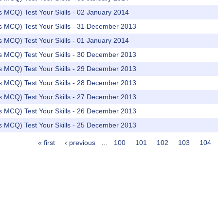
rs MCQ) Test Your Skills - 02 January 2014
rs MCQ) Test Your Skills - 31 December 2013
rs MCQ) Test Your Skills - 01 January 2014
rs MCQ) Test Your Skills - 30 December 2013
rs MCQ) Test Your Skills - 29 December 2013
rs MCQ) Test Your Skills - 28 December 2013
rs MCQ) Test Your Skills - 27 December 2013
rs MCQ) Test Your Skills - 26 December 2013
rs MCQ) Test Your Skills - 25 December 2013
« first
‹ previous
…
100
101
102
103
104