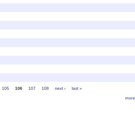
105
106
107
108
next ›
last »
more