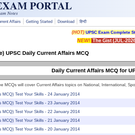
 EXAM PORTAL
xam Notes
rrent Affairs
Getting Started
Download
हिन्दी
(HOT)
UPSC Exam Complete St
NEW!
The Gist (JUL-2026
e) UPSC Daily Current Affairs MCQ
Daily Current Affairs MCQ for 
e MCQs will cover Current Affairs topics on National, International, 
rs MCQ) Test Your Skills - 24 January 2014
rs MCQ) Test Your Skills - 23 January 2014
rs MCQ) Test Your Skills - 22 January 2014
rs MCQ) Test Your Skills - 21 January 2014
rs MCQ) Test Your Skills - 20 January 2014