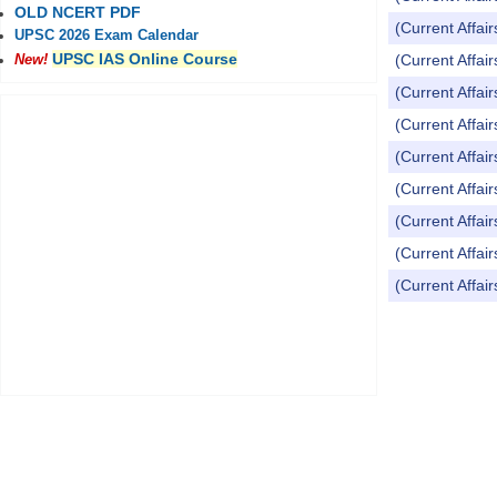
OLD NCERT PDF
(Current Affai
UPSC 2026 Exam Calendar
UPSC IAS Online Course
(Current Affai
New!
(Current Affai
(Current Affai
(Current Affai
(Current Affai
(Current Affai
(Current Affai
(Current Affai
Pages