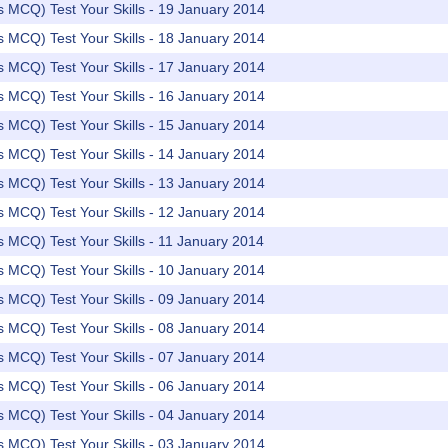
rs MCQ) Test Your Skills - 19 January 2014
rs MCQ) Test Your Skills - 18 January 2014
rs MCQ) Test Your Skills - 17 January 2014
rs MCQ) Test Your Skills - 16 January 2014
rs MCQ) Test Your Skills - 15 January 2014
rs MCQ) Test Your Skills - 14 January 2014
rs MCQ) Test Your Skills - 13 January 2014
rs MCQ) Test Your Skills - 12 January 2014
rs MCQ) Test Your Skills - 11 January 2014
rs MCQ) Test Your Skills - 10 January 2014
rs MCQ) Test Your Skills - 09 January 2014
rs MCQ) Test Your Skills - 08 January 2014
rs MCQ) Test Your Skills - 07 January 2014
rs MCQ) Test Your Skills - 06 January 2014
rs MCQ) Test Your Skills - 04 January 2014
rs MCQ) Test Your Skills - 03 January 2014