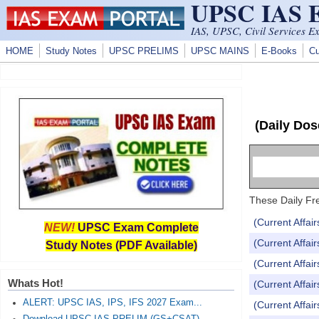
UPSC IAS
Skip to main content
IAS, UPSC, Civil Services E
HOME
Study Notes
UPSC PRELIMS
UPSC MAINS
E-Books
Cu
(Daily Dos
These Daily Fre
(Current Affai
NEW!
UPSC Exam Complete
(Current Affai
Study Notes (PDF Available)
(Current Affai
Whats Hot!
(Current Affai
ALERT: UPSC IAS, IPS, IFS 2027 Exam...
(Current Affai