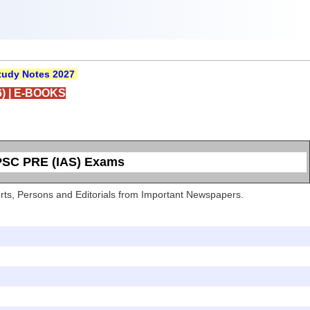
udy Notes 2027
)
|
E-BOOKS
UPSC PRE (IAS) Exams
Sports, Persons and Editorials from Important Newspapers.