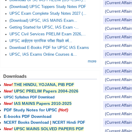
Download UPSC IAS PRELIM (GS+CSAT)...
(Current Affai
(Download) UPSC Toppers Study Notes PDF
(Current Affai
UPSC Exam Complete Study Notes 2027 (...
(Current Affai
(Download) UPSC, IAS MAINS Exam...
Getting Started for UPSC, IAS Exam -...
(Current Affai
UPSC Civil Services PRELIM Exam 2026,...
(Current Affai
UPSC आईएएस प्रारंभिक परीक्षा पिछले वर्ष...
(Current Affai
Download E-Books PDF for UPSC IAS Exams
(Current Affai
UPSC, IAS Exams Online Courses &...
more
(Current Affai
(Current Affai
Downloads
(Current Affai
THE HINDU, YOJANA, PIB PDF
New!
(Current Affai
UPSC PRELIM Papers 2004-2026
New!
(Current Affai
UPSC Syllabus PDF Download
IAS MAINS Papers 2010-2025
New!
(Current Affai
PDF Study Notes for UPSC
(Hot!)
(Current Affai
E-books PDF Download
(Current Affai
NCERT Books Download
|
NCERT Hindi PDF
UPSC MAINS SOLVED PAPERS PDF
New!
(Current Affai