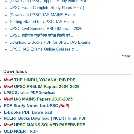
(Download) UPSC Toppers Study Notes PDF
UPSC Exam Complete Study Notes 2027 (...
(Download) UPSC, IAS MAINS Exam...
Getting Started for UPSC, IAS Exam -...
UPSC Civil Services PRELIM Exam 2026,...
UPSC आईएएस प्रारंभिक परीक्षा पिछले वर्ष...
Download E-Books PDF for UPSC IAS Exams
UPSC, IAS Exams Online Courses &...
more
Downloads
THE HINDU, YOJANA, PIB PDF
New!
UPSC PRELIM Papers 2004-2026
New!
UPSC Syllabus PDF Download
IAS MAINS Papers 2010-2025
New!
PDF Study Notes for UPSC
(Hot!)
E-books PDF Download
NCERT Books Download
|
NCERT Hindi PDF
UPSC MAINS SOLVED PAPERS PDF
New!
OLD NCERT PDF