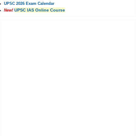
UPSC 2026 Exam Calendar
UPSC IAS Online Course
New!