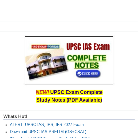
NEW!
UPSC Exam Complete
Study Notes (PDF Available)
Whats Hot!
ALERT: UPSC IAS, IPS, IFS 2027 Exam...
Download UPSC IAS PRELIM (GS+CSAT)...