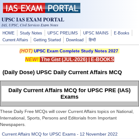
Skip to main content
UPSC IAS EXAM PORTAL
IAS, UPSC, Civil Services Exam Notes
HOME
Study Notes
UPSC PRELIMS
UPSC MAINS
E-Books
Current Affairs
Getting Started
Download
हिन्दी
(HOT)
UPSC Exam Complete Study Notes 2027
NEW!
The Gist (JUL-2026)
|
E-BOOKS
(Daily Dose) UPSC Daily Current Affairs MCQ
Daily Current Affairs MCQ for UPSC PRE (IAS)
Exams
These Daily Free MCQs will cover Current Affairs topics on National,
International, Sports, Persons and Editorials from Important
Newspapers.
Current Affairs MCQ for UPSC Exams - 12 November 2022