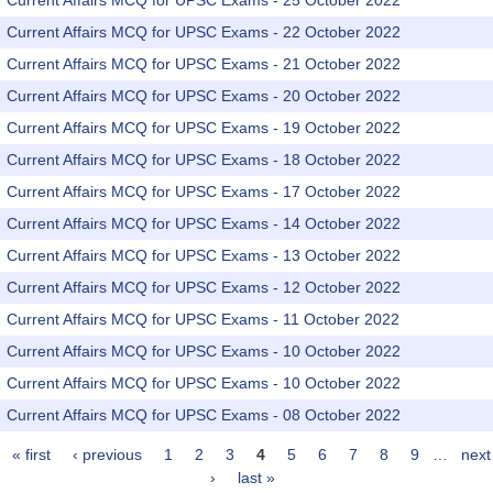
Current Affairs MCQ for UPSC Exams - 25 October 2022
Current Affairs MCQ for UPSC Exams - 22 October 2022
Current Affairs MCQ for UPSC Exams - 21 October 2022
Current Affairs MCQ for UPSC Exams - 20 October 2022
Current Affairs MCQ for UPSC Exams - 19 October 2022
Current Affairs MCQ for UPSC Exams - 18 October 2022
Current Affairs MCQ for UPSC Exams - 17 October 2022
Current Affairs MCQ for UPSC Exams - 14 October 2022
Current Affairs MCQ for UPSC Exams - 13 October 2022
Current Affairs MCQ for UPSC Exams - 12 October 2022
Current Affairs MCQ for UPSC Exams - 11 October 2022
Current Affairs MCQ for UPSC Exams - 10 October 2022
Current Affairs MCQ for UPSC Exams - 10 October 2022
Current Affairs MCQ for UPSC Exams - 08 October 2022
« first
‹ previous
1
2
3
4
5
6
7
8
9
…
next
Pages
›
last »