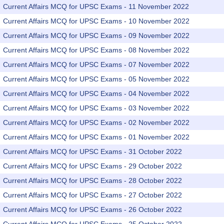
Current Affairs MCQ for UPSC Exams - 11 November 2022
Current Affairs MCQ for UPSC Exams - 10 November 2022
Current Affairs MCQ for UPSC Exams - 09 November 2022
Current Affairs MCQ for UPSC Exams - 08 November 2022
Current Affairs MCQ for UPSC Exams - 07 November 2022
Current Affairs MCQ for UPSC Exams - 05 November 2022
Current Affairs MCQ for UPSC Exams - 04 November 2022
Current Affairs MCQ for UPSC Exams - 03 November 2022
Current Affairs MCQ for UPSC Exams - 02 November 2022
Current Affairs MCQ for UPSC Exams - 01 November 2022
Current Affairs MCQ for UPSC Exams - 31 October 2022
Current Affairs MCQ for UPSC Exams - 29 October 2022
Current Affairs MCQ for UPSC Exams - 28 October 2022
Current Affairs MCQ for UPSC Exams - 27 October 2022
Current Affairs MCQ for UPSC Exams - 26 October 2022