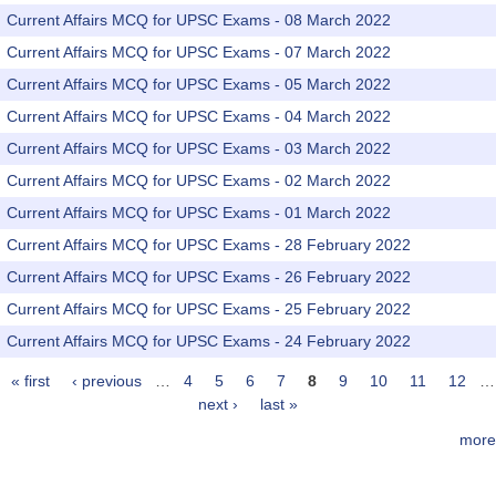
Current Affairs MCQ for UPSC Exams - 08 March 2022
Current Affairs MCQ for UPSC Exams - 07 March 2022
Current Affairs MCQ for UPSC Exams - 05 March 2022
Current Affairs MCQ for UPSC Exams - 04 March 2022
Current Affairs MCQ for UPSC Exams - 03 March 2022
Current Affairs MCQ for UPSC Exams - 02 March 2022
Current Affairs MCQ for UPSC Exams - 01 March 2022
Current Affairs MCQ for UPSC Exams - 28 February 2022
Current Affairs MCQ for UPSC Exams - 26 February 2022
Current Affairs MCQ for UPSC Exams - 25 February 2022
Current Affairs MCQ for UPSC Exams - 24 February 2022
« first
‹ previous
…
4
5
6
7
8
9
10
11
12
…
Pages
next ›
last »
more