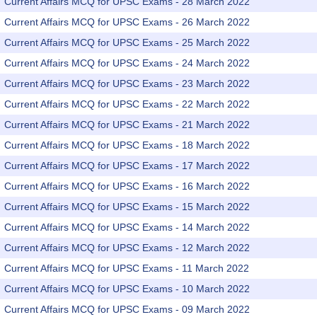
Current Affairs MCQ for UPSC Exams - 28 March 2022
Current Affairs MCQ for UPSC Exams - 26 March 2022
Current Affairs MCQ for UPSC Exams - 25 March 2022
Current Affairs MCQ for UPSC Exams - 24 March 2022
Current Affairs MCQ for UPSC Exams - 23 March 2022
Current Affairs MCQ for UPSC Exams - 22 March 2022
Current Affairs MCQ for UPSC Exams - 21 March 2022
Current Affairs MCQ for UPSC Exams - 18 March 2022
Current Affairs MCQ for UPSC Exams - 17 March 2022
Current Affairs MCQ for UPSC Exams - 16 March 2022
Current Affairs MCQ for UPSC Exams - 15 March 2022
Current Affairs MCQ for UPSC Exams - 14 March 2022
Current Affairs MCQ for UPSC Exams - 12 March 2022
Current Affairs MCQ for UPSC Exams - 11 March 2022
Current Affairs MCQ for UPSC Exams - 10 March 2022
Current Affairs MCQ for UPSC Exams - 09 March 2022