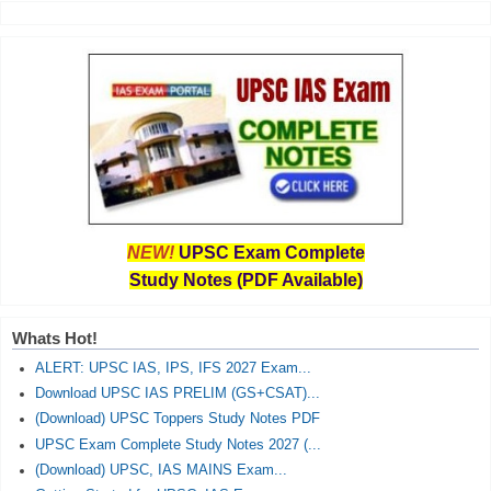
NEW!
UPSC Exam Complete
Study Notes (PDF Available)
Whats Hot!
ALERT: UPSC IAS, IPS, IFS 2027 Exam...
Download UPSC IAS PRELIM (GS+CSAT)...
(Download) UPSC Toppers Study Notes PDF
UPSC Exam Complete Study Notes 2027 (...
(Download) UPSC, IAS MAINS Exam...