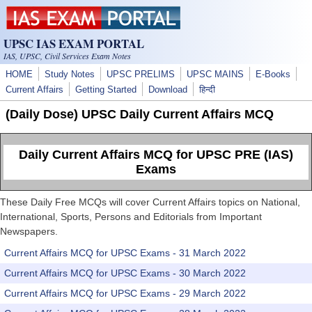
Skip to main content
UPSC IAS EXAM PORTAL
IAS, UPSC, Civil Services Exam Notes
HOME
Study Notes
UPSC PRELIMS
UPSC MAINS
E-Books
Current Affairs
Getting Started
Download
हिन्दी
(Daily Dose) UPSC Daily Current Affairs MCQ
Daily Current Affairs MCQ for UPSC PRE (IAS)
Exams
These Daily Free MCQs will cover Current Affairs topics on National,
International, Sports, Persons and Editorials from Important
Newspapers.
Current Affairs MCQ for UPSC Exams - 31 March 2022
Current Affairs MCQ for UPSC Exams - 30 March 2022
Current Affairs MCQ for UPSC Exams - 29 March 2022