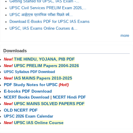
Getting Started for UPSC, IAS Exam -...
UPSC Civil Services PRELIM Exam 2026,...
UPSC आईएएस प्रारंभिक परीक्षा पिछले वर्ष...
Download E-Books PDF for UPSC IAS Exams
UPSC, IAS Exams Online Courses &...
more
Downloads
THE HINDU, YOJANA, PIB PDF
New!
UPSC PRELIM Papers 2004-2026
New!
UPSC Syllabus PDF Download
IAS MAINS Papers 2010-2025
New!
PDF Study Notes for UPSC
(Hot!)
E-books PDF Download
NCERT Books Download
|
NCERT Hindi PDF
UPSC MAINS SOLVED PAPERS PDF
New!
OLD NCERT PDF
UPSC 2026 Exam Calendar
UPSC IAS Online Course
New!