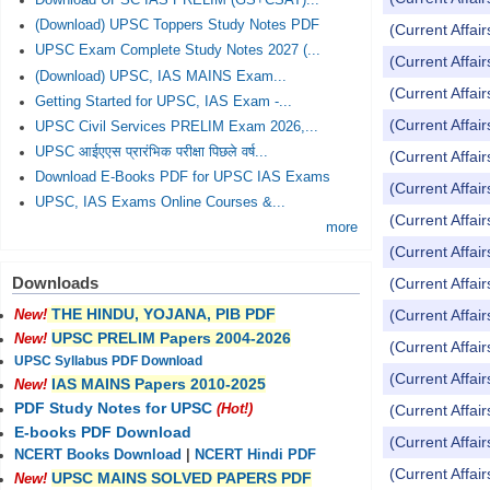
Download UPSC IAS PRELIM (GS+CSAT)...
(Download) UPSC Toppers Study Notes PDF
(Current Affai
UPSC Exam Complete Study Notes 2027 (...
(Current Affai
(Download) UPSC, IAS MAINS Exam...
(Current Affai
Getting Started for UPSC, IAS Exam -...
(Current Affai
UPSC Civil Services PRELIM Exam 2026,...
UPSC आईएएस प्रारंभिक परीक्षा पिछले वर्ष...
(Current Affai
Download E-Books PDF for UPSC IAS Exams
(Current Affai
UPSC, IAS Exams Online Courses &...
(Current Affai
more
(Current Affai
Downloads
(Current Affai
THE HINDU, YOJANA, PIB PDF
(Current Affai
New!
UPSC PRELIM Papers 2004-2026
New!
(Current Affai
UPSC Syllabus PDF Download
(Current Affai
IAS MAINS Papers 2010-2025
New!
PDF Study Notes for UPSC
(Current Affai
(Hot!)
E-books PDF Download
(Current Affai
NCERT Books Download
|
NCERT Hindi PDF
(Current Affai
UPSC MAINS SOLVED PAPERS PDF
New!