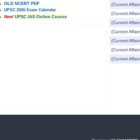
OLD NCERT PDF
(Current Affai
UPSC 2026 Exam Calendar
(Current Affai
UPSC IAS Online Course
New!
(Current Affai
(Current Affai
(Current Affai
(Current Affai
(Current Affai
Pages