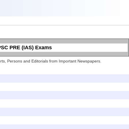
UPSC PRE (IAS) Exams
Sports, Persons and Editorials from Important Newspapers.