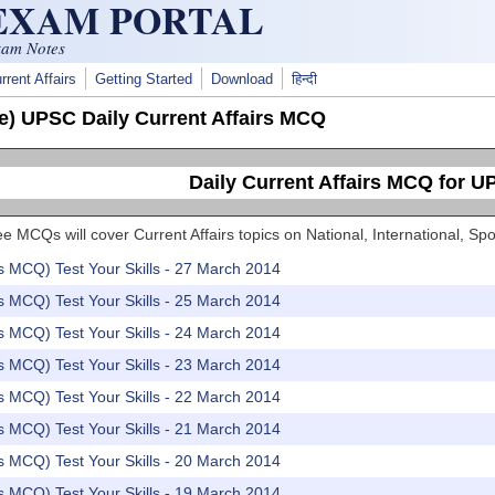
 EXAM PORTAL
xam Notes
rrent Affairs
Getting Started
Download
हिन्दी
e) UPSC Daily Current Affairs MCQ
Daily Current Affairs MCQ for 
e MCQs will cover Current Affairs topics on National, International, 
rs MCQ) Test Your Skills - 27 March 2014
rs MCQ) Test Your Skills - 25 March 2014
rs MCQ) Test Your Skills - 24 March 2014
rs MCQ) Test Your Skills - 23 March 2014
rs MCQ) Test Your Skills - 22 March 2014
rs MCQ) Test Your Skills - 21 March 2014
rs MCQ) Test Your Skills - 20 March 2014
rs MCQ) Test Your Skills - 19 March 2014