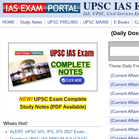
UPSC IAS
Skip to main content
IAS, UPSC, Civil Services E
HOME
Study Notes
UPSC PRELIMS
UPSC MAINS
E-Books
Cu
(Daily Dos
These Daily Fre
(Current Affai
(Current Affai
(Current Affai
NEW!
UPSC Exam Complete
(Current Affai
Study Notes (PDF Available)
(Current Affai
(Current Affai
Whats Hot!
(Current Affai
ALERT: UPSC IAS, IPS, IFS 2027 Exam...
(Current Affai