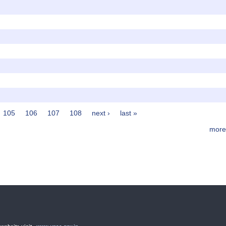
105
106
107
108
next ›
last »
more