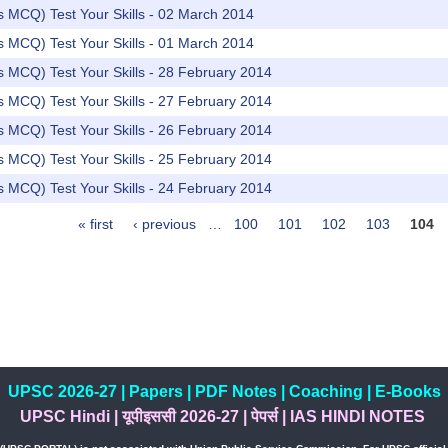
rs MCQ) Test Your Skills - 02 March 2014
rs MCQ) Test Your Skills - 01 March 2014
rs MCQ) Test Your Skills - 28 February 2014
rs MCQ) Test Your Skills - 27 February 2014
rs MCQ) Test Your Skills - 26 February 2014
rs MCQ) Test Your Skills - 25 February 2014
rs MCQ) Test Your Skills - 24 February 2014
« first
‹ previous
…
100
101
102
103
104
UPSC 2026-27
|
Papers
|
PDF Notes
|
Coaching
|
E-Books
UPSC Hindi
|
यूपीइससी 2026-27
|
पेपर्स
|
IAS HINDI NOTES