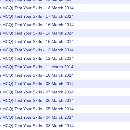
rs MCQ) Test Your Skills - 18 March 2014
rs MCQ) Test Your Skills - 17 March 2014
rs MCQ) Test Your Skills - 16 March 2014
rs MCQ) Test Your Skills - 14 March 2014
rs MCQ) Test Your Skills - 15 March 2014
rs MCQ) Test Your Skills - 13 March 2014
rs MCQ) Test Your Skills - 12 March 2014
rs MCQ) Test Your Skills - 11 March 2014
rs MCQ) Test Your Skills - 10 March 2014
rs MCQ) Test Your Skills - 08 March 2014
rs MCQ) Test Your Skills - 07 March 2014
rs MCQ) Test Your Skills - 06 March 2014
rs MCQ) Test Your Skills - 05 March 2014
rs MCQ) Test Your Skills - 04 March 2014
rs MCQ) Test Your Skills - 03 March 2014