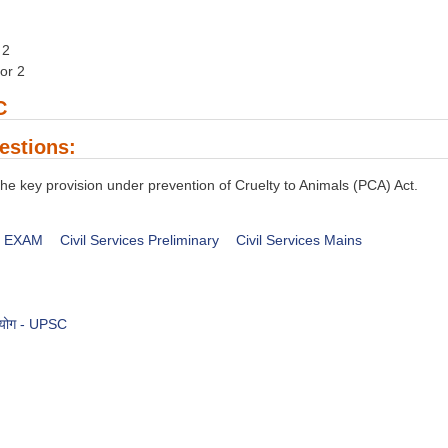
 2
nor 2
C
estions:
he key provision under prevention of Cruelty to Animals (PCA) Act.
es EXAM
Civil Services Preliminary
Civil Services Mains
आयोग - UPSC