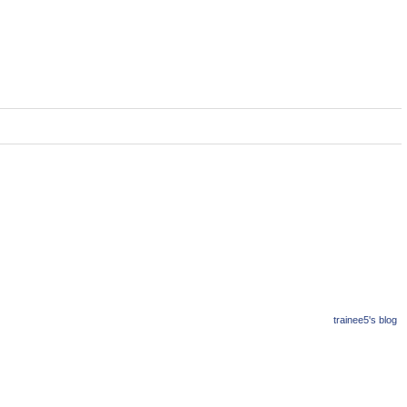
trainee5's blog