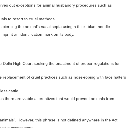
carves out exceptions for animal husbandry procedures such as
uals to resort to cruel methods.
piercing the animal’s nasal septa using a thick, blunt needle.
 imprint an identification mark on its body.
e Delhi High Court seeking the enactment of proper regulations for
he replacement of cruel practices such as nose-roping with face halters
ess cattle.
s there are viable alternatives that would prevent animals from
 animals”. However, this phrase is not defined anywhere in the Act.
jective assessment.