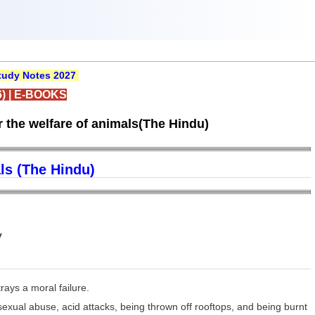
udy Notes 2027
)
|
E-BOOKS
 the welfare of animals(The Hindu)
ls (The Hindu)
y
rays a moral failure.
exual abuse, acid attacks, being thrown off rooftops, and being burnt