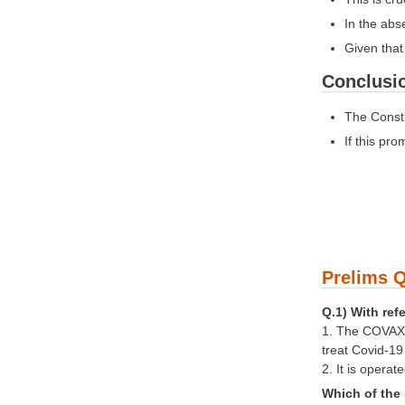
In the abs
Given that 
Conclusi
The Consti
If this pr
Prelims Q
Q.1) With ref
1. The COVAX G
treat Covid-1
2. It is opera
Which of the 