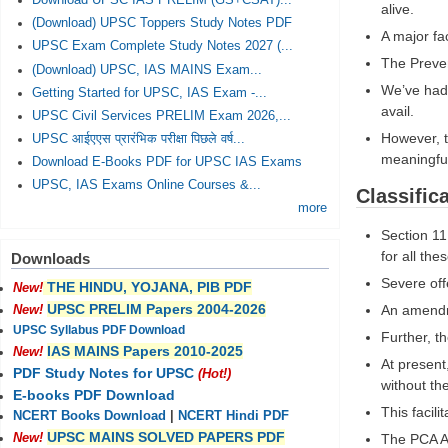
Download UPSC IAS PRELIM (GS+CSAT)...
alive.
(Download) UPSC Toppers Study Notes PDF
A major fa
UPSC Exam Complete Study Notes 2027 (...
The Preven
(Download) UPSC, IAS MAINS Exam...
We’ve had 
Getting Started for UPSC, IAS Exam -...
avail.
UPSC Civil Services PRELIM Exam 2026,...
However, t
UPSC आईएएस प्रारंभिक परीक्षा पिछले वर्ष...
meaningful
Download E-Books PDF for UPSC IAS Exams
UPSC, IAS Exams Online Courses &...
Classific
more
Section 11
for all the
Downloads
Severe off
THE HINDU, YOJANA, PIB PDF
New!
UPSC PRELIM Papers 2004-2026
An amendme
New!
UPSC Syllabus PDF Download
Further, t
IAS MAINS Papers 2010-2025
New!
At present
PDF Study Notes for UPSC
(Hot!)
without th
E-books PDF Download
This facili
NCERT Books Download
|
NCERT Hindi PDF
UPSC MAINS SOLVED PAPERS PDF
The PCA Ac
New!