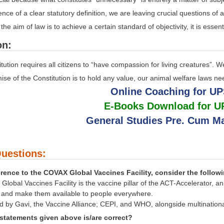
ence of a clear statutory definition, we are leaving crucial questions of
the aim of law is to achieve a certain standard of objectivity, it is esse
on:
tution requires all citizens to “have compassion for living creatures”.
omise of the Constitution is to hold any value, our animal welfare laws n
Online Coaching for U
E-Books Download for 
General Studies Pre. Cum Ma
uestions:
erence to the COVAX Global Vaccines Facility, consider the follow
lobal Vaccines Facility is the vaccine pillar of the ACT-Accelerator, an
9 and make them available to people everywhere.
ted by Gavi, the Vaccine Alliance; CEPI, and WHO, alongside multinatio
statements given above is/are correct?