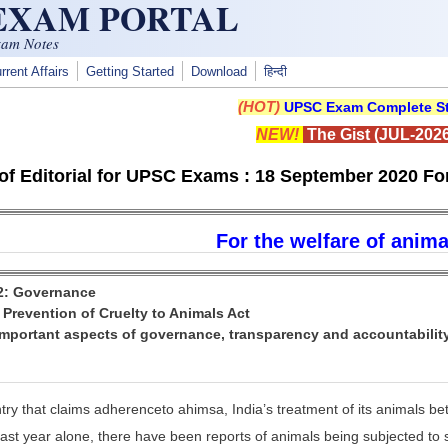
 EXAM PORTAL
xam Notes
rrent Affairs
Getting Started
Download
हिन्दी
(HOT)
UPSC Exam Complete St
NEW!
The Gist (JUL-2026
f Editorial for UPSC Exams : 18 September 2020 For
For the welfare of anima
 2: Governance
: Prevention of Cruelty to Animals Act
Important aspects of governance, transparency and accountabilit
try that claims adherenceto ahimsa, India’s treatment of its animals bet
ast year alone, there have been reports of animals being subjected to s