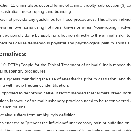
tion 11 criminalises several forms of animal cruelty, sub-section (3) 
 castration, nose-roping, and branding.
es not provide any guidelines for these procedures. This allows individ
rs remove horns using hot irons, knives or wires. Nose-roping involves 
 traditionally done by applying a hot iron directly to the animal’s skin to
edures cause tremendous physical and psychological pain to animals.
ernatives:
10, PETA (People for the Ethical Treatment of Animals) India moved th
al husbandry procedures.
on suggests mandating the use of anesthetics prior to castration, and t
ng with radio frequency identification.
s opposed to dehorning cattle, it recommended that farmers breed hornl
ions in favour of animal husbandry practices need to be reconsidered a
g such trauma.
t also suffers from ambiguityin definition.
s enacted to “prevent the inflictionof unnecessary pain or suffering on
ucial because what constitutes “unnecessary” is entirely a matter of sub