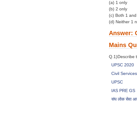
(a) 1 only
(b) 2 only
(c) Both 1 and
(d) Neither 1 
Answer: 
Mains Qu
Q.1)Describe t
UPSC 2020
Civil Servic
UPSC
IAS PRE GS
संघ लोक सेवा 