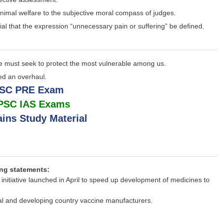
 animal welfare to the subjective moral compass of judges.
ntial that the expression “unnecessary pain or suffering” be defined.
 We must seek to protect the most vulnerable among us.
eed an overhaul.
PSC PRE Exam
UPSC IAS Exams
ins Study Material
ing statements:
 initiative launched in April to speed up development of medicines to
nal and developing country vaccine manufacturers.