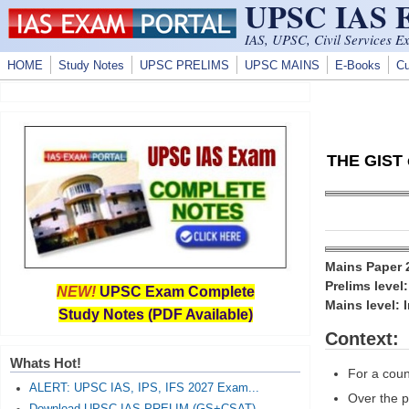
UPSC IAS
Skip to main content
IAS, UPSC, Civil Services E
HOME
Study Notes
UPSC PRELIMS
UPSC MAINS
E-Books
Cu
THE GIST o
Mains Paper
Prelims level
NEW!
UPSC Exam Complete
Mains level: 
Study Notes (PDF Available)
Context:
Whats Hot!
For a coun
ALERT: UPSC IAS, IPS, IFS 2027 Exam...
Over the p