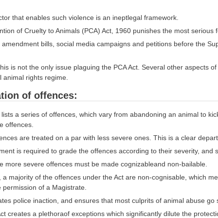
ctor that enables such violence is an ineptlegal framework.
tion of Cruelty to Animals (PCA) Act, 1960 punishes the most serious fo
amendment bills, social media campaigns and petitions before the Sup
his is not the only issue plaguing the PCA Act. Several other aspects of t
 animal rights regime.
ation of offences:
 lists a series of offences, which vary from abandoning an animal to kicki
se offences.
ences are treated on a par with less severe ones. This is a clear depart
nt is required to grade the offences according to their severity, and 
he more severe offences must be made cognizableand non-bailable.
, a majority of the offences under the Act are non-cognisable, which me
e permission of a Magistrate.
tates police inaction, and ensures that most culprits of animal abuse go 
t creates a plethoraof exceptions which significantly dilute the protecti