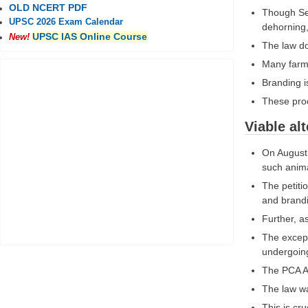
OLD NCERT PDF
Though Sec
UPSC 2026 Exam Calendar
dehorning,
UPSC IAS Online Course
New!
The law do
Many farme
Branding is
These proc
Viable alt
On August 
such anim
The petiti
and brandi
Further, a
The except
undergoin
The PCA Ac
The law wa
This is cr