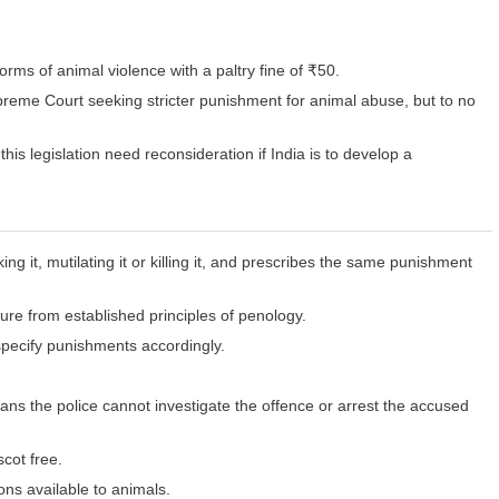
rms of animal violence with a paltry fine of ₹50.
reme Court seeking stricter punishment for animal abuse, but to no
his legislation need reconsideration if India is to develop a
ng it, mutilating it or killing it, and prescribes the same punishment
ure from established principles of penology.
specify punishments accordingly.
ans the police cannot investigate the offence or arrest the accused
scot free.
ons available to animals.