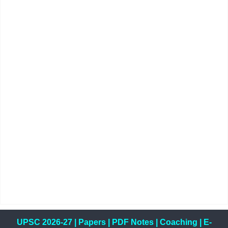
UPSC 2026-27
|
Papers
|
PDF Notes
|
Coaching
|
E-