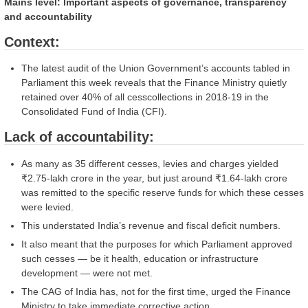
Mains level: Important aspects of governance, transparency
and accountability
Context:
The latest audit of the Union Government’s accounts tabled in
Parliament this week reveals that the Finance Ministry quietly
retained over 40% of all cesscollections in 2018-19 in the
Consolidated Fund of India (CFI).
Lack of accountability:
As many as 35 different cesses, levies and charges yielded
₹2.75-lakh crore in the year, but just around ₹1.64-lakh crore
was remitted to the specific reserve funds for which these cesses
were levied.
This understated India’s revenue and fiscal deficit numbers.
It also meant that the purposes for which Parliament approved
such cesses — be it health, education or infrastructure
development — were not met.
The CAG of India has, not for the first time, urged the Finance
Ministry to take immediate corrective action.