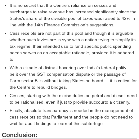
It is no secret that the Centre’s reliance on cesses and
surcharges to raise revenue has increased significantly since the
States’s share of the divisible pool of taxes was raised to 42% in
line with the 14th Finance Commission’s suggestions.
Cess receipts are not part of this pool and though it is arguable
whether such levies are in sync with a nation trying to simplify its
tax regime, their intended use to fund specific public spending
needs serves as an acceptable rationale, provided it is adhered
to.
With a climate of distrust hovering over India’s federal polity —
be it over the GST compensation dispute or the passage of
Farm sector Bills without taking States on board — it is critical for
the Centre to rebuild bridges.
Cesses, starting with the excise duties on petrol and diesel, need
to be rationalised, even if just to provide succourto a citizenry.
Finally, absolute transparency is needed in the management of
cess receipts so that Parliament and the people do not need to
wait for audit findings to learn of this subterfuge.
Conclusion: