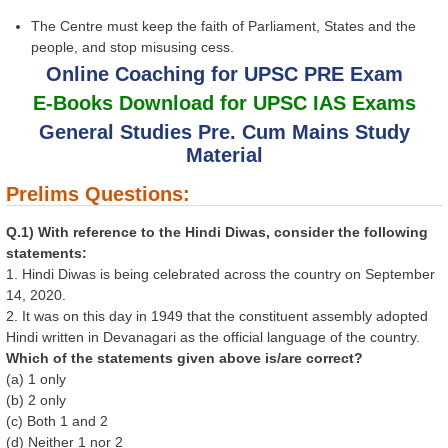
The Centre must keep the faith of Parliament, States and the
people, and stop misusing cess.
Online Coaching for UPSC PRE Exam
E-Books Download for UPSC IAS Exams
General Studies Pre. Cum Mains Study
Material
Prelims Questions:
Q.1) With reference to the Hindi Diwas, consider the following
statements:
1. Hindi Diwas is being celebrated across the country on September
14, 2020.
2. It was on this day in 1949 that the constituent assembly adopted
Hindi written in Devanagari as the official language of the country.
Which of the statements given above is/are correct?
(a) 1 only
(b) 2 only
(c) Both 1 and 2
(d) Neither 1 nor 2