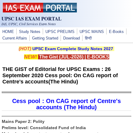
Skip to main content
UPSC IAS EXAM PORTAL
IAS, UPSC, Civil Services Exam Notes
HOME
Study Notes
UPSC PRELIMS
UPSC MAINS
E-Books
Current Affairs
Getting Started
Download
हिन्दी
(HOT)
UPSC Exam Complete Study Notes 2027
NEW!
The Gist (JUL-2026)
|
E-BOOKS
THE GIST of Editorial for UPSC Exams : 26
September 2020 Cess pool: On CAG report of
Centre's accounts(The Hindu)
Cess pool : On CAG report of Centre's
accounts (The Hindu)
Mains Paper 2: Polity
Prelims level: Consolidated Fund of India