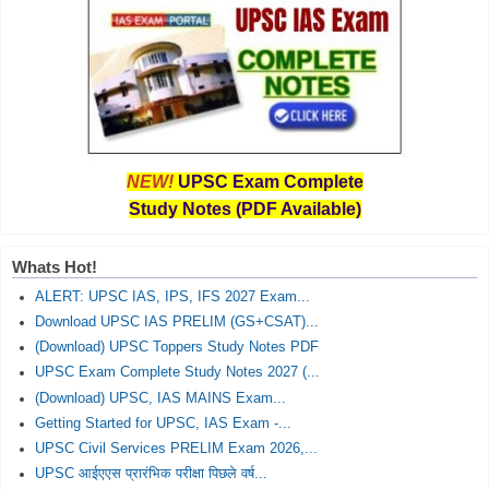
NEW!
UPSC Exam Complete
Study Notes (PDF Available)
Whats Hot!
ALERT: UPSC IAS, IPS, IFS 2027 Exam...
Download UPSC IAS PRELIM (GS+CSAT)...
(Download) UPSC Toppers Study Notes PDF
UPSC Exam Complete Study Notes 2027 (...
(Download) UPSC, IAS MAINS Exam...
Getting Started for UPSC, IAS Exam -...
UPSC Civil Services PRELIM Exam 2026,...
UPSC आईएएस प्रारंभिक परीक्षा पिछले वर्ष...