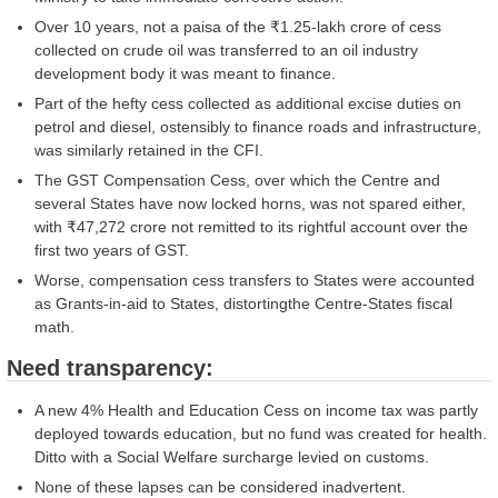
Over 10 years, not a paisa of the ₹1.25-lakh crore of cess
collected on crude oil was transferred to an oil industry
development body it was meant to finance.
Part of the hefty cess collected as additional excise duties on
petrol and diesel, ostensibly to finance roads and infrastructure,
was similarly retained in the CFI.
The GST Compensation Cess, over which the Centre and
several States have now locked horns, was not spared either,
with ₹47,272 crore not remitted to its rightful account over the
first two years of GST.
Worse, compensation cess transfers to States were accounted
as Grants-in-aid to States, distortingthe Centre-States fiscal
math.
Need transparency:
A new 4% Health and Education Cess on income tax was partly
deployed towards education, but no fund was created for health.
Ditto with a Social Welfare surcharge levied on customs.
None of these lapses can be considered inadvertent.