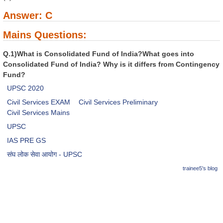
Answer: C
Mains Questions:
Q.1)What is Consolidated Fund of India?What goes into
Consolidated Fund of India? Why is it differs from Contingency
Fund?
UPSC 2020
Civil Services EXAM
Civil Services Preliminary
Civil Services Mains
UPSC
IAS PRE GS
संघ लोक सेवा आयोग - UPSC
trainee5's blog