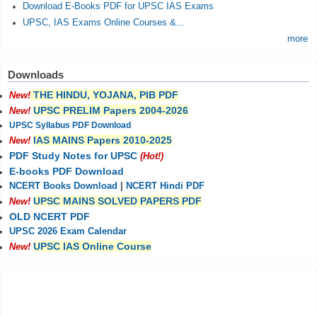
Download E-Books PDF for UPSC IAS Exams
UPSC, IAS Exams Online Courses &...
more
Downloads
THE HINDU, YOJANA, PIB PDF
New!
UPSC PRELIM Papers 2004-2026
New!
UPSC Syllabus PDF Download
IAS MAINS Papers 2010-2025
New!
PDF Study Notes for UPSC
(Hot!)
E-books PDF Download
NCERT Books Download
|
NCERT Hindi PDF
UPSC MAINS SOLVED PAPERS PDF
New!
OLD NCERT PDF
UPSC 2026 Exam Calendar
UPSC IAS Online Course
New!