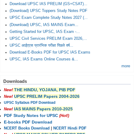
Download UPSC IAS PRELIM (GS+CSAT)...
(Download) UPSC Toppers Study Notes PDF
UPSC Exam Complete Study Notes 2027 (...
(Download) UPSC, IAS MAINS Exam...
Getting Started for UPSC, IAS Exam -...
UPSC Civil Services PRELIM Exam 2026,...
UPSC आईएएस प्रारंभिक परीक्षा पिछले वर्ष...
Download E-Books PDF for UPSC IAS Exams
UPSC, IAS Exams Online Courses &...
more
Downloads
THE HINDU, YOJANA, PIB PDF
New!
UPSC PRELIM Papers 2004-2026
New!
UPSC Syllabus PDF Download
IAS MAINS Papers 2010-2025
New!
PDF Study Notes for UPSC
(Hot!)
E-books PDF Download
NCERT Books Download
|
NCERT Hindi PDF