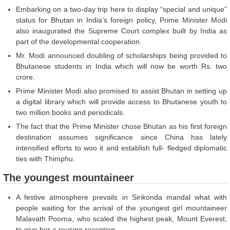
Embarking on a two-day trip here to display “special and unique”
status for Bhutan in India’s foreign policy, Prime Minister Modi
also inaugurated the Supreme Court complex built by India as
part of the developmental cooperation.
Mr. Modi announced doubling of scholarships being provided to
Bhutanese students in India which will now be worth Rs. two
crore.
Prime Minister Modi also promised to assist Bhutan in setting up
a digital library which will provide access to Bhutanese youth to
two million books and periodicals.
The fact that the Prime Minister chose Bhutan as his first foreign
destination assumes significance since China has lately
intensified efforts to woo it and establish full- fledged diplomatic
ties with Thimphu.
The youngest mountaineer
A festive atmosphere prevails in Sirikonda mandal what with
people waiting for the arrival of the youngest girl mountaineer
Malavath Poorna, who scaled the highest peak, Mount Everest,
to give her a rousing reception.