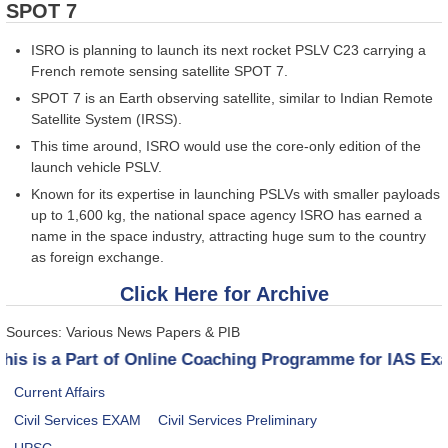
SPOT 7
ISRO is planning to launch its next rocket PSLV C23 carrying a
French remote sensing satellite SPOT 7.
SPOT 7 is an Earth observing satellite, similar to Indian Remote
Satellite System (IRSS).
This time around, ISRO would use the core-only edition of the
launch vehicle PSLV.
Known for its expertise in launching PSLVs with smaller payloads
up to 1,600 kg, the national space agency ISRO has earned a
name in the space industry, attracting huge sum to the country
as foreign exchange.
Click Here for Archive
Sources: Various News Papers & PIB
This is a Part of Online Coaching Programme for IAS E
Current Affairs
Civil Services EXAM
Civil Services Preliminary