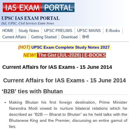
Skip to main content
UPSC IAS EXAM PORTAL
IAS, UPSC, Civil Services Exam Notes
HOME
Study Notes
UPSC PRELIMS
UPSC MAINS
E-Books
Current Affairs
Getting Started
Download
हिन्दी
(HOT)
UPSC Exam Complete Study Notes 2027
NEW!
The Gist (JUL-2026)
|
E-BOOKS
Current Affairs for IAS Exams - 15 June 2014
Current Affairs for IAS Exams - 15 June 2014
‘B2B’ ties with Bhutan
Making Bhutan his first foreign destination, Prime Minister
Narendra Modi vowed to nurture bilateral relations which he
described as “B2B — Bharat to Bhutan” as he held talks with the
Bhutanese King and the Premier, discussing an entire gamut of
ties.