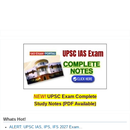
NEW!
UPSC Exam Complete
Study Notes (PDF Available)
Whats Hot!
ALERT: UPSC IAS, IPS, IFS 2027 Exam...