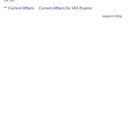
UPSC
** Current Affairs
Current Affairs for IAS Exams
Iasguru's blog