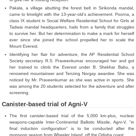
Pakala, a village abutting the forest belt in Sirikonda mandal,
came to limelight with the 13-year-old’s achievement. Poorna, a
class IX student in Social Welfare Residential School for Girls at
Tadwai mandal headquarters, hails from a family that struggles
to survive her. But her determination to make a mark for herself
ever since she joined the school propelled her to scale the
Mount Everest.
Identifying her flair for adventure, the AP Residential School
Society secretary R.S. Praveenkumar encouraged her and got
her trained to climb the Everest under B. Shekhar Babu, a
renowned mountaineer and Tenzing Norgay awardee. She was
noticed by Mr. Praveenkumar as she was active in sports. She
was among the 20 students selected for the adventure and after
screening.
Canister-based trial of Agni-V
The first canister-based trial of the 5,000 km-plus, nuclear
weapons-capable Inter-Continental Ballistic Missile, Agni-V, “in
final induction configuration” is to be conducted after the
monsoon season from Wheeler Island, off the Odisha coast.