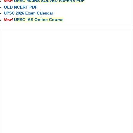
UPSC MAINS SOLVED PAPERS PDF
New!
OLD NCERT PDF
UPSC 2026 Exam Calendar
UPSC IAS Online Course
New!