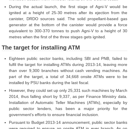
During the actual launch, the first stage of Agni-V would be
ignited at a height of 25-30 metres after its ejection from the
canister, DRDO sources said. The solid propellant-based gas
generator at the bottom of the canister would provide a force
equivalent to 300-370 tonnes to push Agni-V to a height of 30
metres when the first of the three stages gets ignited.
The target for installing ATM
Eighteen public sector banks, including SBI and PNB, failed to
fulfil the target for installing ATMs during 2013-14, leaving more
than over 9,300 branches without cash vending machines. As
part of the target, a total of 34,668 onsite ATMs were to be
installed by PSU banks during the last fiscal.
However, they could set up only 25,331 such machines by March
2014, thus falling short by 9,337, as per Finance Ministry data.
Installation of Automatic Teller Machines (ATMs), especially by
public sector lenders, has been a major priority for the
government's efforts to ensure financial inclusion.
Pursuant to Budget 2013-14 announcement, public sector banks
were required to ensure an onsite ATM in ever branch. As on