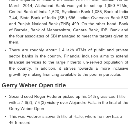
March 2014, Allahabad Bank was yet to set up 1,950 ATMs,
Central Bank of India 1,620, Syndicate Bank 1,085, Bank of India
7,44, State Bank of India (SBI) 696, Indian Overseas Bank 553
and Punjab National Bank (PNB) 499. On the other hand, Bank
of Baroda, Bank of Maharashtra, Canara Bank, IDBI Bank and
the four associates of SBI managed to meet the targets given to
them.
There are roughly about 1.4 lakh ATMs of public and private
sector banks in the country. Financial inclusion aims to extend
financial services to the large hitherto un-served population of
the country. In addition, it strives towards a more inclusive
growth by making financing available to the poor in particular.
Gerry Weber Open title
Second seed Roger Federer picked up his 14th grass-court title
with a 7-6(2), 7-6(3) victory over Alejandro Falla in the final of the
Gerry Weber Open .
This was Federer’s seventh title at Halle, where he now has a
46-5 record.