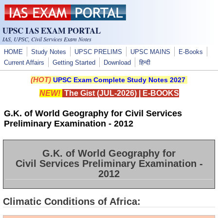
Skip to main content
UPSC IAS EXAM PORTAL
IAS, UPSC, Civil Services Exam Notes
HOME
Study Notes
UPSC PRELIMS
UPSC MAINS
E-Books
Current Affairs
Getting Started
Download
हिन्दी
(HOT)
UPSC Exam Complete Study Notes 2027
NEW!
The Gist (JUL-2026)
|
E-BOOKS
G.K. of World Geography for Civil Services
Preliminary Examination - 2012
G.K. of World Geography for
Civil Services Preliminary Examination -
2012
Climatic Conditions of Africa: