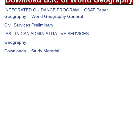
INTEGRATED GUIDANCE PROGRAM
CSAT Paper I
Geography
World Geography General
Civil Services Preliminary
IAS - INDIAN ADMINISTRATIVE SERVICES
Geography
Downloads
Study Material