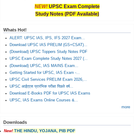
NEW!
UPSC Exam Complete
Study Notes (PDF Available)
Whats Hot!
ALERT: UPSC IAS, IPS, IFS 2027 Exam...
Download UPSC IAS PRELIM (GS+CSAT)...
(Download) UPSC Toppers Study Notes PDF
UPSC Exam Complete Study Notes 2027 (...
(Download) UPSC, IAS MAINS Exam...
Getting Started for UPSC, IAS Exam -...
UPSC Civil Services PRELIM Exam 2026,...
UPSC आईएएस प्रारंभिक परीक्षा पिछले वर्ष...
Download E-Books PDF for UPSC IAS Exams
UPSC, IAS Exams Online Courses &...
more
Downloads
THE HINDU, YOJANA, PIB PDF
New!