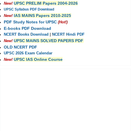
UPSC PRELIM Papers 2004-2026
New!
UPSC Syllabus PDF Download
IAS MAINS Papers 2010-2025
New!
PDF Study Notes for UPSC
(Hot!)
E-books PDF Download
NCERT Books Download
|
NCERT Hindi PDF
UPSC MAINS SOLVED PAPERS PDF
New!
OLD NCERT PDF
UPSC 2026 Exam Calendar
UPSC IAS Online Course
New!