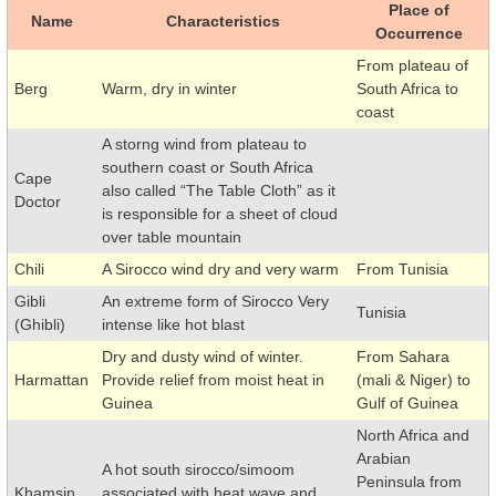
Place of
Name
Characteristics
Occurrence
From plateau of
Berg
Warm, dry in winter
South Africa to
coast
A storng wind from plateau to
southern coast or South Africa
Cape
also called “The Table Cloth” as it
Doctor
is responsible for a sheet of cloud
over table mountain
Chili
A Sirocco wind dry and very warm
From Tunisia
Gibli
An extreme form of Sirocco Very
Tunisia
(Ghibli)
intense like hot blast
Dry and dusty wind of winter.
From Sahara
Harmattan
Provide relief from moist heat in
(mali & Niger) to
Guinea
Gulf of Guinea
North Africa and
Arabian
A hot south sirocco/simoom
Peninsula from
Khamsin
associated with heat wave and