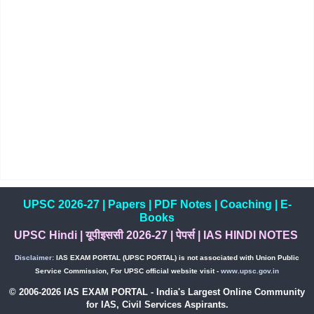
UPSC 2026-27
|
Papers
|
PDF Notes
|
Coaching
|
E-
Books
UPSC Hindi
|
यूपीइससी 2026-27
|
पेपर्स
|
IAS HINDI NOTES
Disclaimer:
IAS EXAM PORTAL (UPSC PORTAL) is not associated with Union Public
Service Commission, For UPSC official website visit -
www.upsc.gov.in
© 2006-2026 IAS EXAM PORTAL - India's Largest Online Community
for IAS, Civil Services Aspirants.