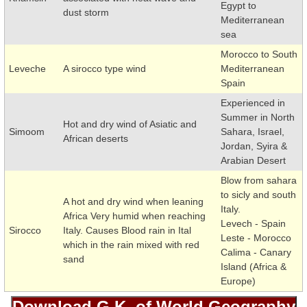
Egypt to
dust storm
Mediterranean
sea
Morocco to South
Leveche
A sirocco type wind
Mediterranean
Spain
Experienced in
Summer in North
Hot and dry wind of Asiatic and
Simoom
Sahara, Israel,
African deserts
Jordan, Syira &
Arabian Desert
Blow from sahara
to sicly and south
A hot and dry wind when leaning
Italy.
Africa Very humid when reaching
Levech - Spain
Sirocco
Italy. Causes Blood rain in Ital
Leste - Morocco
which in the rain mixed with red
Calima - Canary
sand
Island (Africa &
Europe)