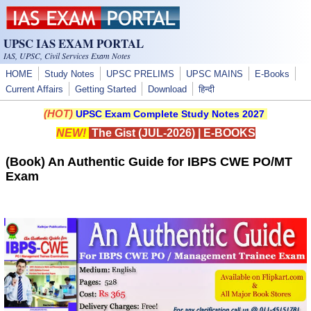
Skip to main content
UPSC IAS EXAM PORTAL
IAS, UPSC, Civil Services Exam Notes
HOME
Study Notes
UPSC PRELIMS
UPSC MAINS
E-Books
Current Affairs
Getting Started
Download
हिन्दी
(HOT)
UPSC Exam Complete Study Notes 2027
NEW!
The Gist (JUL-2026)
|
E-BOOKS
(Book) An Authentic Guide for IBPS CWE PO/MT
Exam