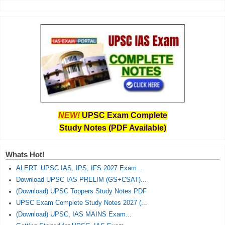
NEW!
UPSC Exam Complete
Study Notes (PDF Available)
Whats Hot!
ALERT: UPSC IAS, IPS, IFS 2027 Exam...
Download UPSC IAS PRELIM (GS+CSAT)...
(Download) UPSC Toppers Study Notes PDF
UPSC Exam Complete Study Notes 2027 (...
(Download) UPSC, IAS MAINS Exam...