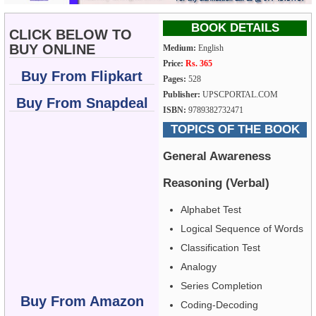
BOOK DETAILS
CLICK BELOW TO
BUY ONLINE
Medium:
English
Price:
Rs. 365
Buy From Flipkart
Pages:
528
Publisher:
UPSCPORTAL.COM
Buy From Snapdeal
ISBN:
9789382732471
TOPICS OF THE BOOK
General Awareness
Reasoning (Verbal)
Alphabet Test
Logical Sequence of Words
Classification Test
Analogy
Series Completion
Buy From Amazon
Coding-Decoding