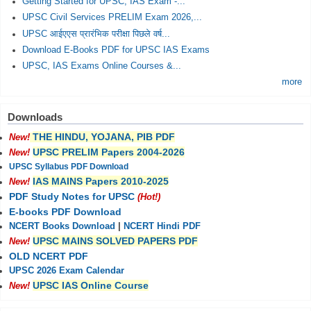
Getting Started for UPSC, IAS Exam -...
UPSC Civil Services PRELIM Exam 2026,...
UPSC आईएएस प्रारंभिक परीक्षा पिछले वर्ष...
Download E-Books PDF for UPSC IAS Exams
UPSC, IAS Exams Online Courses &...
more
Downloads
THE HINDU, YOJANA, PIB PDF
New!
UPSC PRELIM Papers 2004-2026
New!
UPSC Syllabus PDF Download
IAS MAINS Papers 2010-2025
New!
PDF Study Notes for UPSC
(Hot!)
E-books PDF Download
NCERT Books Download
|
NCERT Hindi PDF
UPSC MAINS SOLVED PAPERS PDF
New!
OLD NCERT PDF
UPSC 2026 Exam Calendar
UPSC IAS Online Course
New!