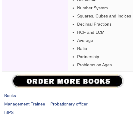
Number System
Squares, Cubes and Indices
Decimal Fractions
HCF and LCM
Average
Ratio
Partnership
Problems on Ages
Books
Management Trainee
Probationary officer
IBPS