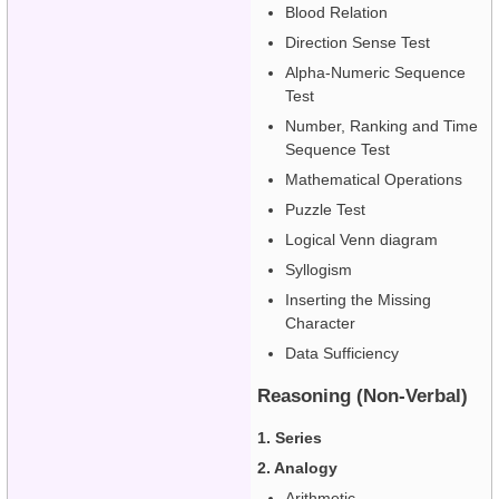
Blood Relation
Direction Sense Test
Alpha-Numeric Sequence
Test
Number, Ranking and Time
Sequence Test
Mathematical Operations
Puzzle Test
Logical Venn diagram
Syllogism
Inserting the Missing
Character
Data Sufficiency
Reasoning (Non-Verbal)
1. Series
2. Analogy
Arithmetic