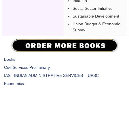
Inflation
Social Sector Initiative
Sustainable Development
Union Budget & Economic
Survey
Books
Civil Services Preliminary
IAS - INDIAN ADMINISTRATIVE SERVICES
UPSC
Economics