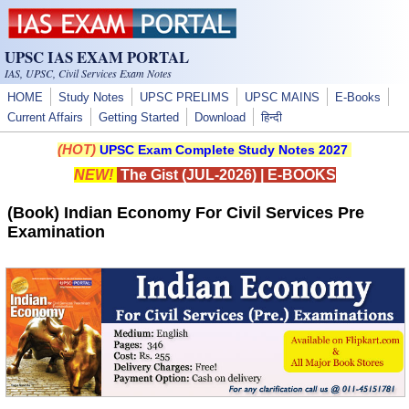
Skip to main content
UPSC IAS EXAM PORTAL
IAS, UPSC, Civil Services Exam Notes
HOME
Study Notes
UPSC PRELIMS
UPSC MAINS
E-Books
Current Affairs
Getting Started
Download
हिन्दी
(HOT)
UPSC Exam Complete Study Notes 2027
NEW!
The Gist (JUL-2026)
|
E-BOOKS
(Book) Indian Economy For Civil Services Pre
Examination