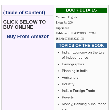
BOOK DETAILS
(Table of Content)
Medium:
English
CLICK BELOW TO
Price:
Rs. 260
BUY ONLINE
Pages:
346
Publisher:
UPSCPORTAL.COM
Buy From Amazon
ISBN:
9789382732105
TOPICS OF THE BOOK
Indian Economy on the Eve
of Independence
Demographics
Planning in India
Agriculture
Industry
India’s Foreign Trade
Poverty
Money, Banking & Insurance