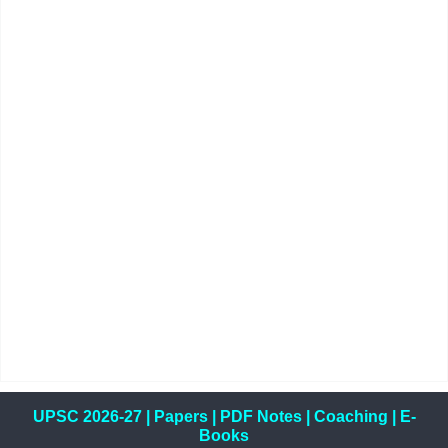
UPSC 2026-27
|
Papers
|
PDF Notes
|
Coaching
|
E-
Books