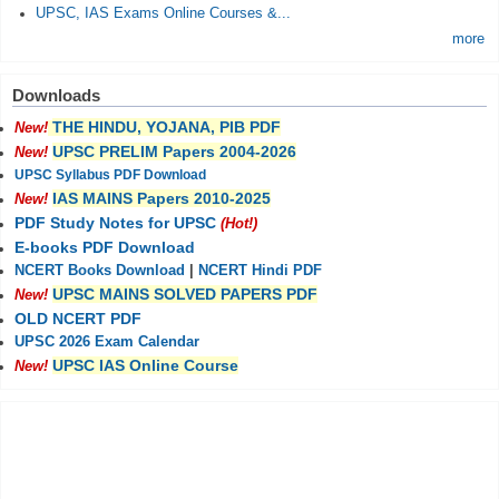
UPSC, IAS Exams Online Courses &...
more
Downloads
THE HINDU, YOJANA, PIB PDF
New!
UPSC PRELIM Papers 2004-2026
New!
UPSC Syllabus PDF Download
IAS MAINS Papers 2010-2025
New!
PDF Study Notes for UPSC
(Hot!)
E-books PDF Download
NCERT Books Download
|
NCERT Hindi PDF
UPSC MAINS SOLVED PAPERS PDF
New!
OLD NCERT PDF
UPSC 2026 Exam Calendar
UPSC IAS Online Course
New!