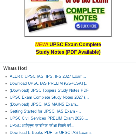
NEW!
UPSC Exam Complete
Study Notes (PDF Available)
Whats Hot!
ALERT: UPSC IAS, IPS, IFS 2027 Exam...
Download UPSC IAS PRELIM (GS+CSAT)...
(Download) UPSC Toppers Study Notes PDF
UPSC Exam Complete Study Notes 2027 (...
(Download) UPSC, IAS MAINS Exam...
Getting Started for UPSC, IAS Exam -...
UPSC Civil Services PRELIM Exam 2026,...
UPSC आईएएस प्रारंभिक परीक्षा पिछले वर्ष...
Download E-Books PDF for UPSC IAS Exams