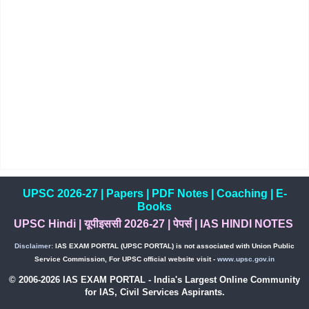
UPSC 2026-27
|
Papers
|
PDF Notes
|
Coaching
|
E-
Books
UPSC Hindi
|
यूपीइससी 2026-27
|
पेपर्स
|
IAS HINDI NOTES
Disclaimer:
IAS EXAM PORTAL (UPSC PORTAL) is not associated with Union Public
Service Commission, For UPSC official website visit -
www.upsc.gov.in
© 2006-2026 IAS EXAM PORTAL - India's Largest Online Community
for IAS, Civil Services Aspirants.