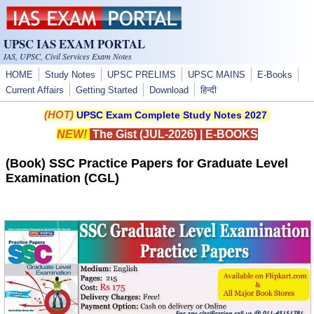
Skip to main content
UPSC IAS EXAM PORTAL
IAS, UPSC, Civil Services Exam Notes
HOME
Study Notes
UPSC PRELIMS
UPSC MAINS
E-Books
Current Affairs
Getting Started
Download
हिन्दी
(HOT)
UPSC Exam Complete Study Notes 2027
NEW!
The Gist (JUL-2026)
|
E-BOOKS
(Book) SSC Practice Papers for Graduate Level
Examination (CGL)