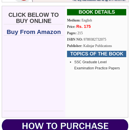
BOOK DETAILS
CLICK BELOW TO
BUY ONLINE
Medium:
English
Rs. 175
Price:
Buy From Amazon
Pages:
215
ISBN NO:
9789382732075
Publisher:
Kalinjar Publications
TOPICS OF THE BOOK
SSC Graduate Level
Examination Practice Papers