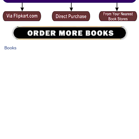
Books