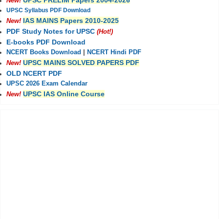
UPSC PRELIM Papers 2004-2026
New!
UPSC Syllabus PDF Download
IAS MAINS Papers 2010-2025
New!
PDF Study Notes for UPSC
(Hot!)
E-books PDF Download
NCERT Books Download
|
NCERT Hindi PDF
UPSC MAINS SOLVED PAPERS PDF
New!
OLD NCERT PDF
UPSC 2026 Exam Calendar
UPSC IAS Online Course
New!