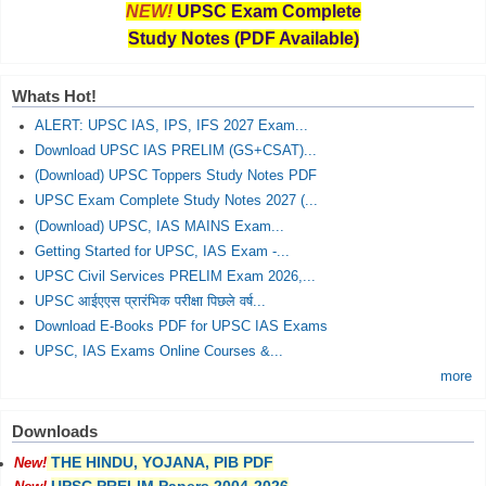
NEW!
UPSC Exam Complete
Study Notes (PDF Available)
Whats Hot!
ALERT: UPSC IAS, IPS, IFS 2027 Exam...
Download UPSC IAS PRELIM (GS+CSAT)...
(Download) UPSC Toppers Study Notes PDF
UPSC Exam Complete Study Notes 2027 (...
(Download) UPSC, IAS MAINS Exam...
Getting Started for UPSC, IAS Exam -...
UPSC Civil Services PRELIM Exam 2026,...
UPSC आईएएस प्रारंभिक परीक्षा पिछले वर्ष...
Download E-Books PDF for UPSC IAS Exams
UPSC, IAS Exams Online Courses &...
more
Downloads
THE HINDU, YOJANA, PIB PDF
New!