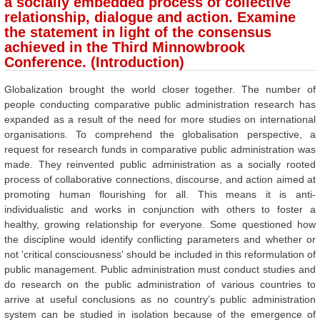
a socially embedded process of collective
relationship, dialogue and action. Examine
the statement in light of the consensus
achieved in the Third Minnowbrook
Conference. (Introduction)
Globalization brought the world closer together. The number of
people conducting comparative public administration research has
expanded as a result of the need for more studies on international
organisations. To comprehend the globalisation perspective, a
request for research funds in comparative public administration was
made. They reinvented public administration as a socially rooted
process of collaborative connections, discourse, and action aimed at
promoting human flourishing for all. This means it is anti-
individualistic and works in conjunction with others to foster a
healthy, growing relationship for everyone. Some questioned how
the discipline would identify conflicting parameters and whether or
not 'critical consciousness' should be included in this reformulation of
public management. Public administration must conduct studies and
do research on the public administration of various countries to
arrive at useful conclusions as no country’s public administration
system can be studied in isolation because of the emergence of