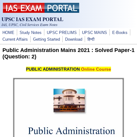
Skip to main content
UPSC IAS EXAM PORTAL
IAS, UPSC, Civil Services Exam Notes
HOME
Study Notes
UPSC PRELIMS
UPSC MAINS
E-Books
Current Affairs
Getting Started
Download
हिन्दी
Public Administration Mains 2021 : Solved Paper-1
(Question: 2)
PUBLIC ADMINISTRATION
Online Course