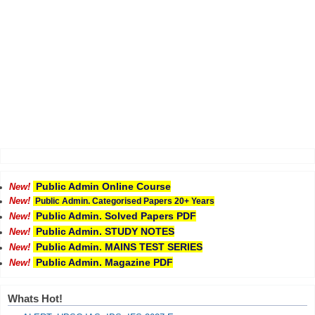
Public Admin Online Course
New!
New!
Public Admin. Categorised Papers 20+ Years
Public Admin. Solved Papers PDF
New!
Public Admin. STUDY NOTES
New!
Public Admin. MAINS TEST SERIES
New!
Public Admin. Magazine PDF
New!
Whats Hot!