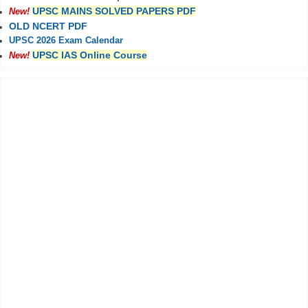
UPSC MAINS SOLVED PAPERS PDF
New!
OLD NCERT PDF
UPSC 2026 Exam Calendar
UPSC IAS Online Course
New!