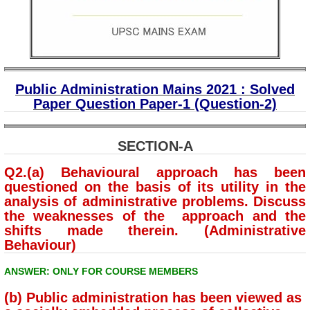
Public Administration Mains 2021 : Solved
Paper Question Paper-1 (Question-2)
SECTION-A
Q2.(a) Behavioural approach has been
questioned on the basis of its utility in the
analysis of administrative problems. Discuss
the weaknesses of the approach and the
shifts made therein. (Administrative
Behaviour)
ANSWER: ONLY FOR COURSE MEMBERS
(b) Public administration has been viewed as