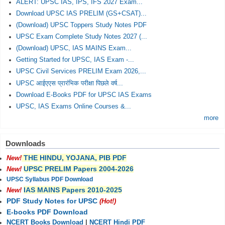
ALERT: UPSC IAS, IPS, IFS 2027 Exam...
Download UPSC IAS PRELIM (GS+CSAT)...
(Download) UPSC Toppers Study Notes PDF
UPSC Exam Complete Study Notes 2027 (...
(Download) UPSC, IAS MAINS Exam...
Getting Started for UPSC, IAS Exam -...
UPSC Civil Services PRELIM Exam 2026,...
UPSC आईएएस प्रारंभिक परीक्षा पिछले वर्ष...
Download E-Books PDF for UPSC IAS Exams
UPSC, IAS Exams Online Courses &...
more
Downloads
THE HINDU, YOJANA, PIB PDF
New!
UPSC PRELIM Papers 2004-2026
New!
UPSC Syllabus PDF Download
IAS MAINS Papers 2010-2025
New!
PDF Study Notes for UPSC
(Hot!)
E-books PDF Download
NCERT Books Download
|
NCERT Hindi PDF