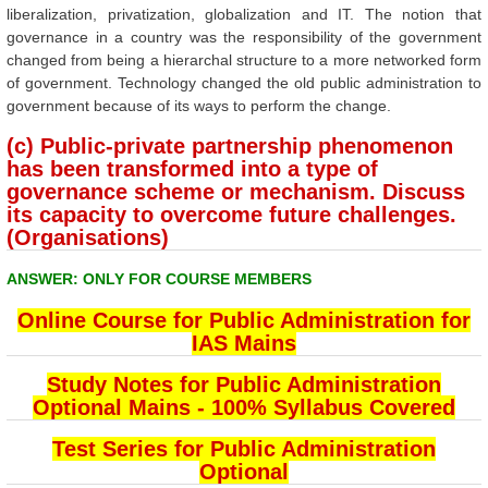
liberalization, privatization, globalization and IT. The notion that
governance in a country was the responsibility of the government
changed from being a hierarchal structure to a more networked form
of government. Technology changed the old public administration to
government because of its ways to perform the change.
(c) Public-private partnership phenomenon
has been transformed into a type of
governance scheme or mechanism. Discuss
its capacity to overcome future challenges.
(Organisations)
ANSWER: ONLY FOR COURSE MEMBERS
Online Course for Public Administration for
IAS Mains
Study Notes for Public Administration
Optional Mains - 100% Syllabus Covered
Test Series for Public Administration
Optional