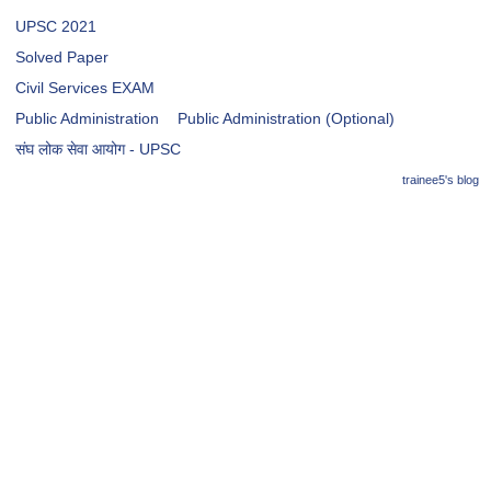
UPSC 2021
Solved Paper
Civil Services EXAM
Public Administration
Public Administration (Optional)
संघ लोक सेवा आयोग - UPSC
trainee5's blog