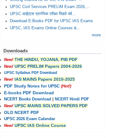
UPSC Civil Services PRELIM Exam 2026,...
UPSC आईएएस प्रारंभिक परीक्षा पिछले वर्ष...
Download E-Books PDF for UPSC IAS Exams
UPSC, IAS Exams Online Courses &...
more
Downloads
THE HINDU, YOJANA, PIB PDF
New!
UPSC PRELIM Papers 2004-2026
New!
UPSC Syllabus PDF Download
IAS MAINS Papers 2010-2025
New!
PDF Study Notes for UPSC
(Hot!)
E-books PDF Download
NCERT Books Download
|
NCERT Hindi PDF
UPSC MAINS SOLVED PAPERS PDF
New!
OLD NCERT PDF
UPSC 2026 Exam Calendar
UPSC IAS Online Course
New!