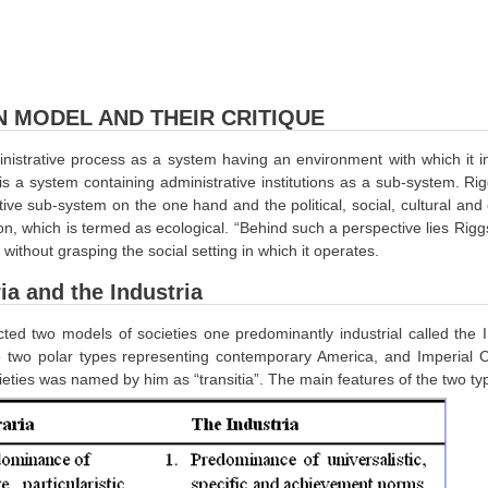
N MODEL AND THEIR CRITIQUE
istrative process as a system having an environment with which it inte
 is a system containing administrative institutions as a sub-system. Ri
tive sub-system on the one hand and the political, social, cultural an
ion, which is termed as ecological. “Behind such a perspective lies Riggs
without grasping the social setting in which it operates.
ia and the Industria
ted two models of societies one predominantly industrial called the In
 two polar types representing contemporary America, and Imperial Ch
eties was named by him as “transitia”. The main features of the two ty