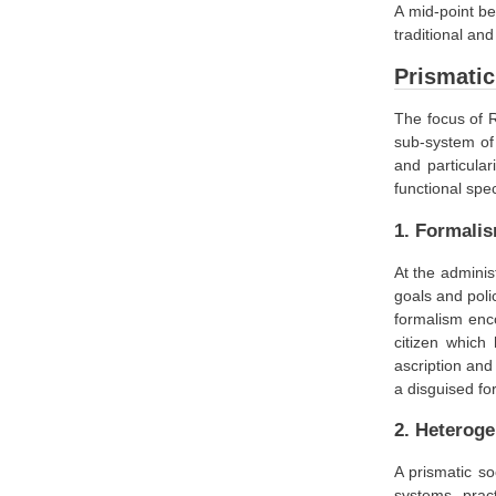
A mid-point be
traditional and
Prismatic
The focus of R
sub-system of 
and particula
functional spec
1. Formali
At the adminis
goals and poli
formalism enco
citizen which
ascription and
a disguised for
2. Heteroge
A prismatic so
systems, pract