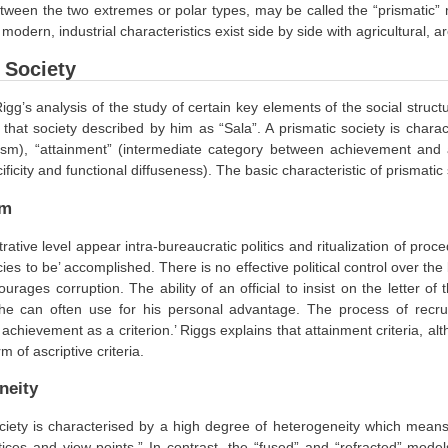
tween the two extremes or polar types, may be called the “prismatic” m
 modern, industrial characteristics exist side by side with agricultural, a
 Society
igg’s analysis of the study of certain key elements of the social structu
that society described by him as “Sala”. A prismatic society is chara
rism), “attainment” (intermediate category between achievement and a
ificity and functional diffuseness). The basic characteristic of prismatic 
sm
trative level appear intra-bureaucratic politics and ritualization of p
cies to be’ accomplished. There is no effective political control over th
urages corruption. The ability of an official to insist on the letter o
 he can often use for his personal advantage. The process of recruit
 achievement as a criterion.’ Riggs explains that attainment criteria, a
m of ascriptive criteria.
neity
ciety is characterised by a high degree of heterogeneity which means 
ices and view points.” In contrast, the “fused” and “refracted” model