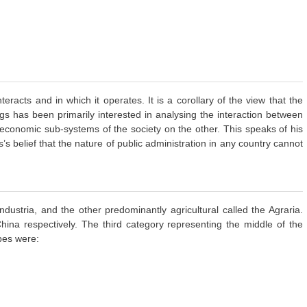
racts and in which it operates. It is a corollary of the view that the
ggs has been primarily interested in analysing the interaction between
d economic sub-systems of the society on the other. This speaks of his
’s belief that the nature of public administration in any country cannot
dustria, and the other predominantly agricultural called the Agraria.
ina respectively. The third category representing the middle of the
pes were: