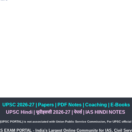
UPSC 2026-27
|
Papers
|
PDF Notes
|
Coaching
|
E-Books
UPSC Hindi
|
यूपीइससी 2026-27
|
पेपर्स
|
IAS HINDI NOTES
PSC PORTAL) is not associated with Union Public Service Commission, For UPSC official w
AS EXAM PORTAL - India's Largest Online Community for IAS, Civil Servi