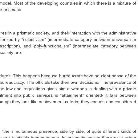
odel. Most of the developing countries in which there is a mixture of
re prismatic.
res in a prismatic society, and their interaction with the administrative
cterized by “selectivism” (intermediate category between universalism
scription), and “poly-functionalism” (intermediate category between
society are:
rocedures. This happens because bureaucrats have no clear sense of the
e bureaucracy. The officials take their own decisions. The prevalence of
f the law and regulations gives him a weapon in dealing with a private
ment into public services is “attainment” oriented- it falls between
lthough they look like achievement criteria, they can also be considered
“the simultaneous presence, side by side, of quite different kinds of
s are relatively homogeneous. In prismatic society there exist urban