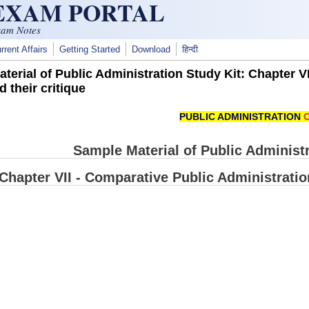
 EXAM PORTAL
xam Notes
rrent Affairs
Getting Started
Download
हिन्दी
terial of Public Administration Study Kit: Chapter V
 their critique
PUBLIC ADMINISTRATION
O
Sample Material of Public Administra
Chapter VII - Comparative Public Administratio