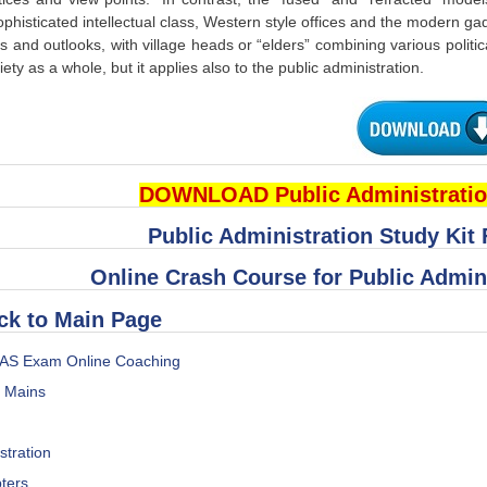
ophisticated intellectual class, Western style offices and the modern ga
ks and outlooks, with village heads or “elders” combining various politic
iety as a whole, but it applies also to the public administration.
DOWNLOAD Public Administratio
Public Administration Study Kit
Online Crash Course for Public Admin
ck to Main Page
IAS Exam Online Coaching
s Mains
stration
ters