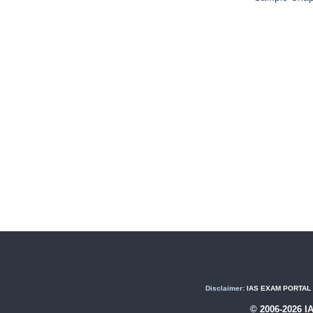
Disclaimer:
IAS EXAM PORTAL (U
© 2006-2026 I