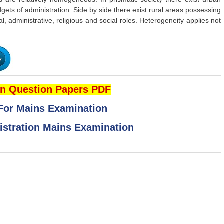
dgets of administration. Side by side there exist rural areas possessing
al, administrative, religious and social roles. Heterogeneity applies not
n Question Papers PDF
 For Mains Examination
istration Mains Examination