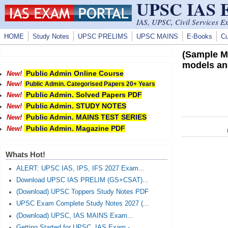
UPSC IAS
Skip to main content
IAS, UPSC, Civil Services E
HOME
Study Notes
UPSC PRELIMS
UPSC MAINS
E-Books
Cu
(Sample Ma
models and
Public Admin Online Course
New!
New!
Public Admin. Categorised Papers 20+ Years
Public Admin. Solved Papers PDF
New!
Public Admin. STUDY NOTES
New!
Public Admin. MAINS TEST SERIES
New!
Public Admin. Magazine PDF
New!
Whats Hot!
ALERT: UPSC IAS, IPS, IFS 2027 Exam...
Download UPSC IAS PRELIM (GS+CSAT)...
(Download) UPSC Toppers Study Notes PDF
UPSC Exam Complete Study Notes 2027 (...
(Download) UPSC, IAS MAINS Exam...
Getting Started for UPSC, IAS Exam -...