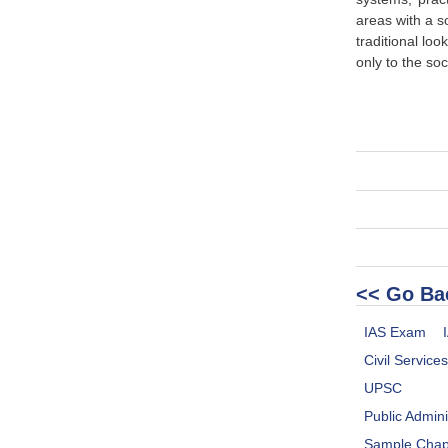
areas with a s
traditional loo
only to the soc
<< Go Ba
IAS Exam
Civil Service
UPSC
Public Admini
Sample Chap