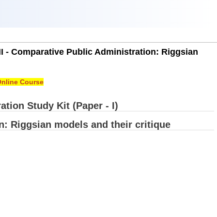
II - Comparative Public Administration: Riggsian
nline Course
tion Study Kit (Paper - I)
n: Riggsian models and their critique