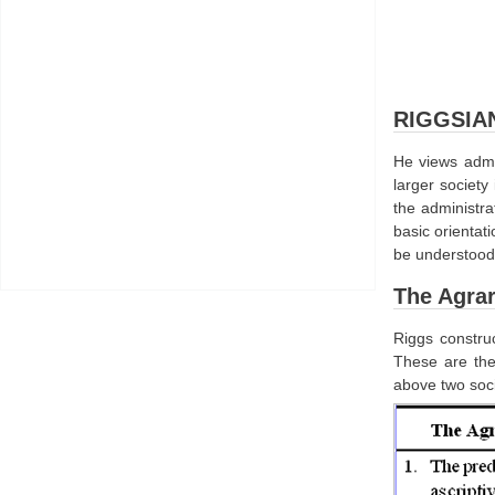
RIGGSIA
He views admin
larger society
the administra
basic orientat
be understood 
The Agrar
Riggs construc
These are the
above two soci