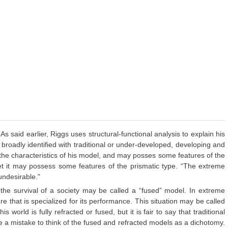
aid earlier, Riggs uses structural-functional analysis to explain his
 broadly identified with traditional or under-developed, developing and
 the characteristics of his model, and may posses some features of the
yet it may possess some features of the prismatic type. “The extreme
undesirable."
 the survival of a society may be called a “fused” model. In extreme
re that is specialized for its performance. This situation may be called
 world is fully refracted or fused, but it is fair to say that traditional
e a mistake to think of the fused and refracted models as a dichotomy.