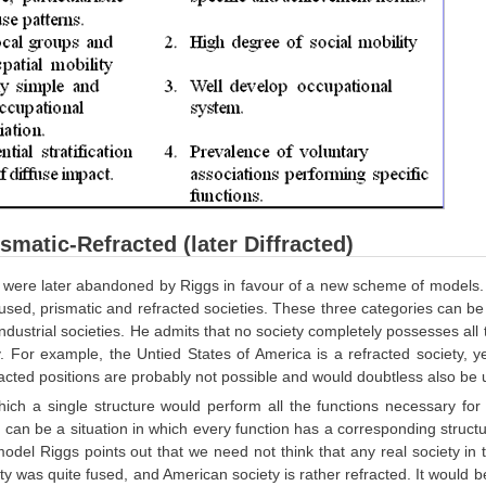
smatic-Refracted (later Diffracted)
ere later abandoned by Riggs in favour of a new scheme of models. As s
fused, prismatic and refracted societies. These three categories can be
ndustrial societies. He admits that no society completely possesses all
. For example, the Untied States of America is a refracted society, 
acted positions are probably not possible and would doubtless also be 
hich a single structure would perform all the functions necessary for
e can be a situation in which every function has a corresponding structu
odel Riggs points out that we need not think that any real society in this
y was quite fused, and American society is rather refracted. It would b