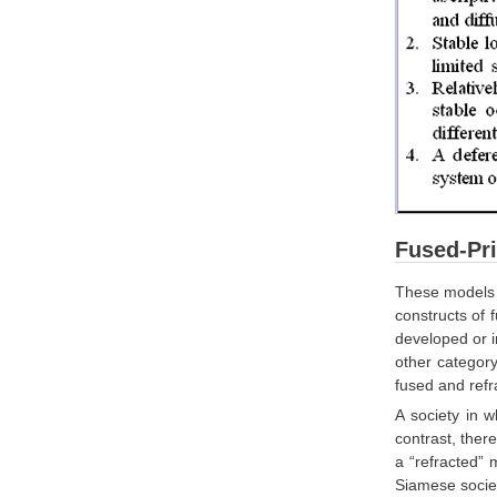
Fused-Pri
These models w
constructs of 
developed or i
other category
fused and refr
A society in w
contrast, ther
a “refracted” m
Siamese societ