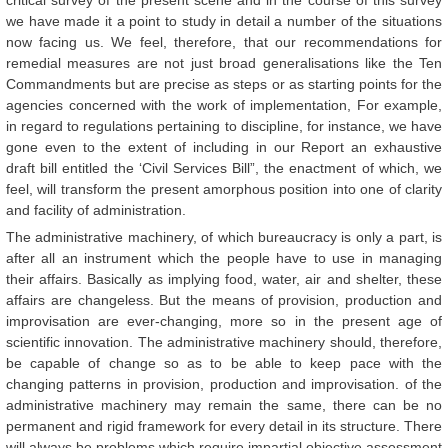
critical survey of the present scene and in the course of this survey
we have made it a point to study in detail a number of the situations
now facing us. We feel, therefore, that our recommendations for
remedial measures are not just broad generalisations like the Ten
Commandments but are precise as steps or as starting points for the
agencies concerned with the work of implementation, For example,
in regard to regulations pertaining to discipline, for instance, we have
gone even to the extent of including in our Report an exhaustive
draft bill entitled the ‘Civil Services Bill”, the enactment of which, we
feel, will transform the present amorphous position into one of clarity
and facility of administration.
The administrative machinery, of which bureaucracy is only a part, is
after all an instrument which the people have to use in managing
their affairs. Basically as implying food, water, air and shelter, these
affairs are changeless. But the means of provision, production and
improvisation are ever-changing, more so in the present age of
scientific innovation. The administrative machinery should, therefore,
be capable of change so as to be able to keep pace with the
changing patterns in provision, production and improvisation. of the
administrative machinery may remain the same, there can be no
permanent and rigid framework for every detail in its structure. There
will always be problems which require impartial objective assessment