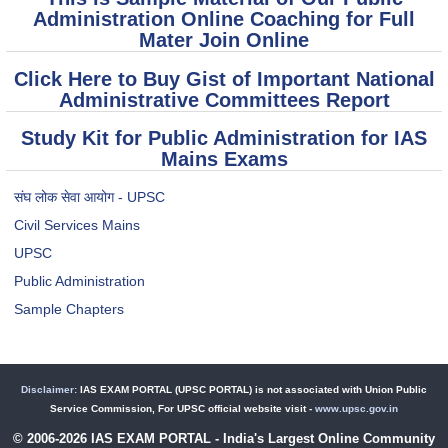
Administration Online Coaching for Full
Mater Join Online
Click Here to Buy Gist of Important National
Administrative Committees Report
Study Kit for Public Administration for IAS
Mains Exams
संघ लोक सेवा आयोग - UPSC
Civil Services Mains
UPSC
Public Administration
Sample Chapters
Disclaimer:
IAS EXAM PORTAL (UPSC PORTAL) is not associated with Union Public
Service Commission, For UPSC official website visit -
www.upsc.gov.in
© 2006-2026 IAS EXAM PORTAL - India's Largest Online Community