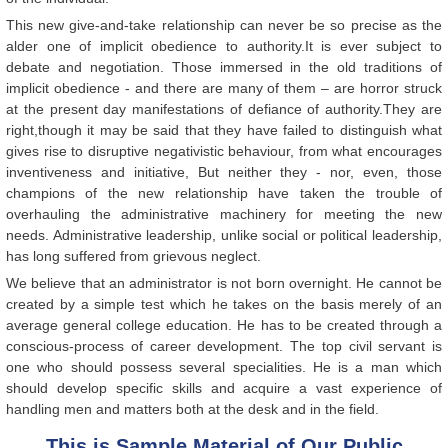
This new give-and-take relationship can never be so precise as the
alder one of implicit obedience to authority.It is ever subject to
debate and negotiation. Those immersed in the old traditions of
implicit obedience - and there are many of them – are horror struck
at the present day manifestations of defiance of authority.They are
right,though it may be said that they have failed to distinguish what
gives rise to disruptive negativistic behaviour, from what encourages
inventiveness and initiative, But neither they - nor, even, those
champions of the new relationship have taken the trouble of
overhauling the administrative machinery for meeting the new
needs. Administrative leadership, unlike social or political leadership,
has long suffered from grievous neglect.
We believe that an administrator is not born overnight. He cannot be
created by a simple test which he takes on the basis merely of an
average general college education. He has to be created through a
conscious-process of career development. The top civil servant is
one who should possess several specialities. He is a man which
should develop specific skills and acquire a vast experience of
handling men and matters both at the desk and in the field.
This is Sample Material of Our Public