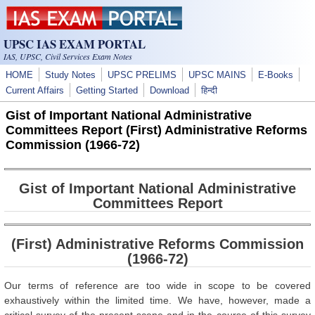
Skip to main content
UPSC IAS EXAM PORTAL
IAS, UPSC, Civil Services Exam Notes
HOME
Study Notes
UPSC PRELIMS
UPSC MAINS
E-Books
Current Affairs
Getting Started
Download
हिन्दी
Gist of Important National Administrative
Committees Report (First) Administrative Reforms
Commission (1966-72)
Gist of Important National Administrative
Committees Report
(First) Administrative Reforms Commission
(1966-72)
Our terms of reference are too wide in scope to be covered
exhaustively within the limited time. We have, however, made a