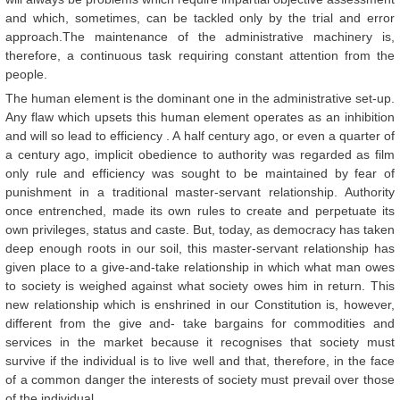
and which, sometimes, can be tackled only by the trial and error
approach.The maintenance of the administrative machinery is,
therefore, a continuous task requiring constant attention from the
people.
The human element is the dominant one in the administrative set-up.
Any flaw which upsets this human element operates as an inhibition
and will so lead to efficiency . A half century ago, or even a quarter of
a century ago, implicit obedience to authority was regarded as film
only rule and efficiency was sought to be maintained by fear of
punishment in a traditional master-servant relationship. Authority
once entrenched, made its own rules to create and perpetuate its
own privileges, status and caste. But, today, as democracy has taken
deep enough roots in our soil, this master-servant relationship has
given place to a give-and-take relationship in which what man owes
to society is weighed against what society owes him in return. This
new relationship which is enshrined in our Constitution is, however,
different from the give and- take bargains for commodities and
services in the market because it recognises that society must
survive if the individual is to live well and that, therefore, in the face
of a common danger the interests of society must prevail over those
of the individual.