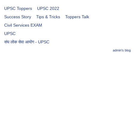
UPSC Toppers
UPSC 2022
Success Story
Tips & Tricks
Toppers Talk
Civil Services EXAM
UPSC
संघ लोक सेवा आयोग - UPSC
admin's blog