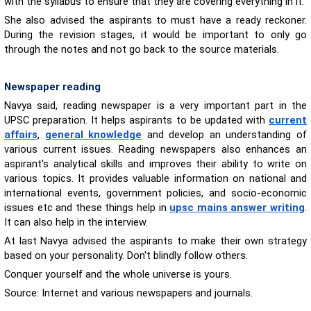
with the syllabus to ensure that they are covering everything in it.
She also advised the aspirants to must have a ready reckoner.
During the revision stages, it would be important to only go
through the notes and not go back to the source materials.
Newspaper reading
Navya said, reading newspaper is a very important part in the
UPSC preparation. It helps aspirants to be updated with
current
affairs
,
general knowledge
and develop an understanding of
various current issues. Reading newspapers also enhances an
aspirant's analytical skills and improves their ability to write on
various topics. It provides valuable information on national and
international events, government policies, and socio-economic
issues etc and these things help in
upsc mains answer writing
.
It can also help in the interview.
At last Navya advised the aspirants to make their own strategy
based on your personality. Don't blindly follow others.
Conquer yourself and the whole universe is yours.
Source: Internet and various newspapers and journals.