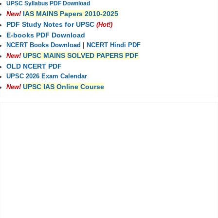
UPSC Syllabus PDF Download
IAS MAINS Papers 2010-2025
New!
PDF Study Notes for UPSC
(Hot!)
E-books PDF Download
NCERT Books Download
|
NCERT Hindi PDF
UPSC MAINS SOLVED PAPERS PDF
New!
OLD NCERT PDF
UPSC 2026 Exam Calendar
UPSC IAS Online Course
New!