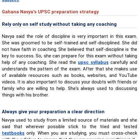
Gahana Navya's UPSC preparation strategy
Rely only on self study without taking any coaching
Navya said the role of discipline is very important in this exam.
She was groomed to be self-trained and self-disciplined. She did
not have faith in coaching. She believed that self-discipline is the
key to success. So, she can prepare for this exam without taking
help of any coaching. She read the
upsc syllabus
carefully and
understands the pattern of the exam. After that she makes use
of available resources such as books, websites, and YouTube
videos. It is also important to discuss your doubts with friends or
family who are willing to help. She's always used to discussing
things with his brother.
Always give your preparation a clear direction
Navya used to study from a limited source of materials and she
said that wherever possible stick to the tried and tested
textbooks
only. When you are studying, you must cross-check