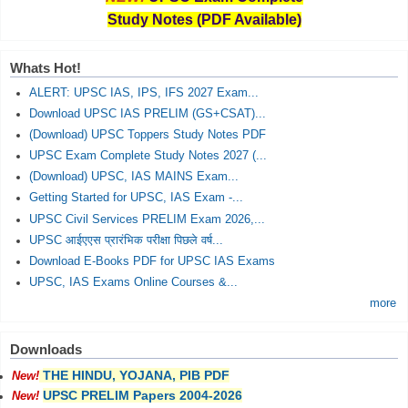
Study Notes (PDF Available)
Whats Hot!
ALERT: UPSC IAS, IPS, IFS 2027 Exam...
Download UPSC IAS PRELIM (GS+CSAT)...
(Download) UPSC Toppers Study Notes PDF
UPSC Exam Complete Study Notes 2027 (...
(Download) UPSC, IAS MAINS Exam...
Getting Started for UPSC, IAS Exam -...
UPSC Civil Services PRELIM Exam 2026,...
UPSC आईएएस प्रारंभिक परीक्षा पिछले वर्ष...
Download E-Books PDF for UPSC IAS Exams
UPSC, IAS Exams Online Courses &...
more
Downloads
THE HINDU, YOJANA, PIB PDF
New!
UPSC PRELIM Papers 2004-2026
New!