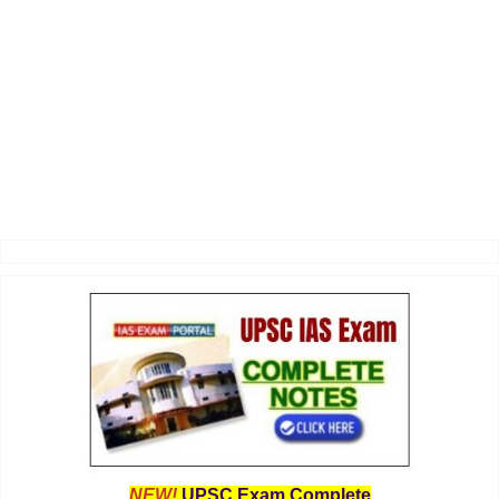
NEW!
UPSC Exam Complete