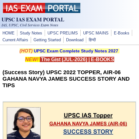
Skip to main content
UPSC IAS EXAM PORTAL
IAS, UPSC, Civil Services Exam Notes
HOME
Study Notes
UPSC PRELIMS
UPSC MAINS
E-Books
Current Affairs
Getting Started
Download
हिन्दी
(HOT)
UPSC Exam Complete Study Notes 2027
NEW!
The Gist (JUL-2026)
|
E-BOOKS
(Success Story) UPSC 2022 TOPPER, AIR-06
GAHANA NAVYA JAMES SUCCESS STORY AND
TIPS