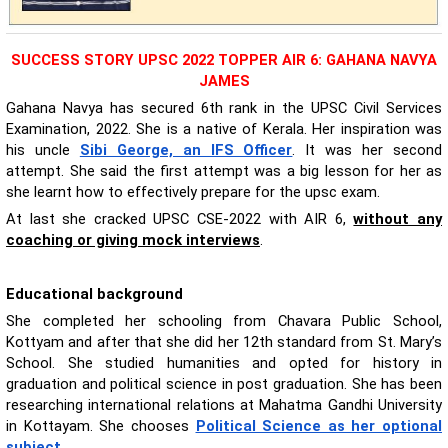
SUCCESS STORY UPSC 2022 TOPPER AIR 6: GAHANA NAVYA
JAMES
Gahana Navya has secured 6th rank in the UPSC Civil Services
Examination, 2022. She is a native of Kerala. Her inspiration was
his uncle
Sibi George, an IFS Officer
. It was her second
attempt. She said the first attempt was a big lesson for her as
she learnt how to effectively prepare for the upsc exam.
At last she cracked UPSC CSE-2022 with AIR 6,
without any
coaching or giving mock interviews
.
Educational background
She completed her schooling from Chavara Public School,
Kottyam and after that she did her 12th standard from St. Mary’s
School. She studied humanities and opted for history in
graduation and political science in post graduation. She has been
researching international relations at Mahatma Gandhi University
in Kottayam. She chooses
Political Science as her optional
subject
.