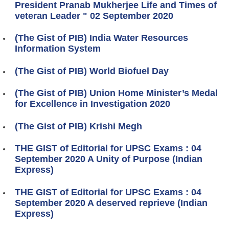
President Pranab Mukherjee Life and Times of
veteran Leader " 02 September 2020
(The Gist of PIB) India Water Resources
Information System
(The Gist of PIB) World Biofuel Day
(The Gist of PIB) Union Home Minister’s Medal
for Excellence in Investigation 2020
(The Gist of PIB) Krishi Megh
THE GIST of Editorial for UPSC Exams : 04
September 2020 A Unity of Purpose (Indian
Express)
THE GIST of Editorial for UPSC Exams : 04
September 2020 A deserved reprieve (Indian
Express)