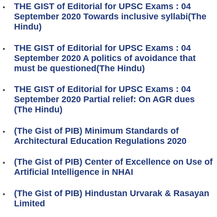
THE GIST of Editorial for UPSC Exams : 04
September 2020 Towards inclusive syllabi(The
Hindu)
THE GIST of Editorial for UPSC Exams : 04
September 2020 A politics of avoidance that
must be questioned(The Hindu)
THE GIST of Editorial for UPSC Exams : 04
September 2020 Partial relief: On AGR dues
(The Hindu)
(The Gist of PIB) Minimum Standards of
Architectural Education Regulations 2020
(The Gist of PIB) Center of Excellence on Use of
Artificial Intelligence in NHAI
(The Gist of PIB) Hindustan Urvarak & Rasayan
Limited