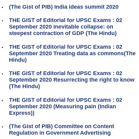
(The Gist of PIB) India ideas summit 2020
THE GIST of Editorial for UPSC Exams : 02
September 2020 Inevitable collapse: on
steepest contraction of GDP (The Hindu)
THE GIST of Editorial for UPSC Exams : 02
September 2020 Treating data as commons(The
Hindu)
THE GIST of Editorial for UPSC Exams : 02
September 2020 Resurrecting the right to know
(The Hindu)
THE GIST of Editorial for UPSC Exams : 02
September 2020 (Measuring pain (Indian
Express))
(The Gist of PIB) Committee on Content
Regulation in Government Advertising