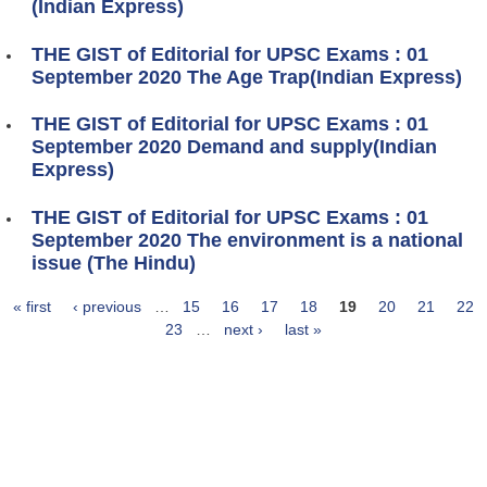
(Indian Express)
THE GIST of Editorial for UPSC Exams : 01
September 2020 The Age Trap(Indian Express)
THE GIST of Editorial for UPSC Exams : 01
September 2020 Demand and supply(Indian
Express)
THE GIST of Editorial for UPSC Exams : 01
September 2020 The environment is a national
issue (The Hindu)
« first
‹ previous
…
15
16
17
18
19
20
21
22
Pages
23
…
next ›
last »