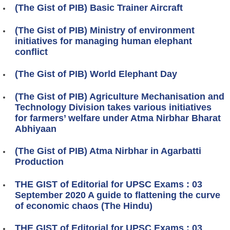
(The Gist of PIB) Basic Trainer Aircraft
(The Gist of PIB) Ministry of environment
initiatives for managing human elephant
conflict
(The Gist of PIB) World Elephant Day
(The Gist of PIB) Agriculture Mechanisation and
Technology Division takes various initiatives
for farmers’ welfare under Atma Nirbhar Bharat
Abhiyaan
(The Gist of PIB) Atma Nirbhar in Agarbatti
Production
THE GIST of Editorial for UPSC Exams : 03
September 2020 A guide to flattening the curve
of economic chaos (The Hindu)
THE GIST of Editorial for UPSC Exams : 03