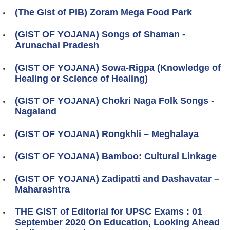
(The Gist of PIB) Zoram Mega Food Park
(GIST OF YOJANA) Songs of Shaman -
Arunachal Pradesh
(GIST OF YOJANA) Sowa-Rigpa (Knowledge of
Healing or Science of Healing)
(GIST OF YOJANA) Chokri Naga Folk Songs -
Nagaland
(GIST OF YOJANA) Rongkhli – Meghalaya
(GIST OF YOJANA) Bamboo: Cultural Linkage
(GIST OF YOJANA) Zadipatti and Dashavatar –
Maharashtra
THE GIST of Editorial for UPSC Exams : 01
September 2020 On Education, Looking Ahead