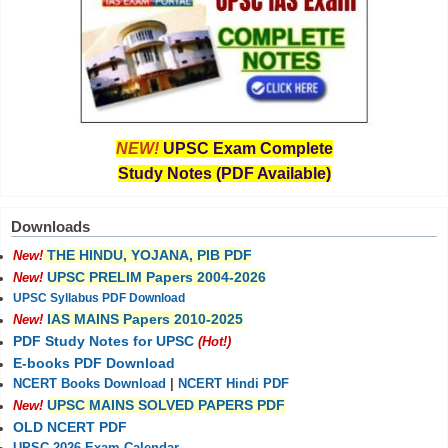
NEW!
UPSC Exam Complete
Study Notes (PDF Available)
Downloads
THE HINDU, YOJANA, PIB PDF
New!
UPSC PRELIM Papers 2004-2026
New!
UPSC Syllabus PDF Download
IAS MAINS Papers 2010-2025
New!
PDF Study Notes for UPSC
(Hot!)
E-books PDF Download
NCERT Books Download
|
NCERT Hindi PDF
UPSC MAINS SOLVED PAPERS PDF
New!
OLD NCERT PDF