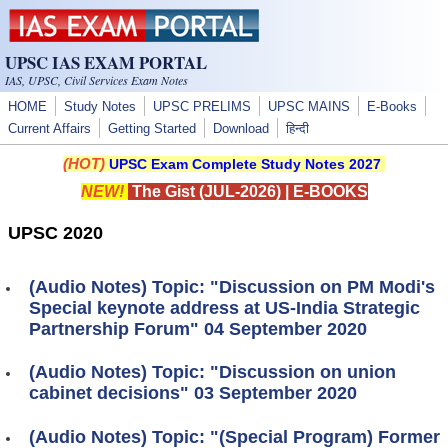
Skip to main content
UPSC IAS EXAM PORTAL
IAS, UPSC, Civil Services Exam Notes
HOME
Study Notes
UPSC PRELIMS
UPSC MAINS
E-Books
Current Affairs
Getting Started
Download
हिन्दी
(HOT)
UPSC Exam Complete Study Notes 2027
NEW!
The Gist (JUL-2026)
|
E-BOOKS
UPSC 2020
(Audio Notes) Topic: "Discussion on PM Modi's
Special keynote address at US-India Strategic
Partnership Forum" 04 September 2020
(Audio Notes) Topic: "Discussion on union
cabinet decisions" 03 September 2020
(Audio Notes) Topic: "(Special Program) Former