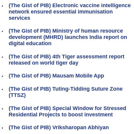
(The Gist of PIB) Electronic vaccine intelligence
network ensured essential immunisation
services
(The Gist of PIB) Ministry of human resource
development (MHRD) launches India report on
digital education
(The Gist of PIB) 4th Tiger assessment report
released on world tiger day
(The Gist of PIB) Mausam Mobile App
(The Gist of PIB) Tuting-Tidding Suture Zone
(TTSZ)
(The Gist of PIB) Special Window for Stressed
Residential Projects to boost investment
(The Gist of PIB) Vriksharopan Abhiyan