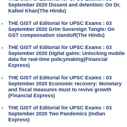
September 2020 Dissent and detention: On Dr.
Kafeel Khan(The Hindu)
THE GIST of Editorial for UPSC Exams : 03
September 2020 Grim Sovereign Tangle: On
GST compensation standoff(The Hindu)
THE GIST of Editorial for UPSC Exams : 03
September 2020 Digital gains: Unlocking mobile
data for real-time policymaking(Financial
Express)
THE GIST of Editorial for UPSC Exams : 03
September 2020 Economic recovery: Monetary
and fiscal measures must to revive growth
(Financial Express)
THE GIST of Editorial for UPSC Exams : 03
September 2020 Two Pandemics (Indian
Express)