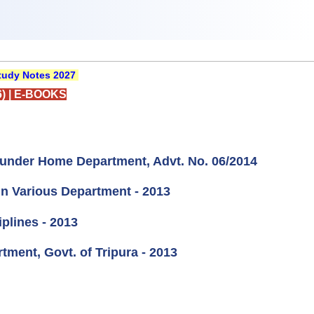
udy Notes 2027
)
|
E-BOOKS
e under Home Department, Advt. No. 06/2014
in Various Department - 2013
plines - 2013
tment, Govt. of Tripura - 2013