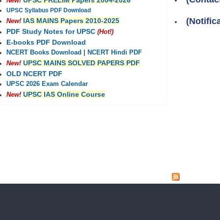
UPSC PRELIM Papers 2004-2026
New!
UPSC Syllabus PDF Download
(Notifi
IAS MAINS Papers 2010-2025
New!
PDF Study Notes for UPSC
(Hot!)
E-books PDF Download
NCERT Books Download
|
NCERT Hindi PDF
UPSC MAINS SOLVED PAPERS PDF
New!
OLD NCERT PDF
UPSC 2026 Exam Calendar
UPSC IAS Online Course
New!