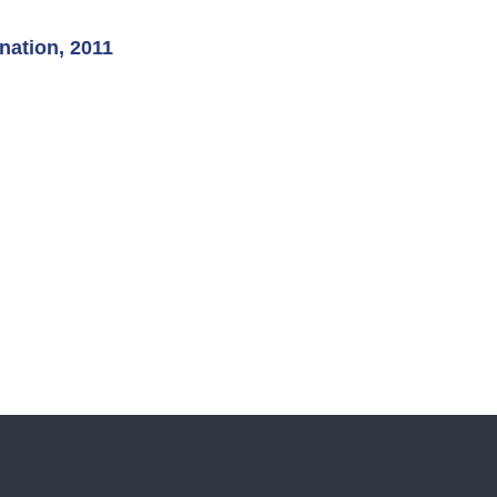
nation, 2011