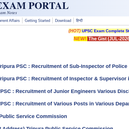
 EXAM PORTAL
xam Notes
rrent Affairs
Getting Started
Download
हिन्दी
(HOT)
UPSC Exam Complete St
NEW!
The Gist (JUL-2026
Tripura PSC : Recruitment of Sub-Inspector of Polic
Tripura PSC : Recruitment of Inspector & Supervisor 
TPSC : Recruitment of Junior Engineers Various Disci
TPSC : Recruitment of Various Posts in Various Depar
 Public Service Commission
t Address) Tripura Public Service Commission