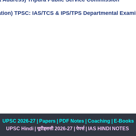
cation) TPSC: IAS/TCS & IPS/TPS Departmental Exami
UPSC 2026-27
|
Papers
|
PDF Notes
|
Coaching
|
E-Books
UPSC Hindi
|
यूपीइससी 2026-27
|
पेपर्स
|
IAS HINDI NOTES