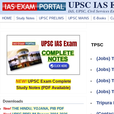
UPSC IAS
Skip to main content
IAS, UPSC, Civil Services E
HOME
Study Notes
UPSC PRELIMS
UPSC MAINS
E-Books
Cu
TPSC
(Jobs) 
(Jobs) 
(Jobs) 
NEW!
UPSC Exam Complete
Study Notes (PDF Available)
(Jobs) 
Downloads
Tripura
THE HINDU, YOJANA, PIB PDF
New!
(Contac