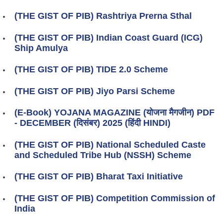
(THE GIST OF PIB) Rashtriya Prerna Sthal
(THE GIST OF PIB) Indian Coast Guard (ICG)
Ship Amulya
(THE GIST OF PIB) TIDE 2.0 Scheme
(THE GIST OF PIB) Jiyo Parsi Scheme
(E-Book) YOJANA MAGAZINE (योजना मैगजीन) PDF
- DECEMBER (दिसंबर) 2025 (हिंदी HINDI)
(THE GIST OF PIB) National Scheduled Caste
and Scheduled Tribe Hub (NSSH) Scheme
(THE GIST OF PIB) Bharat Taxi Initiative
(THE GIST OF PIB) Competition Commission of
India