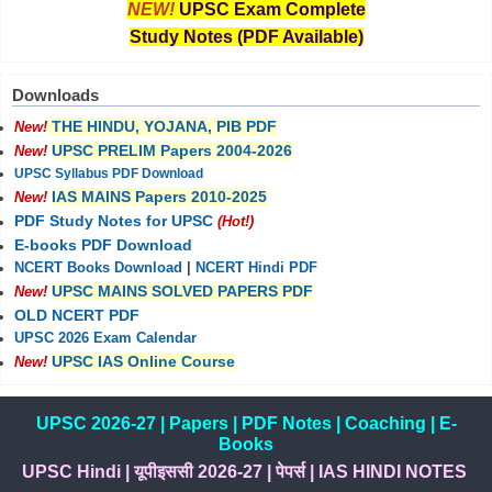
NEW!
UPSC Exam Complete
Study Notes (PDF Available)
Downloads
THE HINDU, YOJANA, PIB PDF
New!
UPSC PRELIM Papers 2004-2026
New!
UPSC Syllabus PDF Download
IAS MAINS Papers 2010-2025
New!
PDF Study Notes for UPSC
(Hot!)
E-books PDF Download
NCERT Books Download
|
NCERT Hindi PDF
UPSC MAINS SOLVED PAPERS PDF
New!
OLD NCERT PDF
UPSC 2026 Exam Calendar
UPSC IAS Online Course
New!
UPSC 2026-27
|
Papers
|
PDF Notes
|
Coaching
|
E-
Books
UPSC Hindi
|
यूपीइससी 2026-27
|
पेपर्स
|
IAS HINDI NOTES