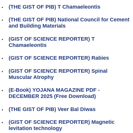
(THE GIST OF PIB) T Chamaeleontis
(THE GIST OF PIB) National Council for Cement
and Building Materials
(GIST OF SCIENCE REPORTER) T
Chamaeleontis
(GIST OF SCIENCE REPORTER) Rabies
(GIST OF SCIENCE REPORTER) Spinal
Muscular Atrophy
(E-Book) YOJANA MAGAZINE PDF -
DECEMBER 2025 (Free Download)
(THE GIST OF PIB) Veer Bal Diwas
(GIST OF SCIENCE REPORTER) Magnetic
levitation technology