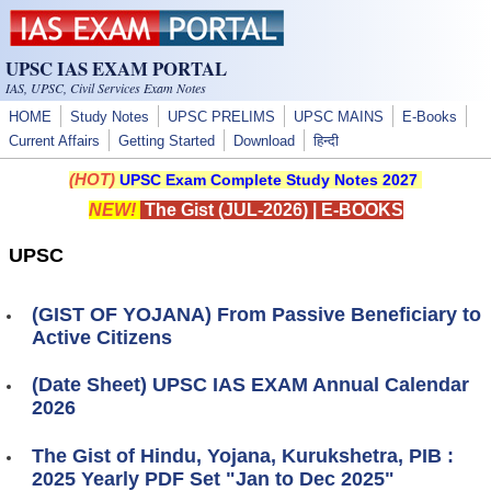
Skip to main content
UPSC IAS EXAM PORTAL
IAS, UPSC, Civil Services Exam Notes
HOME
Study Notes
UPSC PRELIMS
UPSC MAINS
E-Books
Current Affairs
Getting Started
Download
हिन्दी
(HOT)
UPSC Exam Complete Study Notes 2027
NEW!
The Gist (JUL-2026)
|
E-BOOKS
UPSC
(GIST OF YOJANA) From Passive Beneficiary to
Active Citizens
(Date Sheet) UPSC IAS EXAM Annual Calendar
2026
The Gist of Hindu, Yojana, Kurukshetra, PIB :
2025 Yearly PDF Set "Jan to Dec 2025"