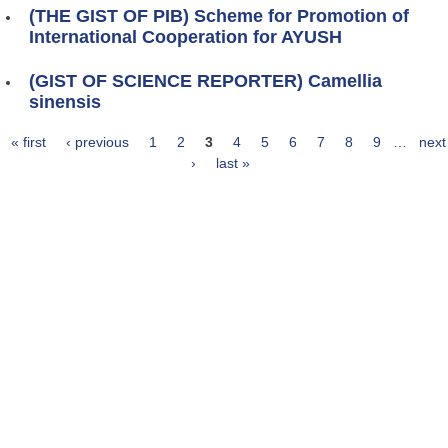
(THE GIST OF PIB) Scheme for Promotion of
International Cooperation for AYUSH
(GIST OF SCIENCE REPORTER) Camellia
sinensis
« first
‹ previous
1
2
3
4
5
6
7
8
9
…
next
Pages
›
last »