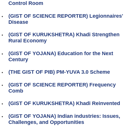
Control Room
(GIST OF SCIENCE REPORTER) Legionnaires'
Disease
(GIST OF KURUKSHETRA) Khadi Strengthen
Rural Economy
(GIST OF YOJANA) Education for the Next
Century
(THE GIST OF PIB) PM-YUVA 3.0 Scheme
(GIST OF SCIENCE REPORTER) Frequency
Comb
(GIST OF KURUKSHETRA) Khadi Reinvented
(GIST OF YOJANA) Indian industries: Issues,
Challenges, and Opportunities