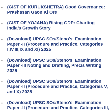
(GIST OF KURUKSHETRA) Good Governance:
Prashasan Gaon Ki Ore
(GIST OF YOJANA) Rising GDP: Charting
India’s Growth Story
(Download) UPSC SOs/Steno's Examination
Paper -II (Procedure and Practice, Categories
I,IV,III,IX and XI) 2025
(Download) UPSC SOs/Steno's Examination
Paper -III Noting and Drafting, Precis Writing
2025
(Download) UPSC SOs/Steno's Examination
Paper -II (Procedure and Practice, Categories V,
and X) 2025
(Download) UPSC SOs/Steno's Examination
Paper -II (Procedure and Practice, Categories III,