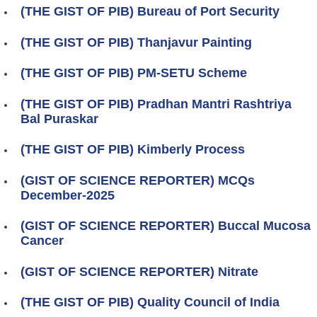
(THE GIST OF PIB) Bureau of Port Security
(THE GIST OF PIB) Thanjavur Painting
(THE GIST OF PIB) PM-SETU Scheme
(THE GIST OF PIB) Pradhan Mantri Rashtriya
Bal Puraskar
(THE GIST OF PIB) Kimberly Process
(GIST OF SCIENCE REPORTER) MCQs
December-2025
(GIST OF SCIENCE REPORTER) Buccal Mucosa
Cancer
(GIST OF SCIENCE REPORTER) Nitrate
(THE GIST OF PIB) Quality Council of India