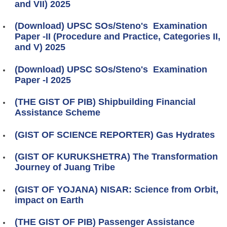
and VII) 2025
(Download) UPSC SOs/Steno's Examination
Paper -II (Procedure and Practice, Categories II,
and V) 2025
(Download) UPSC SOs/Steno's Examination
Paper -I 2025
(THE GIST OF PIB) Shipbuilding Financial
Assistance Scheme
(GIST OF SCIENCE REPORTER) Gas Hydrates
(GIST OF KURUKSHETRA) The Transformation
Journey of Juang Tribe
(GIST OF YOJANA) NISAR: Science from Orbit,
impact on Earth
(THE GIST OF PIB) Passenger Assistance