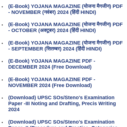
(E-Book) YOJANA MAGAZINE (योजना मैगजीन) PDF
- NOVEMBER (नवंबर) 2024 (हिंदी HINDI)
(E-Book) YOJANA MAGAZINE (योजना मैगजीन) PDF
- OCTOBER (अक्टूबर) 2024 (हिंदी HINDI)
(E-Book) YOJANA MAGAZINE (योजना मैगजीन) PDF
- SEPTEMBER (सितम्बर) 2024 (हिंदी HINDI)
(E-Book) YOJANA MAGAZINE PDF -
DECEMBER 2024 (Free Download)
(E-Book) YOJANA MAGAZINE PDF -
NOVEMBER 2024 (Free Download)
(Download) UPSC SOs/Steno's Examination
Paper -III Noting and Drafting, Precis Writing
2024
(Download) UPSC SOs/Steno's Examination