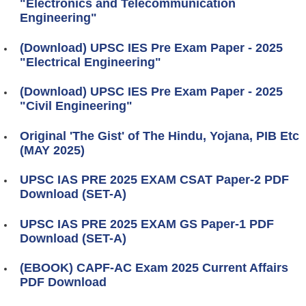
"Electronics and Telecommunication
Engineering"
(Download) UPSC IES Pre Exam Paper - 2025
"Electrical Engineering"
(Download) UPSC IES Pre Exam Paper - 2025
"Civil Engineering"
Original 'The Gist' of The Hindu, Yojana, PIB Etc
(MAY 2025)
UPSC IAS PRE 2025 EXAM CSAT Paper-2 PDF
Download (SET-A)
UPSC IAS PRE 2025 EXAM GS Paper-1 PDF
Download (SET-A)
(EBOOK) CAPF-AC Exam 2025 Current Affairs
PDF Download