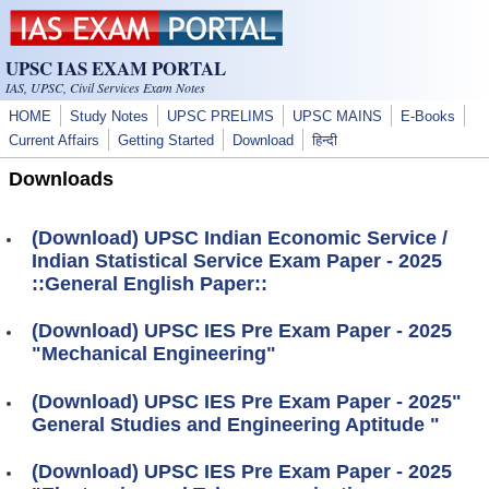
Skip to main content
UPSC IAS EXAM PORTAL
IAS, UPSC, Civil Services Exam Notes
HOME
Study Notes
UPSC PRELIMS
UPSC MAINS
E-Books
Current Affairs
Getting Started
Download
हिन्दी
Downloads
(Download) UPSC Indian Economic Service /
Indian Statistical Service Exam Paper - 2025
::General English Paper::
(Download) UPSC IES Pre Exam Paper - 2025
"Mechanical Engineering"
(Download) UPSC IES Pre Exam Paper - 2025"
General Studies and Engineering Aptitude "
(Download) UPSC IES Pre Exam Paper - 2025