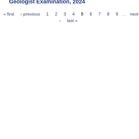
Geologist Examination, 2024
« first
‹ previous
1
2
3
4
5
6
7
8
9
…
next
Pages
›
last »