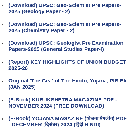
(Download) UPSC: Geo-Scientist Pre Papers-
2025 (Geology Paper - 2)
(Download) UPSC: Geo-Scientist Pre Papers-
2025 (Chemistry Paper - 2)
(Download) UPSC: Geologist Pre Examination
Papers-2025 (General Studies Paper-I)
(Report) KEY HIGHLIGHTS OF UNION BUDGET
2025-26
Original 'The Gist' of The Hindu, Yojana, PIB Etc
(JAN 2025)
(E-Book) KURUKSHETRA MAGAZINE PDF -
NOVEMBER 2024 (FREE DOWNLOAD)
(E-Book) YOJANA MAGAZINE (योजना मैगजीन) PDF
- DECEMBER (दिसंबर) 2024 (हिंदी HINDI)