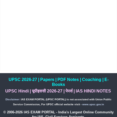
UPSC 2026-27
|
Papers
|
PDF Notes
|
Coaching
|
E-
Books
UPSC Hindi
|
यूपीइससी 2026-27
|
पेपर्स
|
IAS HINDI NOTES
Disclaimer:
IAS EXAM PORTAL (UPSC PORTAL) is not associated with Union Public
Service Commission, For UPSC official website visit -
www.upsc.gov.in
© 2006-2026 IAS EXAM PORTAL - India's Largest Online Community
for IAS, Civil Services Aspirants.