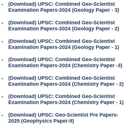
(Download) UPSC: Combined Geo-Scientist
Examination Papers-2024 (Geology Paper - 3)
(Download) UPSC: Combined Geo-Scientist
Examination Papers-2024 (Geology Paper - 2)
(Download) UPSC: Combined Geo-Scientist
Examination Papers-2024 (Geology Paper - 1)
(Download) UPSC: Combined Geo-Scientist
Examination Papers-2024 (Chemistry Paper -3)
(Download) UPSC: Combined Geo-Scientist
Examination Papers-2024 (Chemistry Paper - 2)
(Download) UPSC: Combined Geo-Scientist
Examination Papers-2024 (Chemistry Paper - 1)
(Download) UPSC: Geo-Scientist Pre Papers-
2025 (Geophysics Paper-II)