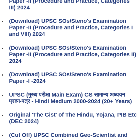
Paper -II (Procedure and Practice, Categories
III) 2024
(Download) UPSC SOs/Steno's Examination
Paper -II (Procedure and Practice, Categories I
and VIII) 2024
(Download) UPSC SOs/Steno's Examination
Paper -II (Procedure and Practice, Categories II)
2024
(Download) UPSC SOs/Steno's Examination
Paper -I -2024
UPSC (मुख्य परीक्षा Main Exam) GS सामान्य अध्ययन
प्रश्न-पत्र - Hindi Medium 2000-2024 (20+ Years)
Original 'The Gist' of The Hindu, Yojana, PIB Etc
(DEC 2024)
(Cut Off) UPSC Combined Geo-Scientist and