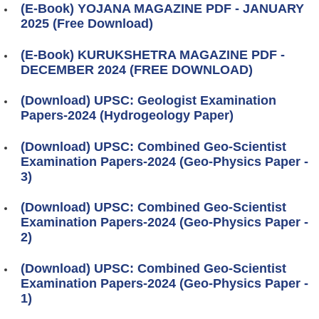
(E-Book) YOJANA MAGAZINE PDF - JANUARY
2025 (Free Download)
(E-Book) KURUKSHETRA MAGAZINE PDF -
DECEMBER 2024 (FREE DOWNLOAD)
(Download) UPSC: Geologist Examination
Papers-2024 (Hydrogeology Paper)
(Download) UPSC: Combined Geo-Scientist
Examination Papers-2024 (Geo-Physics Paper -
3)
(Download) UPSC: Combined Geo-Scientist
Examination Papers-2024 (Geo-Physics Paper -
2)
(Download) UPSC: Combined Geo-Scientist
Examination Papers-2024 (Geo-Physics Paper -
1)