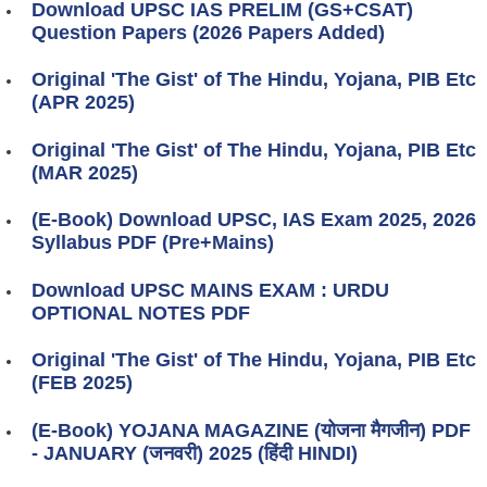
Download UPSC IAS PRELIM (GS+CSAT)
Question Papers (2026 Papers Added)
Original 'The Gist' of The Hindu, Yojana, PIB Etc
(APR 2025)
Original 'The Gist' of The Hindu, Yojana, PIB Etc
(MAR 2025)
(E-Book) Download UPSC, IAS Exam 2025, 2026
Syllabus PDF (Pre+Mains)
Download UPSC MAINS EXAM : URDU
OPTIONAL NOTES PDF
Original 'The Gist' of The Hindu, Yojana, PIB Etc
(FEB 2025)
(E-Book) YOJANA MAGAZINE (योजना मैगजीन) PDF
- JANUARY (जनवरी) 2025 (हिंदी HINDI)