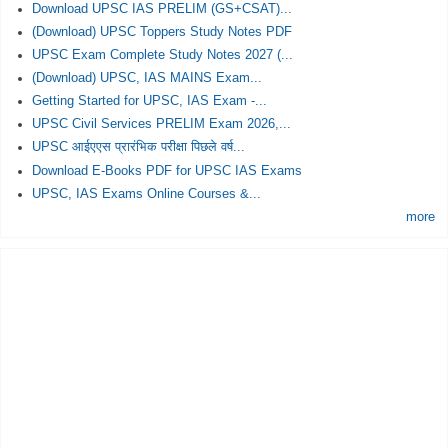
Download UPSC IAS PRELIM (GS+CSAT)...
(Download) UPSC Toppers Study Notes PDF
UPSC Exam Complete Study Notes 2027 (...
(Download) UPSC, IAS MAINS Exam...
Getting Started for UPSC, IAS Exam -...
UPSC Civil Services PRELIM Exam 2026,...
UPSC आईएएस प्रारंभिक परीक्षा पिछले वर्ष...
Download E-Books PDF for UPSC IAS Exams
UPSC, IAS Exams Online Courses &...
more