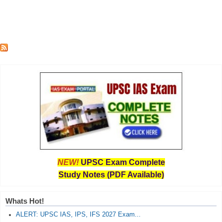
NEW!
UPSC Exam Complete
Study Notes (PDF Available)
Whats Hot!
ALERT: UPSC IAS, IPS, IFS 2027 Exam...