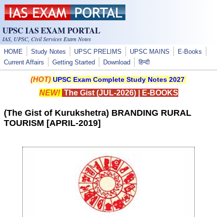
Skip to main content
UPSC IAS EXAM PORTAL
IAS, UPSC, Civil Services Exam Notes
HOME
Study Notes
UPSC PRELIMS
UPSC MAINS
E-Books
Current Affairs
Getting Started
Download
हिन्दी
(HOT)
UPSC Exam Complete Study Notes 2027
NEW!
The Gist (JUL-2026)
|
E-BOOKS
(The Gist of Kurukshetra) BRANDING RURAL
TOURISM [APRIL-2019]