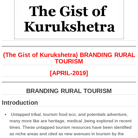
(The Gist of Kurukshetra) BRANDING RURAL
TOURISM
[APRIL-2019]
BRANDING RURAL TOURISM
Introduction
Untapped tribal, tourism food eco, and potentials adventure,
many more like are heritage, medical ,being explored in recent
times. These untapped tourism resources have been identified
as niche areas and cited as new avenues in tourism by the