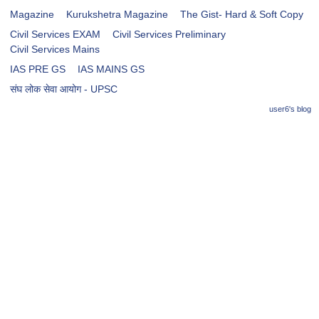
Magazine
Kurukshetra Magazine
The Gist- Hard & Soft Copy
Civil Services EXAM
Civil Services Preliminary
Civil Services Mains
IAS PRE GS
IAS MAINS GS
संघ लोक सेवा आयोग - UPSC
user6's blog