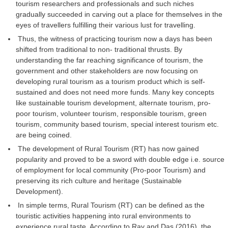
tourism researchers and professionals and such niches
gradually succeeded in carving out a place for themselves in the
eyes of travellers fulfilling their various lust for travelling.
Thus, the witness of practicing tourism now a days has been
shifted from traditional to non- traditional thrusts. By
understanding the far reaching significance of tourism, the
government and other stakeholders are now focusing on
developing rural tourism as a tourism product which is self-
sustained and does not need more funds. Many key concepts
like sustainable tourism development, alternate tourism, pro-
poor tourism, volunteer tourism, responsible tourism, green
tourism, community based tourism, special interest tourism etc.
are being coined.
The development of Rural Tourism (RT) has now gained
popularity and proved to be a sword with double edge i.e. source
of employment for local community (Pro-poor Tourism) and
preserving its rich culture and heritage (Sustainable
Development).
In simple terms, Rural Tourism (RT) can be defined as the
touristic activities happening into rural environments to
experience rural taste. According to Ray and Das (2016), the