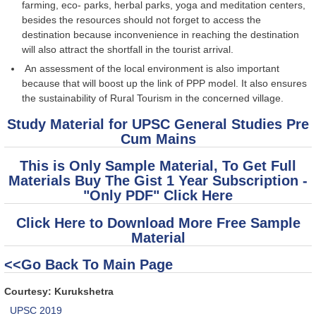
farming, eco- parks, herbal parks, yoga and meditation centers,
besides the resources should not forget to access the
destination because inconvenience in reaching the destination
will also attract the shortfall in the tourist arrival.
An assessment of the local environment is also important
because that will boost up the link of PPP model. It also ensures
the sustainability of Rural Tourism in the concerned village.
Study Material for UPSC General Studies Pre
Cum Mains
This is Only Sample Material, To Get Full
Materials Buy The Gist 1 Year Subscription -
"Only PDF" Click Here
Click Here to Download More Free Sample
Material
<<Go Back To Main Page
Courtesy: Kurukshetra
UPSC 2019