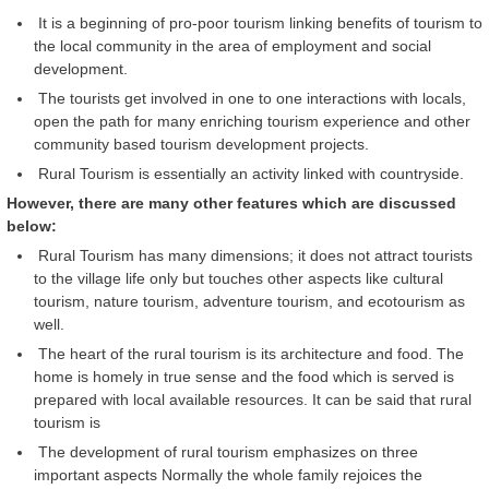
It is a beginning of pro-poor tourism linking benefits of tourism to
the local community in the area of employment and social
development.
The tourists get involved in one to one interactions with locals,
open the path for many enriching tourism experience and other
community based tourism development projects.
Rural Tourism is essentially an activity linked with countryside.
However, there are many other features which are discussed
below:
Rural Tourism has many dimensions; it does not attract tourists
to the village life only but touches other aspects like cultural
tourism, nature tourism, adventure tourism, and ecotourism as
well.
The heart of the rural tourism is its architecture and food. The
home is homely in true sense and the food which is served is
prepared with local available resources. It can be said that rural
tourism is
The development of rural tourism emphasizes on three
important aspects Normally the whole family rejoices the