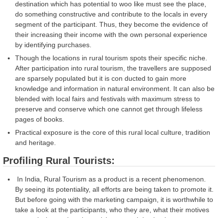
destination which has potential to woo like must see the place,
do something constructive and contribute to the locals in every
segment of the participant. Thus, they become the evidence of
their increasing their income with the own personal experience
by identifying purchases.
Though the locations in rural tourism spots their specific niche.
After participation into rural tourism, the travellers are supposed
are sparsely populated but it is con ducted to gain more
knowledge and information in natural environment. It can also be
blended with local fairs and festivals with maximum stress to
preserve and conserve which one cannot get through lifeless
pages of books.
Practical exposure is the core of this rural local culture, tradition
and heritage.
Profiling Rural Tourists:
In India, Rural Tourism as a product is a recent phenomenon.
By seeing its potentiality, all efforts are being taken to promote it.
But before going with the marketing campaign, it is worthwhile to
take a look at the participants, who they are, what their motives