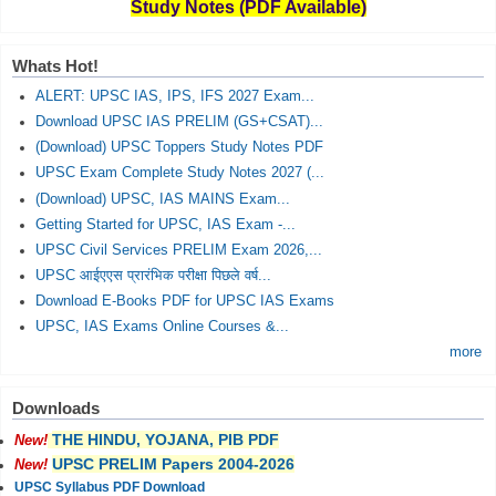
Study Notes (PDF Available)
Whats Hot!
ALERT: UPSC IAS, IPS, IFS 2027 Exam...
Download UPSC IAS PRELIM (GS+CSAT)...
(Download) UPSC Toppers Study Notes PDF
UPSC Exam Complete Study Notes 2027 (...
(Download) UPSC, IAS MAINS Exam...
Getting Started for UPSC, IAS Exam -...
UPSC Civil Services PRELIM Exam 2026,...
UPSC आईएएस प्रारंभिक परीक्षा पिछले वर्ष...
Download E-Books PDF for UPSC IAS Exams
UPSC, IAS Exams Online Courses &...
more
Downloads
THE HINDU, YOJANA, PIB PDF
New!
UPSC PRELIM Papers 2004-2026
New!
UPSC Syllabus PDF Download