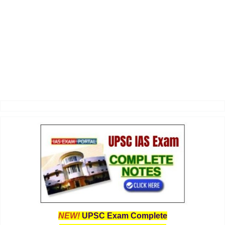
NEW!
UPSC Exam Complete