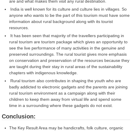
are and what makes them visit any rural destination.
India is well known for its culture and culture lies in villages. So
anyone who wants to be the part of this tourism must have some
information about rural background along with its tourist
resources.
It has been seen that majority of the travellers participating in
rural tourism are tourism package which gives an opportunity to
see the live performance of many activities in the genuine and
preserved surroundings. The rural tourist gives more emphasis
on conservation and preservation of the resources because they
are taught during their stay in rural areas of the sustainability
chapters with indigenous knowledge.
Rural tourism also contributes in shaping the youth who are
badly addicted to electronic gadgets and the parents are joining
rural tourism environment as a campaign along with their
children to keep them away from virtual life and spend some
time in a surrounding where these gadgets do not exist.
Conclusion:
The Key Result Area may be handicrafts, folk culture, organic