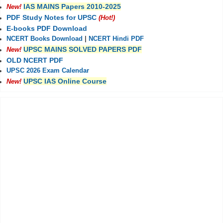
IAS MAINS Papers 2010-2025
New!
PDF Study Notes for UPSC
(Hot!)
E-books PDF Download
NCERT Books Download
|
NCERT Hindi PDF
UPSC MAINS SOLVED PAPERS PDF
New!
OLD NCERT PDF
UPSC 2026 Exam Calendar
UPSC IAS Online Course
New!