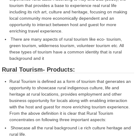
tourism that provides a base to experience real rural life
including its rich art, culture and heritage, focusing on making
local community more economically dependent and an
opportunity to interact between host and guest for more
enriching travel experience.
There are many aspects of rural tourism like eco- tourism,
green tourism, wilderness tourism, volunteer tourism etc. All
these types of tourism have a common identity that is rural
background and it
Rural Tourism- Products:
Rural Tourism is defined as a form of tourism that generates an
opportunity to showcase rural indigenous culture, life and
heritage at rural locations, provides employment and other
business opportunity for locals along with enabling interaction
with the host and guest for more enriching tourism experience.
From the above definition it is clear that Rural Tourism
concentrates on following three important aspects:
Showcase all the rural background i.e rich culture heritage and
rural life.