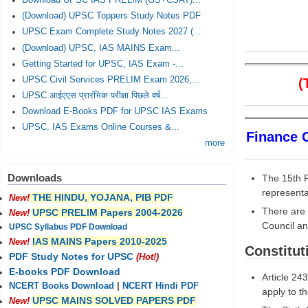
Download UPSC IAS PRELIM (GS+CSAT)...
(Download) UPSC Toppers Study Notes PDF
UPSC Exam Complete Study Notes 2027 (...
(Download) UPSC, IAS MAINS Exam...
Getting Started for UPSC, IAS Exam -...
UPSC Civil Services PRELIM Exam 2026,...
(Th
UPSC आईएएस प्रारंभिक परीक्षा पिछले वर्ष...
Download E-Books PDF for UPSC IAS Exams
UPSC, IAS Exams Online Courses &...
Finance 
more
Downloads
The 15th F
represent
THE HINDU, YOJANA, PIB PDF
New!
There are 
UPSC PRELIM Papers 2004-2026
New!
Council an
UPSC Syllabus PDF Download
IAS MAINS Papers 2010-2025
New!
Constitut
PDF Study Notes for UPSC
(Hot!)
E-books PDF Download
Article 243
NCERT Books Download
|
NCERT Hindi PDF
apply to th
UPSC MAINS SOLVED PAPERS PDF
New!