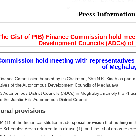
e Gist of PIB) Finance Commission hold meet
Development Councils (ADCs) of
Commission hold meeting with representative
of Meghala
inance Commission headed by its Chairman, Shri N.K. Singh as part of i
atives of the Autonomous Development Councils of Meghalaya.
3 Autonomous District Councils (ADCs) in Meghalaya namely the Khasi H
d the Jaintia Hills Autonomous District Council.
ional provisions
M (1) of the Indian constitution made special provision that nothing in t
e Scheduled Areas referred to in clause (1), and the tribal areas referred