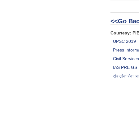
<<Go Bac
Courtesy: PI
UPSC 2019
Press Inform
Civil Servic
IAS PRE GS
संघ लोक सेवा 