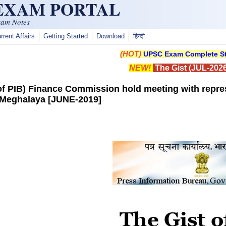
 EXAM PORTAL
xam Notes
rrent Affairs
Getting Started
Download
हिन्दी
(HOT)
UPSC Exam Complete St
NEW!
The Gist (JUL-2026
 of PIB) Finance Commission hold meeting with rep
 Meghalaya [JUNE-2019]