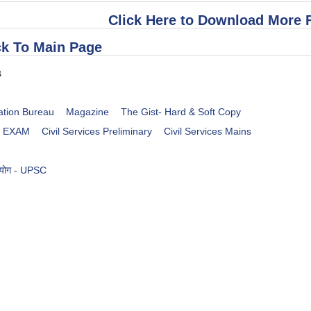
Click Here to Download More 
k To Main Page
B
ation Bureau
Magazine
The Gist- Hard & Soft Copy
es EXAM
Civil Services Preliminary
Civil Services Mains
आयोग - UPSC