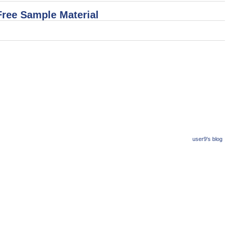
Free Sample Material
user9's blog