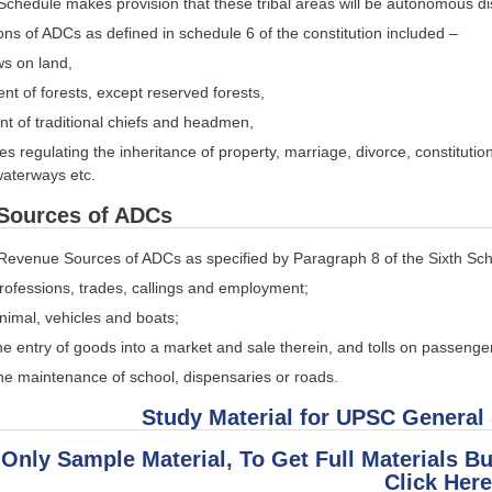
Schedule makes provision that these tribal areas will be autonomous di
ons of ADCs as defined in schedule 6 of the constitution included –
s on land,
 of forests, except reserved forests,
t of traditional chiefs and headmen,
es regulating the inheritance of property, marriage, divorce, constitutio
waterways etc.
Sources of ADCs
Revenue Sources of ADCs as specified by Paragraph 8 of the Sixth Sc
rofessions, trades, callings and employment;
nimal, vehicles and boats;
he entry of goods into a market and sale therein, and tolls on passenge
the maintenance of school, dispensaries or roads.
Study Material for UPSC General
 Only Sample Material, To Get Full Materials B
Click Here