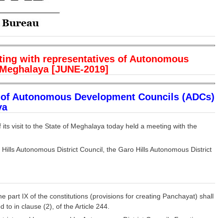
ing with representatives of Autonomous
 Meghalaya [JUNE-2019]
s of Autonomous Development Councils (ADCs)
ya
ts visit to the State of Meghalaya today held a meeting with the
ills Autonomous District Council, the Garo Hills Autonomous District
he part IX of the constitutions (provisions for creating Panchayat) shall
 to in clause (2), of the Article 244.