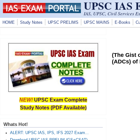
UPSC IAS
Skip to main content
IAS, UPSC, Civil Services E
HOME
Study Notes
UPSC PRELIMS
UPSC MAINS
E-Books
Cu
(The Gist
(ADCs) of
NEW!
UPSC Exam Complete
Study Notes (PDF Available)
Whats Hot!
ALERT: UPSC IAS, IPS, IFS 2027 Exam...