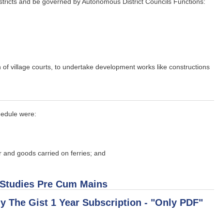
stricts and be governed by Autonomous District Councils Functions:
n of village courts, to undertake development works like constructions
hedule were:
r and goods carried on ferries; and
 Studies Pre Cum Mains
uy The Gist 1 Year Subscription - "Only PDF"