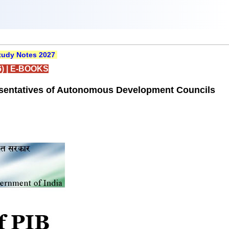
udy Notes 2027
)
|
E-BOOKS
resentatives of Autonomous Development Councils