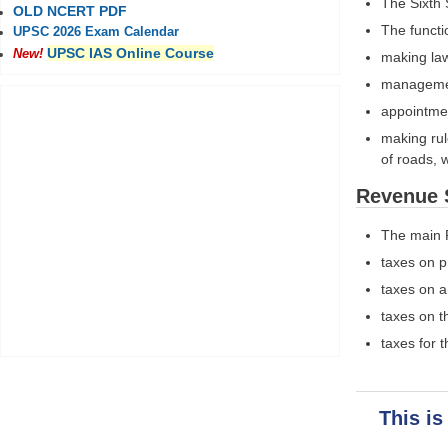
The Sixth 
OLD NCERT PDF
The functi
UPSC 2026 Exam Calendar
UPSC IAS Online Course
New!
making law
management
appointmen
making rul
of roads, 
Revenue 
The main 
taxes on p
taxes on a
taxes on t
taxes for 
This is