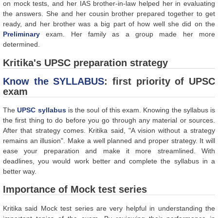
on mock tests, and her IAS brother-in-law helped her in evaluating
the answers. She and her cousin brother prepared together to get
ready, and her brother was a big part of how well she did on the
Preliminary
exam. Her family as a group made her more
determined.
Kritika's UPSC preparation strategy
Know the SYLLABUS
: first priority of UPSC
exam
The
UPSC syllabus
is the soul of this exam. Knowing the syllabus is
the first thing to do before you go through any material or sources.
After that strategy comes. Kritika said, "A vision without a strategy
remains an illusion". Make a well planned and proper strategy. It will
ease your preparation and make it more streamlined. With
deadlines, you would work better and complete the syllabus in a
better way.
Importance of Mock test series
Kritika said Mock test series are very helpful in understanding the