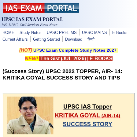
Skip to main content
UPSC IAS EXAM PORTAL
IAS, UPSC, Civil Services Exam Notes
HOME
Study Notes
UPSC PRELIMS
UPSC MAINS
E-Books
Current Affairs
Getting Started
Download
हिन्दी
(HOT)
UPSC Exam Complete Study Notes 2027
NEW!
The Gist (JUL-2026)
|
E-BOOKS
(Success Story) UPSC 2022 TOPPER, AIR- 14:
KRITIKA GOYAL SUCCESS STORY AND TIPS