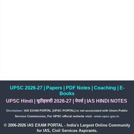
UPSC 2026-27
|
Papers
|
PDF Notes
|
Coaching
|
E-
Books
UPSC Hindi
|
यूपीइससी 2026-27
|
पेपर्स
|
IAS HINDI NOTES
Disclaimer:
IAS EXAM PORTAL (UPSC PORTAL) is not associated with Union Public
Service Commission, For UPSC official website visit -
www.upsc.gov.in
© 2006-2026 IAS EXAM PORTAL - India's Largest Online Community
for IAS, Civil Services Aspirants.