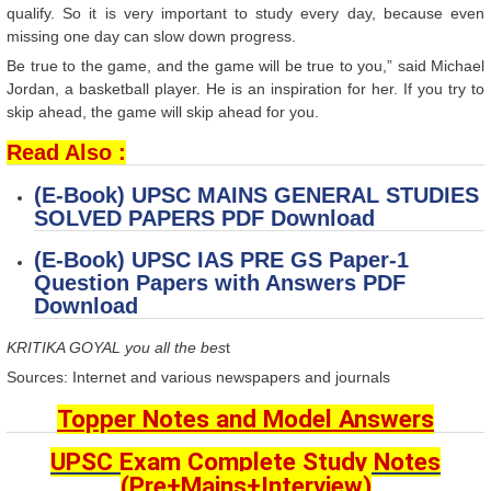
qualify. So it is very important to study every day, because even
missing one day can slow down progress.
Be true to the game, and the game will be true to you,” said Michael
Jordan, a basketball player. He is an inspiration for her. If you try to
skip ahead, the game will skip ahead for you.
Read Also :
(E-Book) UPSC MAINS GENERAL STUDIES
SOLVED PAPERS
PDF Download
(E-Book) UPSC IAS PRE GS Paper-1
Question Papers with Answers PDF
Download​
KRITIKA GOYAL you all the bes
t
Sources: Internet and various newspapers and journals
Topper Notes and Model Answers
UPSC Exam Complete Study Notes
(Pre+Mains+Interview)