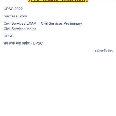
UPSC 2022
Success Story
Civil Services EXAM
Civil Services Preliminary
Civil Services Mains
UPSC
संघ लोक सेवा आयोग - UPSC
trainee5's blog