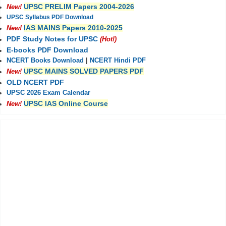
UPSC PRELIM Papers 2004-2026
New!
UPSC Syllabus PDF Download
IAS MAINS Papers 2010-2025
New!
PDF Study Notes for UPSC
(Hot!)
E-books PDF Download
NCERT Books Download
|
NCERT Hindi PDF
UPSC MAINS SOLVED PAPERS PDF
New!
OLD NCERT PDF
UPSC 2026 Exam Calendar
UPSC IAS Online Course
New!