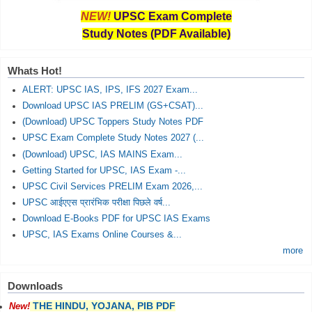
NEW!
UPSC Exam Complete
Study Notes (PDF Available)
Whats Hot!
ALERT: UPSC IAS, IPS, IFS 2027 Exam...
Download UPSC IAS PRELIM (GS+CSAT)...
(Download) UPSC Toppers Study Notes PDF
UPSC Exam Complete Study Notes 2027 (...
(Download) UPSC, IAS MAINS Exam...
Getting Started for UPSC, IAS Exam -...
UPSC Civil Services PRELIM Exam 2026,...
UPSC आईएएस प्रारंभिक परीक्षा पिछले वर्ष...
Download E-Books PDF for UPSC IAS Exams
UPSC, IAS Exams Online Courses &...
more
Downloads
THE HINDU, YOJANA, PIB PDF
New!