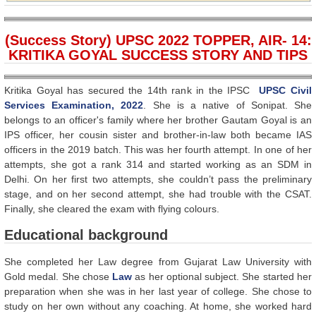
(Success Story) UPSC 2022 TOPPER, AIR- 14:
KRITIKA GOYAL SUCCESS STORY AND TIPS
Kritika Goyal has secured the 14th rank in the IPSC
UPSC Civil
Services Examination, 2022
. She is a native of Sonipat. She
belongs to an officer's family where her brother Gautam Goyal is an
IPS officer, her cousin sister and brother-in-law both became IAS
officers in the 2019 batch. This was her fourth attempt. In one of her
attempts, she got a rank 314 and started working as an SDM in
Delhi. On her first two attempts, she couldn’t pass the preliminary
stage, and on her second attempt, she had trouble with the CSAT.
Finally, she cleared the exam with flying colours.
Educational background
She completed her Law degree from Gujarat Law University with
Gold medal. She chose
Law
as her optional subject. She started her
preparation when she was in her last year of college. She chose to
study on her own without any coaching. At home, she worked hard