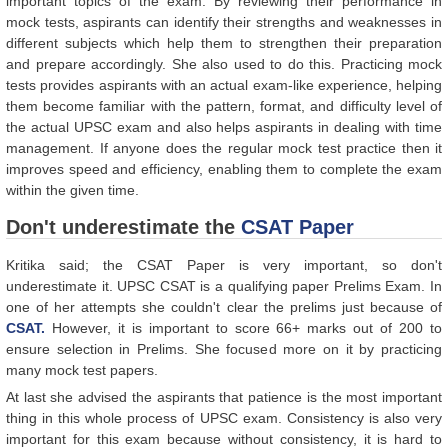
important topics of the exam. By reviewing their performance in
mock tests, aspirants can identify their strengths and weaknesses in
different subjects which help them to strengthen their preparation
and prepare accordingly. She also used to do this. Practicing mock
tests provides aspirants with an actual exam-like experience, helping
them become familiar with the pattern, format, and difficulty level of
the actual UPSC exam and also helps aspirants in dealing with time
management. If anyone does the regular mock test practice then it
improves speed and efficiency, enabling them to complete the exam
within the given time.
Don't underestimate the
CSAT Paper
Kritika said; the CSAT Paper is very important, so don't
underestimate it. UPSC CSAT is a qualifying paper Prelims Exam. In
one of her attempts she couldn't clear the prelims just because of
CSAT.
However, it is important to score 66+ marks out of 200 to
ensure selection in Prelims. She focused more on it by practicing
many mock test papers.
At last she advised the aspirants that patience is the most important
thing in this whole process of UPSC exam. Consistency is also very
important for this exam because without consistency, it is hard to