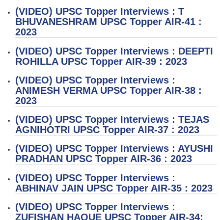
(VIDEO) UPSC Topper Interviews : T
BHUVANESHRAM UPSC Topper AIR-41 :
2023
(VIDEO) UPSC Topper Interviews : DEEPTI
ROHILLA UPSC Topper AIR-39 : 2023
(VIDEO) UPSC Topper Interviews :
ANIMESH VERMA UPSC Topper AIR-38 :
2023
(VIDEO) UPSC Topper Interviews : TEJAS
AGNIHOTRI UPSC Topper AIR-37 : 2023
(VIDEO) UPSC Topper Interviews : AYUSHI
PRADHAN UPSC Topper AIR-36 : 2023
(VIDEO) UPSC Topper Interviews :
ABHINAV JAIN UPSC Topper AIR-35 : 2023
(VIDEO) UPSC Topper Interviews :
ZUFISHAN HAQUE UPSC Topper AIR-34: