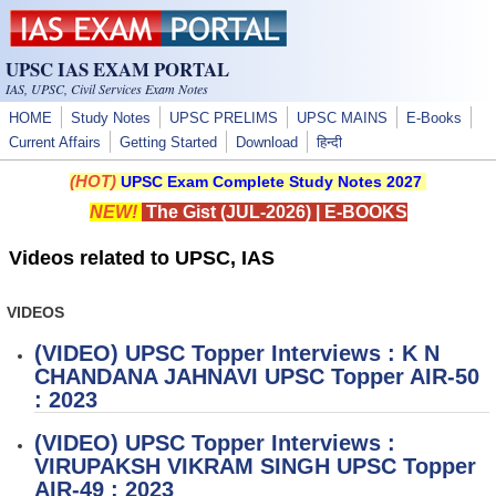
Skip to main content
UPSC IAS EXAM PORTAL
IAS, UPSC, Civil Services Exam Notes
HOME
Study Notes
UPSC PRELIMS
UPSC MAINS
E-Books
Current Affairs
Getting Started
Download
हिन्दी
(HOT)
UPSC Exam Complete Study Notes 2027
NEW!
The Gist (JUL-2026)
|
E-BOOKS
Videos related to UPSC, IAS
VIDEOS
(VIDEO) UPSC Topper Interviews : K N
CHANDANA JAHNAVI UPSC Topper AIR-50
: 2023
(VIDEO) UPSC Topper Interviews :
VIRUPAKSH VIKRAM SINGH UPSC Topper
AIR-49 : 2023