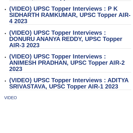
(VIDEO) UPSC Topper Interviews : P K
SIDHARTH RAMKUMAR, UPSC Topper AIR-
4 2023
(VIDEO) UPSC Topper Interviews :
DONURU ANANYA REDDY, UPSC Topper
AIR-3 2023
(VIDEO) UPSC Topper Interviews :
ANIMESH PRADHAN, UPSC Topper AIR-2
2023
(VIDEO) UPSC Topper Interviews : ADITYA
SRIVASTAVA, UPSC Topper AIR-1 2023
VIDEO