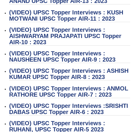
ANAND UPSC Topper AIR-13 : 2023
(VIDEO) UPSC Topper Interviews : KUSH
MOTWANI UPSC Topper AIR-11 : 2023
(VIDEO) UPSC Topper Interviews :
AISHWARYAM PRAJAPATI UPSC Topper
AIR-10 : 2023
(VIDEO) UPSC Topper Interviews :
NAUSHEEN UPSC Topper AIR-9 : 2023
(VIDEO) UPSC Topper Interviews : ASHISH
KUMAR UPSC Topper AIR-8 : 2023
(VIDEO) UPSC Topper Interviews : ANMOL
RATHORE UPSC Topper AIR-7 : 2023
(VIDEO) UPSC Topper Interviews :SRISHTI
DABAS UPSC Topper AIR-6 : 2023
(VIDEO) UPSC Topper Interviews :
RUHANI, UPSC Topper AIR-5 2023