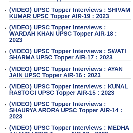
(VIDEO) UPSC Topper Interviews : SHIVAM
KUMAR UPSC Topper AIR-19 : 2023
(VIDEO) UPSC Topper Interviews :
WARDAH KHAN UPSC Topper AIR-18 :
2023
(VIDEO) UPSC Topper Interviews : SWATI
SHARMA UPSC Topper AIR-17 : 2023
(VIDEO) UPSC Topper Interviews : AYAN
JAIN UPSC Topper AIR-16 : 2023
(VIDEO) UPSC Topper Interviews : KUNAL
RASTOGI UPSC Topper AIR-15 : 2023
(VIDEO) UPSC Topper Interviews :
SHAURYA ARORA UPSC Topper AIR-14 :
2023
(VIDEO) UPSC Topper Interviews : MEDHA