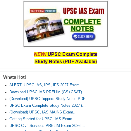
NEW!
UPSC Exam Complete
Study Notes (PDF Available)
Whats Hot!
ALERT: UPSC IAS, IPS, IFS 2027 Exam...
Download UPSC IAS PRELIM (GS+CSAT)...
(Download) UPSC Toppers Study Notes PDF
UPSC Exam Complete Study Notes 2027 (...
(Download) UPSC, IAS MAINS Exam...
Getting Started for UPSC, IAS Exam -...
UPSC Civil Services PRELIM Exam 2026,...