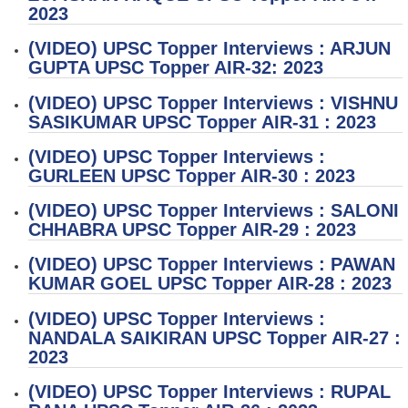
2023
(VIDEO) UPSC Topper Interviews : ARJUN
GUPTA UPSC Topper AIR-32: 2023
(VIDEO) UPSC Topper Interviews : VISHNU
SASIKUMAR UPSC Topper AIR-31 : 2023
(VIDEO) UPSC Topper Interviews :
GURLEEN UPSC Topper AIR-30 : 2023
(VIDEO) UPSC Topper Interviews : SALONI
CHHABRA UPSC Topper AIR-29 : 2023
(VIDEO) UPSC Topper Interviews : PAWAN
KUMAR GOEL UPSC Topper AIR-28 : 2023
(VIDEO) UPSC Topper Interviews :
NANDALA SAIKIRAN UPSC Topper AIR-27 :
2023
(VIDEO) UPSC Topper Interviews : RUPAL