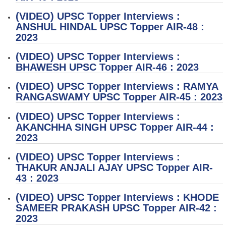
(VIDEO) UPSC Topper Interviews :
ANSHUL HINDAL UPSC Topper AIR-48 :
2023
(VIDEO) UPSC Topper Interviews :
BHAWESH UPSC Topper AIR-46 : 2023
(VIDEO) UPSC Topper Interviews : RAMYA
RANGASWAMY UPSC Topper AIR-45 : 2023
(VIDEO) UPSC Topper Interviews :
AKANCHHA SINGH UPSC Topper AIR-44 :
2023
(VIDEO) UPSC Topper Interviews :
THAKUR ANJALI AJAY UPSC Topper AIR-
43 : 2023
(VIDEO) UPSC Topper Interviews : KHODE
SAMEER PRAKASH UPSC Topper AIR-42 :
2023