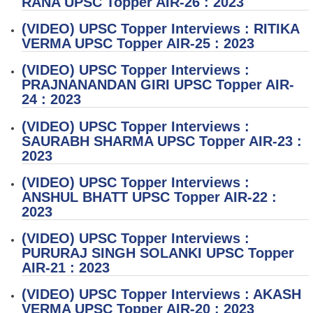
RANA UPSC Topper AIR-26 : 2023
(VIDEO) UPSC Topper Interviews : RITIKA
VERMA UPSC Topper AIR-25 : 2023
(VIDEO) UPSC Topper Interviews :
PRAJNANANDAN GIRI UPSC Topper AIR-
24 : 2023
(VIDEO) UPSC Topper Interviews :
SAURABH SHARMA UPSC Topper AIR-23 :
2023
(VIDEO) UPSC Topper Interviews :
ANSHUL BHATT UPSC Topper AIR-22 :
2023
(VIDEO) UPSC Topper Interviews :
PURURAJ SINGH SOLANKI UPSC Topper
AIR-21 : 2023
(VIDEO) UPSC Topper Interviews : AKASH
VERMA UPSC Topper AIR-20 : 2023