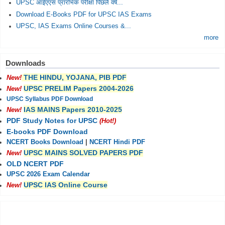
UPSC आईएएस प्रारंभिक परीक्षा पिछले वर्ष...
Download E-Books PDF for UPSC IAS Exams
UPSC, IAS Exams Online Courses &...
more
Downloads
THE HINDU, YOJANA, PIB PDF
New!
UPSC PRELIM Papers 2004-2026
New!
UPSC Syllabus PDF Download
IAS MAINS Papers 2010-2025
New!
PDF Study Notes for UPSC
(Hot!)
E-books PDF Download
NCERT Books Download
|
NCERT Hindi PDF
UPSC MAINS SOLVED PAPERS PDF
New!
OLD NCERT PDF
UPSC 2026 Exam Calendar
UPSC IAS Online Course
New!