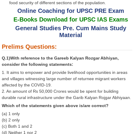
food security of different sections of the population.
Online Coaching for UPSC PRE Exam
E-Books Download for UPSC IAS Exams
General Studies Pre. Cum Mains Study
Material
Prelims Questions:
Q.1)With reference to the Gareeb Kalyan Rozgar Abhiyan,
consider the following statements:
1. It aims to empower and provide livelihood opportunities in areas
and villages witnessing large number of returnee migrant workers
affected by the COVID-19.
2. An amount of Rs 50,000 Crores would be spent for building
durable rural infrastructure under the Garib Kalyan Rojgar Abhiyaan.
Which of the statements given above is/are correct?
(a) 1 only
(b) 2 only
(c) Both 1 and 2
(d) Neither 1 nor 2