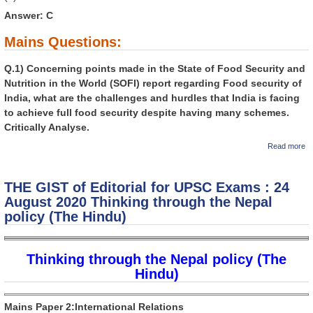
Answer: C
Mains Questions:
Q.1) Concerning points made in the State of Food Security and
Nutrition in the World (SOFI) report regarding Food security of
India, what are the challenges and hurdles that India is facing
to achieve full food security despite having many schemes.
Critically Analyse.
a
Read more
GI
Ed
U
THE GIST of Editorial for UPSC Exams : 24
: 
2
August 2020 Thinking through the Nepal
ev
policy (The Hindu)
In
in
Hi
Thinking through the Nepal policy (The
Hindu)
Mains Paper 2:International Relations