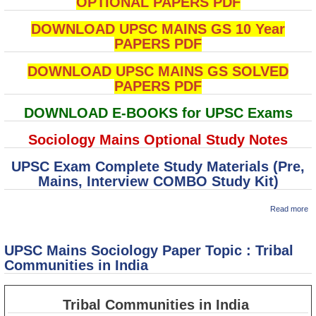
OPTIONAL PAPERS PDF
DOWNLOAD UPSC MAINS GS 10 Year
PAPERS PDF
DOWNLOAD UPSC MAINS GS SOLVED
PAPERS PDF
DOWNLOAD E-BOOKS for UPSC Exams
Sociology Mains Optional Study Notes
UPSC Exam Complete Study Materials (Pre,
Mains, Interview COMBO Study Kit)
ab
Read more
U
M
So
UPSC Mains Sociology Paper Topic : Tribal
P
To
Communities in India
Po
D
Tribal Communities in India