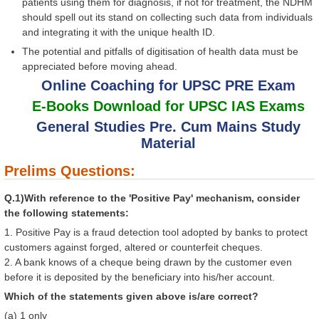
patients using them for diagnosis, if not for treatment, the NDHM
should spell out its stand on collecting such data from individuals
and integrating it with the unique health ID.
The potential and pitfalls of digitisation of health data must be
appreciated before moving ahead.
Online Coaching for UPSC PRE Exam
E-Books Download for UPSC IAS Exams
General Studies Pre. Cum Mains Study
Material
Prelims Questions:
Q.1)With reference to the 'Positive Pay' mechanism, consider
the following statements:
1. Positive Pay is a fraud detection tool adopted by banks to protect
customers against forged, altered or counterfeit cheques.
2. A bank knows of a cheque being drawn by the customer even
before it is deposited by the beneficiary into his/her account.
Which of the statements given above is/are correct?
(a) 1 only