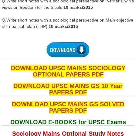
Q.Write short notes with a sociological perspective on: Verrier Elwin’s
views on freedom for the tribals.
10 marks/2015
Q.Write short notes with a sociological perspective on:Main objective
of Tribal sub plan (TSP).
10 marks/2015
DOWNLOAD UPSC MAINS SOCIOLOGY
OPTIONAL PAPERS PDF
DOWNLOAD UPSC MAINS GS 10 Year
PAPERS PDF
DOWNLOAD UPSC MAINS GS SOLVED
PAPERS PDF
DOWNLOAD E-BOOKS for UPSC Exams
Sociology Mains Optional Study Notes