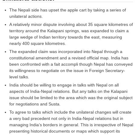
The Nepali side has upset the apple cart by taking a series of
unilateral actions.
A relatively minor dispute involving about 35 square kilometres of
territory around the Kalapani springs, was expanded to claim a
large wedge of Indian territory towards the east, measuring
nearly 400 square kilometres.
The expanded claim was incorporated into Nepal through a
constitutional amendment and a revised official map. India has
been confronted with a fait accompli though Nepal has conveyed
its willingness to negotiate on the issue in Foreign Secretary-
level talks.
India should be willing to engage in talks with Nepal on all
aspects of India-Nepal relations. But any talks on the Kalapani
issue should be limited to the area which was the original subject
for negotiations and Susta.
To agree to talks which include the unilateral changes will create
a very bad precedent not only in India-Nepal relations but in
managing India’s borders in general. This is irrespective of Nepal
presenting historical documents or maps which support its