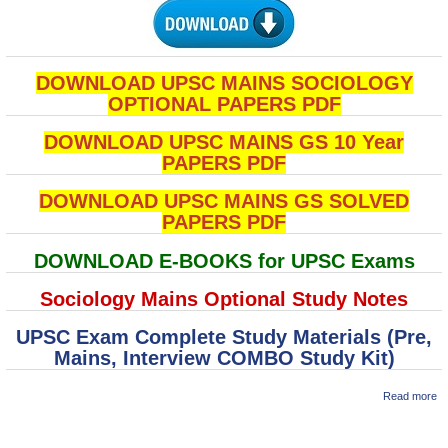
DOWNLOAD UPSC MAINS SOCIOLOGY
OPTIONAL PAPERS PDF
DOWNLOAD UPSC MAINS GS 10 Year
PAPERS PDF
DOWNLOAD UPSC MAINS GS SOLVED
PAPERS PDF
DOWNLOAD E-BOOKS for UPSC Exams
Sociology Mains Optional Study Notes
UPSC Exam Complete Study Materials (Pre,
Mains, Interview COMBO Study Kit)
a
Read more
M
So
Pa