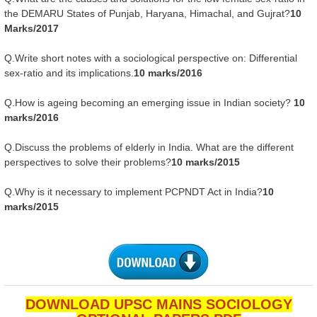
the DEMARU States of Punjab, Haryana, Himachal, and Gujrat?
10
Marks/2017
Q.Write short notes with a sociological perspective on: Differential
sex-ratio and its implications.
10 marks/2016
Q.How is ageing becoming an emerging issue in Indian society?
10
marks/2016
Q.Discuss the problems of elderly in India. What are the different
perspectives to solve their problems?
10 marks/2015
Q.Why is it necessary to implement PCPNDT Act in India?
10
marks/2015
DOWNLOAD UPSC MAINS SOCIOLOGY