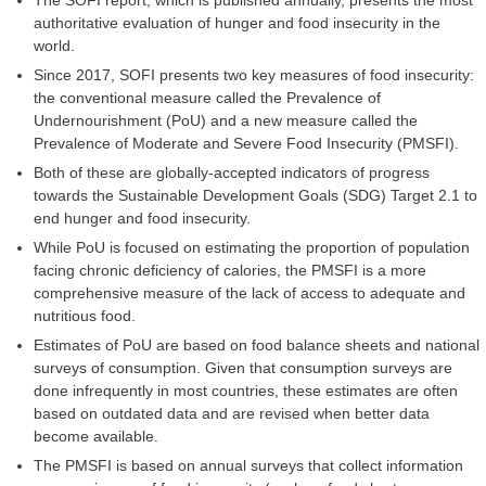
The SOFI report, which is published annually, presents the most
authoritative evaluation of hunger and food insecurity in the
world.
Since 2017, SOFI presents two key measures of food insecurity:
the conventional measure called the Prevalence of
Undernourishment (PoU) and a new measure called the
Prevalence of Moderate and Severe Food Insecurity (PMSFI).
Both of these are globally-accepted indicators of progress
towards the Sustainable Development Goals (SDG) Target 2.1 to
end hunger and food insecurity.
While PoU is focused on estimating the proportion of population
facing chronic deficiency of calories, the PMSFI is a more
comprehensive measure of the lack of access to adequate and
nutritious food.
Estimates of PoU are based on food balance sheets and national
surveys of consumption. Given that consumption surveys are
done infrequently in most countries, these estimates are often
based on outdated data and are revised when better data
become available.
The PMSFI is based on annual surveys that collect information