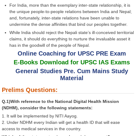
For India, more than the exemplary inter-state relationship, it is
the unique people-to-people relations between India and Nepal;
and, fortunately, inter-state relations have been unable to
undermine the dense affinities that bind our peoples together.
While India should reject the Nepali state’s ill-conceived territorial
claims, it should do everything to nurture the invaluable asset it
has in the goodwill of the people of Nepal.
Online Coaching for UPSC PRE Exam
E-Books Download for UPSC IAS Exams
General Studies Pre. Cum Mains Study
Material
Prelims Questions:
Q.1)With reference to the National Digital Health Mission
(NDHM), consider the following statements:
1. It will be implemented by NITI Aayog.
2. Under NDHM every Indian will get a health ID that will ease
access to medical services in the country.