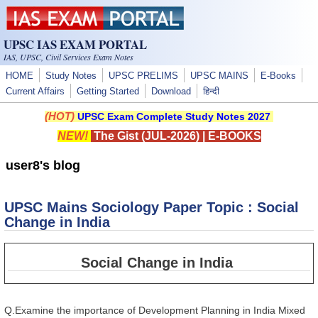
Skip to main content
UPSC IAS EXAM PORTAL
IAS, UPSC, Civil Services Exam Notes
HOME
Study Notes
UPSC PRELIMS
UPSC MAINS
E-Books
Current Affairs
Getting Started
Download
हिन्दी
(HOT)
UPSC Exam Complete Study Notes 2027
NEW!
The Gist (JUL-2026)
|
E-BOOKS
user8's blog
UPSC Mains Sociology Paper Topic : Social
Change in India
Social Change in India
Q.Examine the importance of Development Planning in India Mixed