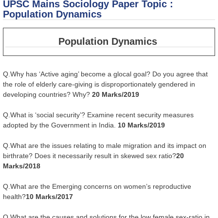
UPSC Mains Sociology Paper Topic :
Ru
Ag
Population Dynamics
Tr
in
Population Dynamics
Q.Why has ‘Active aging’ become a glocal goal? Do you agree that
the role of elderly care-giving is disproportionately gendered in
developing countries? Why?
20 Marks/2019
Q.What is ‘social security’? Examine recent security measures
adopted by the Government in India.
10 Marks/2019
Q.What are the issues relating to male migration and its impact on
birthrate? Does it necessarily result in skewed sex ratio?
20
Marks/2018
Q.What are the Emerging concerns on women’s reproductive
health?
10 Marks/2017
Q.What are the causes and solutions for the low female sex-ratio in