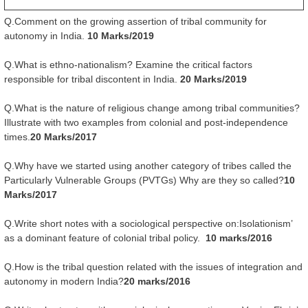
Q.Comment on the growing assertion of tribal community for
autonomy in India.
10 Marks/2019
Q.What is ethno-nationalism? Examine the critical factors
responsible for tribal discontent in India.
20 Marks/2019
Q.What is the nature of religious change among tribal communities?
Illustrate with two examples from colonial and post-independence
times.
20 Marks/2017
Q.Why have we started using another category of tribes called the
Particularly Vulnerable Groups (PVTGs) Why are they so called?
10
Marks/2017
Q.Write short notes with a sociological perspective on:Isolationism’
as a dominant feature of colonial tribal policy.
10 marks/2016
Q.How is the tribal question related with the issues of integration and
autonomy in modern India?
20 marks/2016