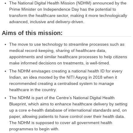
The National Digital Health Mission (NDHM) announced by the
Prime Minister on Independence Day has the potential to
transform the healthcare sector, making it more technologically
advanced, inclusive and delivery-driven.
Aims of this mission:
The move to use technology to streamline processes such as
medical record-keeping, sharing of healthcare data,
appointments and similar healthcare processes to help citizens
make informed decisions on treatments, is well-timed.
The NDHM envisages creating a national health ID for every
Indian, an idea mooted by the NITI Aayog in 2018 when it
recommended creating a centralised system to manage
healthcare in the country.
The NDHM is part of the Centre’s National Digital Health
Blueprint, which aims to enhance healthcare delivery by setting
up a core e-health database of international standards and, on
paper, allowing patients to have control over their health data.
The NDHM is supposed to cover all government health
programmes to begin with.