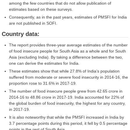
among the few countries that do not allow publication of
estimates based on these surveys.
Consequently, as in the past years, estimates of PMSFI for India
are not published in SOFI.
Country data:
The report provides three-year average estimates of the number
of food insecure people for South Asia as a whole and for South
Asia (excluding India). By taking a difference between the two,
one can derive the estimates for India.
These estimates show that while 27.8% of India’s population
suffered from moderate or severe food insecurity in 2014-16, the
proportion rose to 31.6% in 2017-19.
The number of food insecure people grew from 42.65 crore in
2014-16 to 48.86 crore in 2017-19. India accounted for 22% of
the global burden of food insecurity, the highest for any country,
in 2017-19.
It is also noteworthy that while the PMSFI increased in India by
3.7 percentage points during this period, it fell by 0.5 percentage
points in the rest of South Asia.