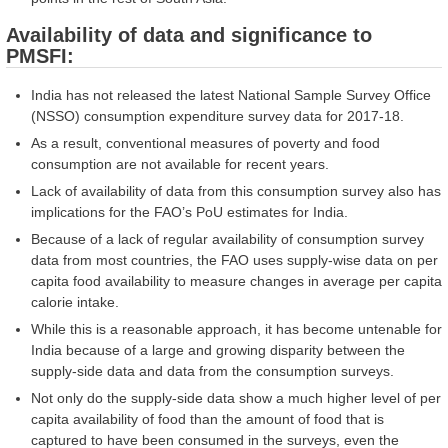
Availability of data and significance to
PMSFI:
India has not released the latest National Sample Survey Office
(NSSO) consumption expenditure survey data for 2017-18.
As a result, conventional measures of poverty and food
consumption are not available for recent years.
Lack of availability of data from this consumption survey also has
implications for the FAO’s PoU estimates for India.
Because of a lack of regular availability of consumption survey
data from most countries, the FAO uses supply-wise data on per
capita food availability to measure changes in average per capita
calorie intake.
While this is a reasonable approach, it has become untenable for
India because of a large and growing disparity between the
supply-side data and data from the consumption surveys.
Not only do the supply-side data show a much higher level of per
capita availability of food than the amount of food that is
captured to have been consumed in the surveys, even the