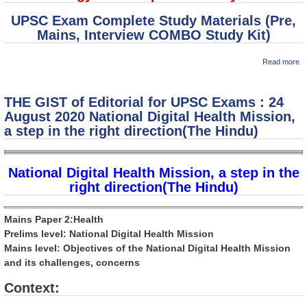
UPSC Exam Complete Study Materials (Pre,
Mains, Interview COMBO Study Kit)
a
Read more
M
So
Pa
THE GIST of Editorial for UPSC Exams : 24
: 
C
August 2020 National Digital Health Mission,
in
a step in the right direction(The Hindu)
National Digital Health Mission, a step in the
right direction(The Hindu)
Mains Paper 2:Health
Prelims level: National Digital Health Mission
Mains level: Objectives of the National Digital Health Mission
and its challenges, concerns
Context: