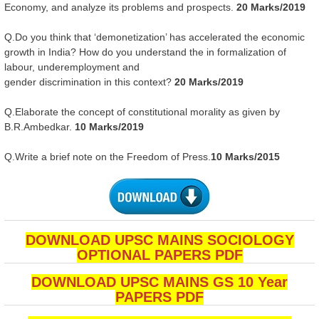
Economy, and analyze its problems and prospects.
20 Marks/2019
Q.Do you think that ‘demonetization’ has accelerated the economic
growth in India? How do you understand the in formalization of
labour, underemployment and
gender discrimination in this context?
20 Marks/2019
Q.Elaborate the concept of constitutional morality as given by
B.R.Ambedkar.
10 Marks/2019
Q.Write a brief note on the Freedom of Press.
10 Marks/2015
DOWNLOAD UPSC MAINS SOCIOLOGY
OPTIONAL PAPERS PDF
DOWNLOAD UPSC MAINS GS 10 Year
PAPERS PDF