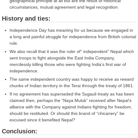
geographical principle at all but are the result of historical
circumstances, mutual agreement and legal recognition.
History and ties:
Independence Day has meaning for us because we engaged in
a long and painful struggle for independence from British colonial
rule.
We also recall that it was the ruler of” independent” Nepal which
sent troops to fight alongside the East India Company,
mercilessly killing those who were fighting India’s first war of
independence.
The same independent country was happy to receive as reward
chunks of Indian territory in the Terai through the treaty of 1861.
If no agreement has superseded the Sugauli treaty as has been
claimed then, perhaps the “Naya Muluk” received after Nepal’s
alliance with the Company against Indians fighting for freedom,
should be restituted. Or should this brand of “chicanery” be
excused since it benefited Nepal?
Conclusion: