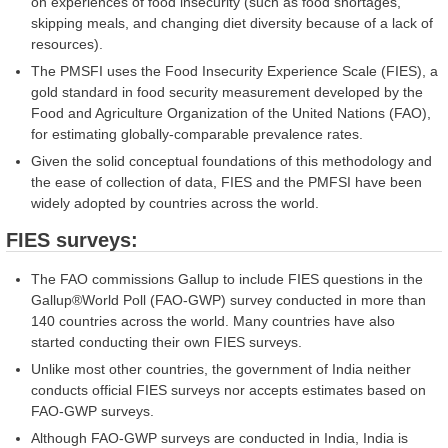
on experiences of food insecurity (such as food shortages,
skipping meals, and changing diet diversity because of a lack of
resources).
The PMSFI uses the Food Insecurity Experience Scale (FIES), a
gold standard in food security measurement developed by the
Food and Agriculture Organization of the United Nations (FAO),
for estimating globally-comparable prevalence rates.
Given the solid conceptual foundations of this methodology and
the ease of collection of data, FIES and the PMFSI have been
widely adopted by countries across the world.
FIES surveys:
The FAO commissions Gallup to include FIES questions in the
Gallup®World Poll (FAO-GWP) survey conducted in more than
140 countries across the world. Many countries have also
started conducting their own FIES surveys.
Unlike most other countries, the government of India neither
conducts official FIES surveys nor accepts estimates based on
FAO-GWP surveys.
Although FAO-GWP surveys are conducted in India, India is