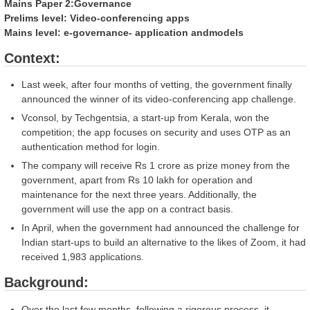
po
Mains Paper 2:Governance
(
Prelims level: Video-conferencing apps
Hi
Mains level: e-governance- application andmodels
Context:
Last week, after four months of vetting, the government finally
announced the winner of its video-conferencing app challenge.
Vconsol, by Techgentsia, a start-up from Kerala, won the
competition; the app focuses on security and uses OTP as an
authentication method for login.
The company will receive Rs 1 crore as prize money from the
government, apart from Rs 10 lakh for operation and
maintenance for the next three years. Additionally, the
government will use the app on a contract basis.
In April, when the government had announced the challenge for
Indian start-ups to build an alternative to the likes of Zoom, it had
received 1,983 applications.
Background:
Over the last few months, following a rigorous process, it