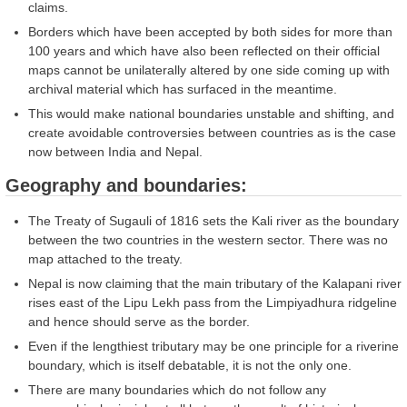
claims.
Borders which have been accepted by both sides for more than
100 years and which have also been reflected on their official
maps cannot be unilaterally altered by one side coming up with
archival material which has surfaced in the meantime.
This would make national boundaries unstable and shifting, and
create avoidable controversies between countries as is the case
now between India and Nepal.
Geography and boundaries:
The Treaty of Sugauli of 1816 sets the Kali river as the boundary
between the two countries in the western sector. There was no
map attached to the treaty.
Nepal is now claiming that the main tributary of the Kalapani river
rises east of the Lipu Lekh pass from the Limpiyadhura ridgeline
and hence should serve as the border.
Even if the lengthiest tributary may be one principle for a riverine
boundary, which is itself debatable, it is not the only one.
There are many boundaries which do not follow any