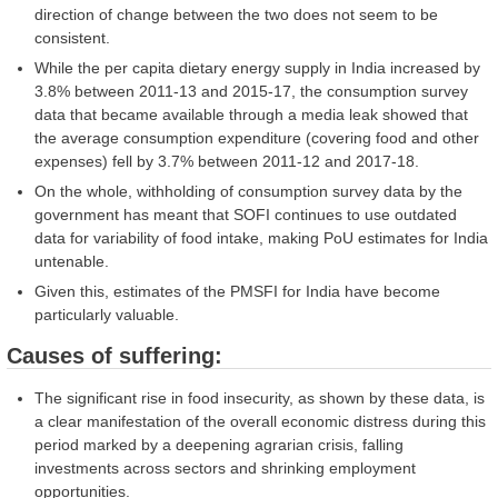
direction of change between the two does not seem to be
consistent.
While the per capita dietary energy supply in India increased by
3.8% between 2011-13 and 2015-17, the consumption survey
data that became available through a media leak showed that
the average consumption expenditure (covering food and other
expenses) fell by 3.7% between 2011-12 and 2017-18.
On the whole, withholding of consumption survey data by the
government has meant that SOFI continues to use outdated
data for variability of food intake, making PoU estimates for India
untenable.
Given this, estimates of the PMSFI for India have become
particularly valuable.
Causes of suffering:
The significant rise in food insecurity, as shown by these data, is
a clear manifestation of the overall economic distress during this
period marked by a deepening agrarian crisis, falling
investments across sectors and shrinking employment
opportunities.