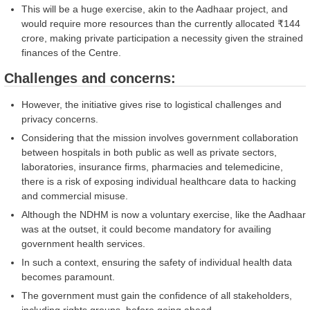
This will be a huge exercise, akin to the Aadhaar project, and
would require more resources than the currently allocated ₹144
crore, making private participation a necessity given the strained
finances of the Centre.
Challenges and concerns:
However, the initiative gives rise to logistical challenges and
privacy concerns.
Considering that the mission involves government collaboration
between hospitals in both public as well as private sectors,
laboratories, insurance firms, pharmacies and telemedicine,
there is a risk of exposing individual healthcare data to hacking
and commercial misuse.
Although the NDHM is now a voluntary exercise, like the Aadhaar
was at the outset, it could become mandatory for availing
government health services.
In such a context, ensuring the safety of individual health data
becomes paramount.
The government must gain the confidence of all stakeholders,