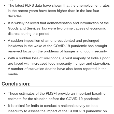
The latest PLFS data have shown that the unemployment rates
in the recent years have been higher than in the last four
decades.
It is widely believed that demonetisation and introduction of the
Goods and Services Tax were two prime causes of economic
distress during this period.
A sudden imposition of an unprecedented and prolonged
lockdown in the wake of the COVID-19 pandemic has brought
renewed focus on the problems of hunger and food insecurity.
With a sudden loss of livelihoods, a vast majority of India’s poor
are faced with increased food insecurity, hunger and starvation.
A number of starvation deaths have also been reported in the
media.
Conclusion:
These estimates of the PMSFI provide an important baseline
estimate for the situation before the COVID-19 pandemic.
It is critical for India to conduct a national survey on food
insecurity to assess the impact of the COVID-19 pandemic on