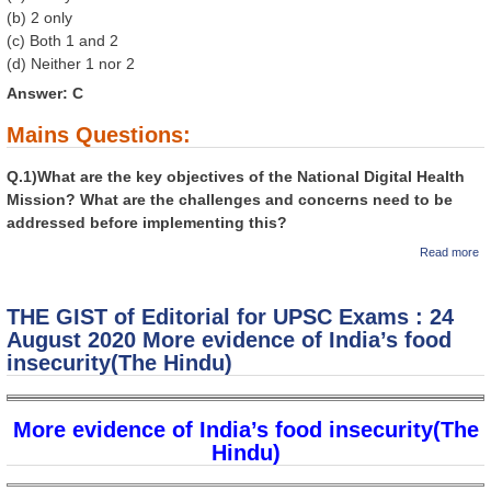
(b) 2 only
(c) Both 1 and 2
(d) Neither 1 nor 2
Answer: C
Mains Questions:
Q.1)What are the key objectives of the National Digital Health
Mission? What are the challenges and concerns need to be
addressed before implementing this?
a
Read more
GI
Ed
U
THE GIST of Editorial for UPSC Exams : 24
Ex
Au
August 2020 More evidence of India’s food
Na
insecurity(The Hindu)
Di
Mi
st
ri
More evidence of India’s food insecurity(The
di
Hi
Hindu)