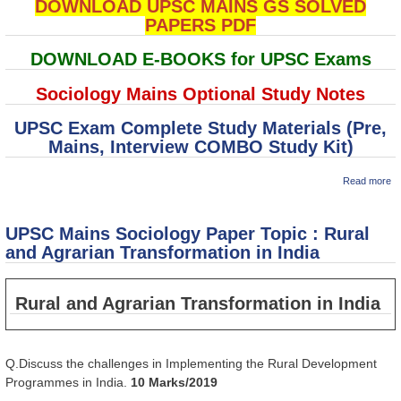
DOWNLOAD UPSC MAINS GS SOLVED
PAPERS PDF
DOWNLOAD E-BOOKS for UPSC Exams
Sociology Mains Optional Study Notes
UPSC Exam Complete Study Materials (Pre,
Mains, Interview COMBO Study Kit)
ab
Read more
U
M
So
UPSC Mains Sociology Paper Topic : Rural
P
To
and Agrarian Transformation in India
So
C
in
Rural and Agrarian Transformation in India
Q.Discuss the challenges in Implementing the Rural Development
Programmes in India.
10 Marks/2019