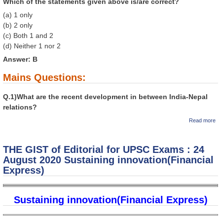
Which of the statements given above is/are correct?
(a) 1 only
(b) 2 only
(c) Both 1 and 2
(d) Neither 1 nor 2
Answer: B
Mains Questions:
Q.1)What are the recent development in between India-Nepal
relations?
ab
Read more
T
GI
Ed
THE GIST of Editorial for UPSC Exams : 24
fo
U
August 2020 Sustaining innovation(Financial
E
Express)
2
A
2
Th
Sustaining innovation(Financial Express)
th
th
Ne