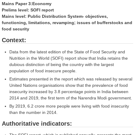
Mains Paper 3:Economy
Prelims level: SOFI report
Mains level: Public Distribution System- objectives,
functioning, limitations, revamping; issues of bufferstocks and
food security
Context:
Data from the latest edition of the State of Food Security and
Nutrition in the World (SOFI) report show that India retains the
dubious distinction of being the country with the largest
population of food insecure people.
Estimates presented in the report which was released by several
United Nations organisations show that the prevalence of food
insecurity increased by 3.8 percentage points in India between
2014 and 2019, the first term of the Narendra Modi government.
By 2019, 6.2 crore more people were living with food insecurity
than the number in 2014.
Authoritative indicators: