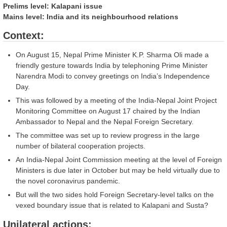
Prelims level: Kalapani issue
Mains level: India and its neighbourhood relations
Context:
On August 15, Nepal Prime Minister K.P. Sharma Oli made a
friendly gesture towards India by telephoning Prime Minister
Narendra Modi to convey greetings on India’s Independence
Day.
This was followed by a meeting of the India-Nepal Joint Project
Monitoring Committee on August 17 chaired by the Indian
Ambassador to Nepal and the Nepal Foreign Secretary.
The committee was set up to review progress in the large
number of bilateral cooperation projects.
An India-Nepal Joint Commission meeting at the level of Foreign
Ministers is due later in October but may be held virtually due to
the novel coronavirus pandemic.
But will the two sides hold Foreign Secretary-level talks on the
vexed boundary issue that is related to Kalapani and Susta?
Unilateral actions: