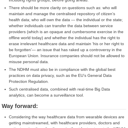
including rights groups, before going ahead.
There should be more clarity on questions such as: who will
maintain and manage the centralised repository of citizen’s
health data; who will own the data — the individual or the state;
whether individuals can transfer the data between service
providers (which is an opaque and cumbersome exercise in the
offline world today) and whether the individual has the right to
erase irrelevant healthcare data and maintain ‘his or her right to
be forgotten’— an issue that has raked up a controversy in the
European Union. Insurance companies should not be allowed to
misuse personal data.
The NDHM must also be in compliance with the global best
practices on data privacy, such as the EU’s General Data
Protection Regulation.
Such centralised data, combined with real-time Big Data
analytics, can become a surveillance tool.
Way forward:
Considering the way healthcare data from wearable devices are
getting mainstreamed, with healthcare providers, doctors and