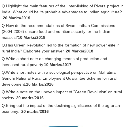
Q.Highlight the main features of the ‘Inter-linking of Rivers’ project in
India. What could be its probable advantages to Indian agriculture?
20 Marks/2019
Q.How do the recommendations of Swaminathan Commissions
(2004-2006) ensure food and nutrition security for the Indian
masses?
10 Marks/2018
Q.Has Green Revolution led to the formation of new power elite in
rural India? Elaborate your answer.
20 Marks/2018
Q.Write a short note on changing means of production and
increased rural poverty.
10 Marks/2017
Q.Write short notes with a sociological perspective on:Mahatma
Gandhi National Rural Employment Guarantee Scheme for rural
development.
10 Marks/2016
Q.Write a note on the uneven impact of "Green Revolution’ on rural
society.
20 marks/2016
Q.Bring out the impact of the declining significance of the agrarian
economy.
20 marks/2016