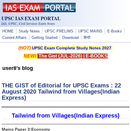
Skip to main content
UPSC IAS EXAM PORTAL
IAS, UPSC, Civil Services Exam Notes
HOME
Study Notes
UPSC PRELIMS
UPSC MAINS
E-Books
Current Affairs
Getting Started
Download
हिन्दी
(HOT)
UPSC Exam Complete Study Notes 2027
NEW!
The Gist (JUL-2026)
|
E-BOOKS
user8's blog
THE GIST of Editorial for UPSC Exams : 22
August 2020 Tailwind from Villages(Indian
Express)
Tailwind from Villages(Indian Express)
Mains Paper 3:Economy