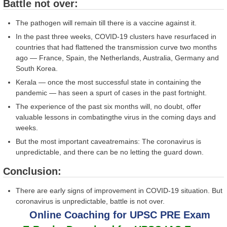
Battle not over:
The pathogen will remain till there is a vaccine against it.
In the past three weeks, COVID-19 clusters have resurfaced in
countries that had flattened the transmission curve two months
ago — France, Spain, the Netherlands, Australia, Germany and
South Korea.
Kerala — once the most successful state in containing the
pandemic — has seen a spurt of cases in the past fortnight.
The experience of the past six months will, no doubt, offer
valuable lessons in combatingthe virus in the coming days and
weeks.
But the most important caveatremains: The coronavirus is
unpredictable, and there can be no letting the guard down.
Conclusion:
There are early signs of improvement in COVID-19 situation. But
coronavirus is unpredictable, battle is not over.
Online Coaching for UPSC PRE Exam