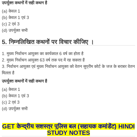
उपर्युक्त कथनों में सही कथन है
(a) केवल 1
(b) केवल 1 एवं 3
(c) 2 एवं 3
(d) उपर्युक्त सभी
5. निम्नलिखित कथनों पर विचार कीजिए ।
1. मुख्य निर्वाचन आयुक्त का कार्यकाल 6 वर्ष का होता है
2. मुख्य निर्वाचन आयुक्त 63 वर्ष तक पद में रह सकता है
3. निर्वाचन आयुक्त एवं मुख्य निर्वाचन आयुक्त को वेतन सुप्रीम कोर्ट के जज के बराबर वेतन
मिलता है
उपर्युक्त कथनों में सही कथन है
(a) केवल 1
(b) केवल 1 एवं 3
(c) 2 एवं 3
(d) उपर्युक्त सभी
GET केन्द्रीय सशस्त्र पुलिस बल (सहायक कमांडेंट) HINDI
STUDY NOTES