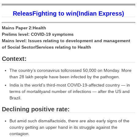
ReleasFighting to win(Indian Express)
Mains Paper 2:Health
Prelims level: COVID-19 symptoms
Mains level: Issues relating to development and management
of Social Sector/Services relating to Health
Context:
The country’s coronavirus tollcrossed 50,000 on Monday. More
than 28 lakh people have been infected by the pathogen.
India is the world’s third-most COVID-19-affected country — in
terms of mortalityand number of infections — after the US and
Brazil.
Declining positive rate:
But amid such dismalfactoids, there are also early signs of the
country getting an upper hand in its struggle against the
contagion.