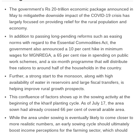
The government’s Rs 20-trillion economic package announced in
May to mitigatethe downside impact of the COVID-19 crisis has
largely focused on providing relief for the rural population and
economy.
In addition to passing long-pending reforms such as easing
norms with regard to the Essential Commodities Act, the
government also announced a 10 per cent hike in minimum
wages for MGNREGA, a 65 per cent rise in spending on public
work schemes, and a six-month programme that will distribute
free rations to around half of the households in the country.
Further, a strong start to the monsoon, along with high
availability of water in reservoirs and large fiscal transfers, is
helping improve rural growth prospects.
This confluence of factors shows up in the sowing activity at the
beginning of the kharif planting cycle. As of July 17, the area
sown had already crossed 66 per cent of overall arable area.
While the area under sowing is eventually likely to come closer to
more realistic numbers, an early sowing cycle should ultimately
boost income perceptions for the farming sector, which should