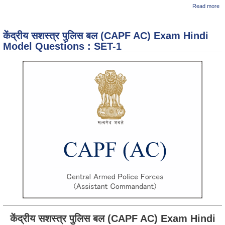
ab
Read more
C
E
M
केंद्रीय सशस्त्र पुलिस बल (CAPF AC) Exam Hindi
Qu
: 
Model Questions : SET-1
केंद्रीय सशस्त्र पुलिस बल (CAPF AC) Exam Hindi