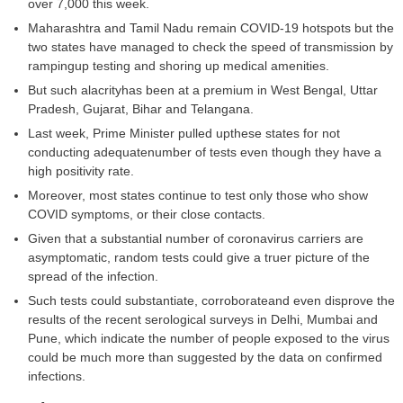
over 7,000 this week.
Maharashtra and Tamil Nadu remain COVID-19 hotspots but the
two states have managed to check the speed of transmission by
rampingup testing and shoring up medical amenities.
But such alacrityhas been at a premium in West Bengal, Uttar
Pradesh, Gujarat, Bihar and Telangana.
Last week, Prime Minister pulled upthese states for not
conducting adequatenumber of tests even though they have a
high positivity rate.
Moreover, most states continue to test only those who show
COVID symptoms, or their close contacts.
Given that a substantial number of coronavirus carriers are
asymptomatic, random tests could give a truer picture of the
spread of the infection.
Such tests could substantiate, corroborateand even disprove the
results of the recent serological surveys in Delhi, Mumbai and
Pune, which indicate the number of people exposed to the virus
could be much more than suggested by the data on confirmed
infections.