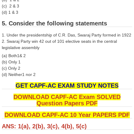
(c) 2 & 3
(d) 1 & 3
5. Consider the following statements
1. Under the presidentship of C.R. Das, Swaraj Party formed in 1922
2. Swaraj Party win 42 out of 101 elective seats in the central
legislative assembly
(a) Both1& 2
(b) Only 1
(c) Only 2
(d) Neither1 nor 2
GET CAPF-AC EXAM STUDY NOTES
DOWNLOAD CAPF-AC Exam SOLVED
Question Papers PDF
DOWNLOAD CAPF-AC 10 Year PAPERS PDF
ANS: 1(a), 2(b), 3(c), 4(b), 5(c)