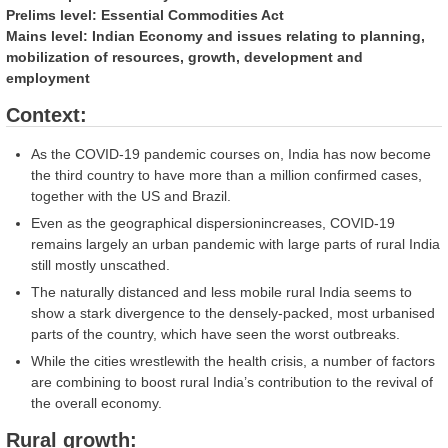
Prelims level: Essential Commodities Act
Mains level: Indian Economy and issues relating to planning,
mobilization of resources, growth, development and
employment
Context:
As the COVID-19 pandemic courses on, India has now become
the third country to have more than a million confirmed cases,
together with the US and Brazil.
Even as the geographical dispersionincreases, COVID-19
remains largely an urban pandemic with large parts of rural India
still mostly unscathed.
The naturally distanced and less mobile rural India seems to
show a stark divergence to the densely-packed, most urbanised
parts of the country, which have seen the worst outbreaks.
While the cities wrestlewith the health crisis, a number of factors
are combining to boost rural India’s contribution to the revival of
the overall economy.
Rural growth: