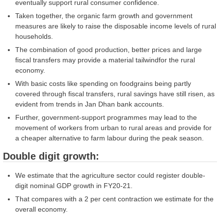
eventually support rural consumer confidence.
Taken together, the organic farm growth and government
measures are likely to raise the disposable income levels of rural
households.
The combination of good production, better prices and large
fiscal transfers may provide a material tailwindfor the rural
economy.
With basic costs like spending on foodgrains being partly
covered through fiscal transfers, rural savings have still risen, as
evident from trends in Jan Dhan bank accounts.
Further, government-support programmes may lead to the
movement of workers from urban to rural areas and provide for
a cheaper alternative to farm labour during the peak season.
Double digit growth:
We estimate that the agriculture sector could register double-
digit nominal GDP growth in FY20-21.
That compares with a 2 per cent contraction we estimate for the
overall economy.