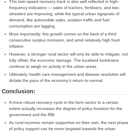
This twin-speed recovery track is also well reflected in high-
frequency indicators — sales of tractors, fertilisers, and two-
wheelers are improving, while the typical urban signposts of
demand, like automobile sales, aviation traffic and fuel
consumption are lagging.
More importantly, this growth comes on the back of a third
consecutive surplus monsoon, and amid relatively high food
inflation.
However, a stronger rural sector will only be able to mitigate, not
fully offset, the economic damage. The localised lockdowns
continue to weigh on activity in the urban areas.
Ultimately, health care management and disease resolution will
dictate the pace of the economy’s return to normal.
Conclusion:
A more robust recovery cycle in the farm sector to a certain
extent actually increases the degree of policy freedom for the
government and the RBI.
As rural incomes remain supportive on their own, the next phase
of policy support can be more targeted towards the urban