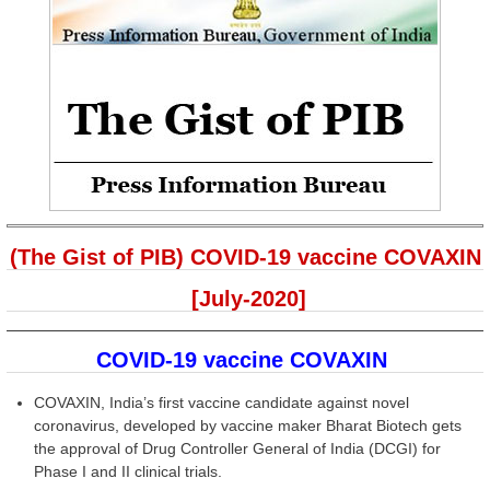
(The Gist of PIB) COVID-19 vaccine COVAXIN
[July-2020]
COVID-19 vaccine COVAXIN
COVAXIN, India’s first vaccine candidate against novel
coronavirus, developed by vaccine maker Bharat Biotech gets
the approval of Drug Controller General of India (DCGI) for
Phase I and II clinical trials.