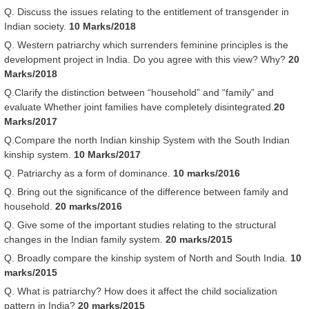
Q. Discuss the issues relating to the entitlement of transgender in
Indian society.
10 Marks/2018
Q. Western patriarchy which surrenders feminine principles is the
development project in India. Do you agree with this view? Why?
20
Marks/2018
Q.Clarify the distinction between “household” and “family” and
evaluate Whether joint families have completely disintegrated.
20
Marks/2017
Q.Compare the north Indian kinship System with the South Indian
kinship system.
10 Marks/2017
Q. Patriarchy as a form of dominance.
10 marks/2016
Q. Bring out the significance of the difference between family and
household.
20 marks/2016
Q. Give some of the important studies relating to the structural
changes in the Indian family system.
20 marks/2015
Q. Broadly compare the kinship system of North and South India.
10
marks/2015
Q. What is patriarchy? How does it affect the child socialization
pattern in India?
20 marks/2015