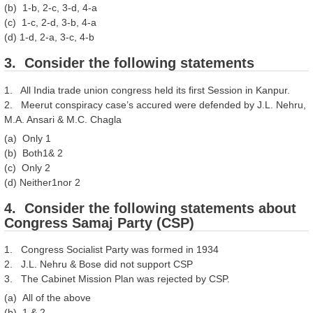
(b) 1-b, 2-c, 3-d, 4-a
(c) 1-c, 2-d, 3-b, 4-a
(d) 1-d, 2-a, 3-c, 4-b
3. Consider the following statements
1. All India trade union congress held its first Session in Kanpur.
2. Meerut conspiracy case’s accured were defended by J.L. Nehru,
M.A. Ansari & M.C. Chagla
(a) Only 1
(b) Both1& 2
(c) Only 2
(d) Neither1nor 2
4. Consider the following statements about
Congress Samaj Party (CSP)
1. Congress Socialist Party was formed in 1934
2. J.L. Nehru & Bose did not support CSP
3. The Cabinet Mission Plan was rejected by CSP.
(a) All of the above
(b) 1 & 2