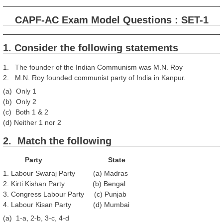
CAPF-AC Exam Model Questions : SET-1
1. Consider the following statements
1. The founder of the Indian Communism was M.N. Roy
2. M.N. Roy founded communist party of India in Kanpur.
(a) Only 1
(b) Only 2
(c) Both 1 & 2
(d) Neither 1 nor 2
2. Match the following
Party State
1. Labour Swaraj Party (a) Madras
2. Kirti Kishan Party (b) Bengal
3. Congress Labour Party (c) Punjab
4. Labour Kisan Party (d) Mumbai
(a) 1-a, 2-b, 3-c, 4-d