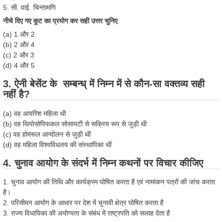
5. सी. वाई. चिन्तामणि
नीचे दिए गए कूट का प्रयोग कर सही उत्तर चुनिए
(a) 1 और 2
(b) 2 और 4
(c) 2 और 3
(d) 4 और 5
3. ऐनी बेसेंट के सम्बन्ध् में निम्न में से कौन-सा वक्तव्य सही
नहीं है?
(a) वह आयरिश महिला थी
(b) वह थियोसोपिफकल सोसायटी से सक्रिय रूप से जुड़ी थी
(c) वह होमरूल आन्दोलन से जुड़ी थीं
(d) वह महिला विश्वविधलय की संस्थापिका थीं
4. चुनाव आयोग के संदर्भ में निम्न कथनों पर विचार कीजिए
1. चुनाव आयोग की तिथि और कार्यक्रम घोषित करता है एवं नामांकन पत्रों की जांच करता
है।
2. परिसीमन आयोग के आधार पर देश में चुनावी क्षेत्र घोषित करता है
3. राज्य विधायिका की अयोग्यता के संबंध में राष्ट्रपति को सलाह देता है