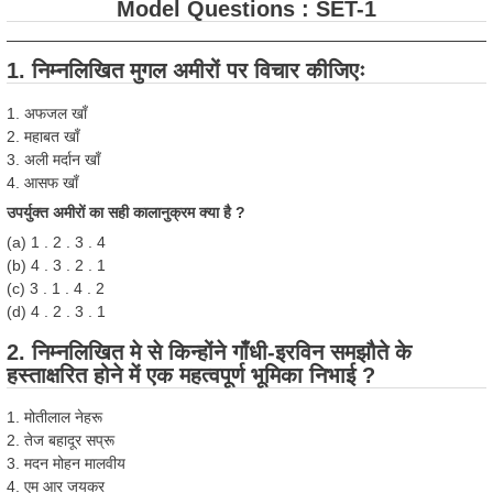
Model Questions : SET-1
1. निम्नलिखित मुगल अमीरों पर विचार कीजिएः
1. अफजल खाँ
2. महाबत खाँ
3. अली मर्दान खाँ
4. आसफ खाँ
उपर्युक्त अमीरों का सही कालानुक्रम क्या है ?
(a) 1 . 2 . 3 . 4
(b) 4 . 3 . 2 . 1
(c) 3 . 1 . 4 . 2
(d) 4 . 2 . 3 . 1
2. निम्नलिखित मे से किन्होंने गाँधी-इरविन समझौते के
हस्ताक्षरित होने में एक महत्वपूर्ण भूमिका निभाई ?
1. मोतीलाल नेहरू
2. तेज बहादूर सप्रू
3. मदन मोहन मालवीय
4. एम आर जयकर