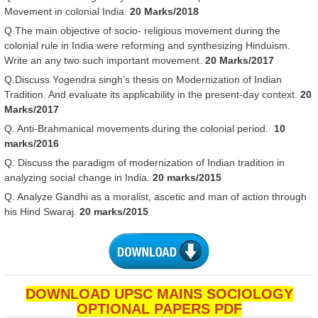
Movement in colonial India.
20 Marks/2018
Q.The main objective of socio- religious movement during the
colonial rule in India were reforming and synthesizing Hinduism.
Write an any two such important movement.
20 Marks/2017
Q.Discuss Yogendra singh’s thesis on Modernization of Indian
Tradition. And evaluate its applicability in the present-day context.
20
Marks/2017
Q. Anti-Brahmanical movements during the colonial period.
10
marks/2016
Q. Discuss the paradigm of modernization of Indian tradition in
analyzing social change in India.
20 marks/2015
Q. Analyze Gandhi as a moralist, ascetic and man of action through
his Hind Swaraj.
20 marks/2015
DOWNLOAD UPSC MAINS SOCIOLOGY
OPTIONAL PAPERS PDF