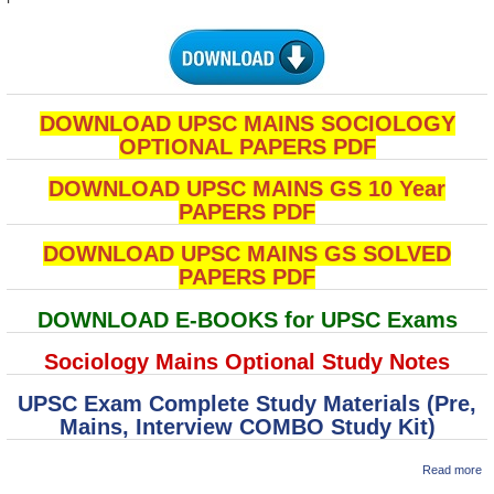
DOWNLOAD UPSC MAINS SOCIOLOGY
OPTIONAL PAPERS PDF
DOWNLOAD UPSC MAINS GS 10 Year
PAPERS PDF
DOWNLOAD UPSC MAINS GS SOLVED
PAPERS PDF
DOWNLOAD E-BOOKS for UPSC Exams
Sociology Mains Optional Study Notes
UPSC Exam Complete Study Materials (Pre,
Mains, Interview COMBO Study Kit)
ab
Read more
U