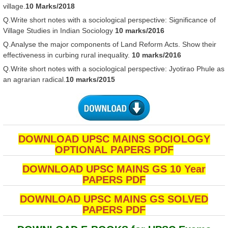
village.
10 Marks/2018
Q.Write short notes with a sociological perspective: Significance of
Village Studies in Indian Sociology
10 marks/2016
Q.Analyse the major components of Land Reform Acts. Show their
effectiveness in curbing rural inequality.
10 marks/2016
Q.Write short notes with a sociological perspective: Jyotirao Phule as
an agrarian radical.
10 marks/2015
DOWNLOAD UPSC MAINS SOCIOLOGY
OPTIONAL PAPERS PDF
DOWNLOAD UPSC MAINS GS 10 Year
PAPERS PDF
DOWNLOAD UPSC MAINS GS SOLVED
PAPERS PDF