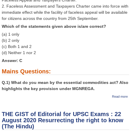
2. Faceless Assessment and Taxpayers Charter came into force with
immediate effect while the facility of faceless appeal will be available
for citizens across the country from 25th September.
Which of the statements given above is/are correct?
(a) 1 only
(b) 2 only
(c) Both 1 and 2
(d) Neither 1 nor 2
Answer: C
Mains Questions:
Q.1) What do you mean by the essential commodities act? Also
highlights the key provision under MGNREGA.
a
Read more
GI
Ed
U
THE GIST of Editorial for UPSC Exams : 22
: 
20
August 2020 Resurrecting the right to know
fr
(The Hindu)
Vi
Ex