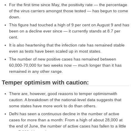
For the first time since May, the positivity rate — the percentage
of the virus carriers amongst those tested — has begun to come
down.
This figure had touched a high of 9 per cent on August 9 and has
been on a decline ever since — it currently stands at 8.7 per
cent.
It is also heartening that the infection rate has remained stable
even as tests have been scaled up in most states.
The number of new positive cases has remained between
60,000-70,000 for two weeks now — much longer than it has
remained in any other range.
Temper optimism with caution:
There are, however, good reasons to temper optimismwith
caution. A breakdown of the national-level data suggests that
some states have more work to do than others.
Delhi has seen a continuous decline in the number of active
cases for more than a month: From a high of about 28,000 at
the end of June, the number of active cases has fallen to a little