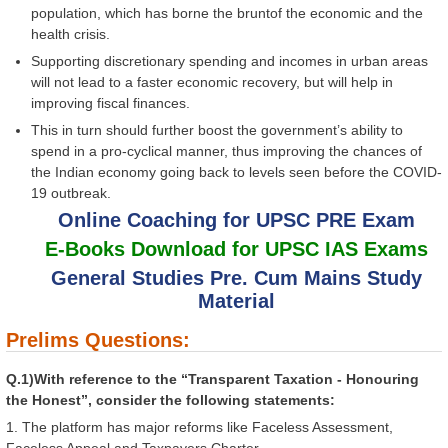
population, which has borne the bruntof the economic and the
health crisis.
Supporting discretionary spending and incomes in urban areas
will not lead to a faster economic recovery, but will help in
improving fiscal finances.
This in turn should further boost the government’s ability to
spend in a pro-cyclical manner, thus improving the chances of
the Indian economy going back to levels seen before the COVID-
19 outbreak.
Online Coaching for UPSC PRE Exam
E-Books Download for UPSC IAS Exams
General Studies Pre. Cum Mains Study
Material
Prelims Questions:
Q.1)With reference to the “Transparent Taxation - Honouring
the Honest”, consider the following statements:
1. The platform has major reforms like Faceless Assessment,
Faceless Appeal and Taxpayers Charter.