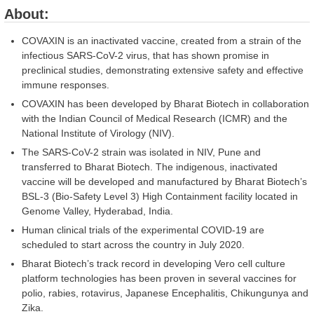
About:
COVAXIN is an inactivated vaccine, created from a strain of the
infectious SARS-CoV-2 virus, that has shown promise in
preclinical studies, demonstrating extensive safety and effective
immune responses.
COVAXIN has been developed by Bharat Biotech in collaboration
with the Indian Council of Medical Research (ICMR) and the
National Institute of Virology (NIV).
The SARS-CoV-2 strain was isolated in NIV, Pune and
transferred to Bharat Biotech. The indigenous, inactivated
vaccine will be developed and manufactured by Bharat Biotech’s
BSL-3 (Bio-Safety Level 3) High Containment facility located in
Genome Valley, Hyderabad, India.
Human clinical trials of the experimental COVID-19 are
scheduled to start across the country in July 2020.
Bharat Biotech’s track record in developing Vero cell culture
platform technologies has been proven in several vaccines for
polio, rabies, rotavirus, Japanese Encephalitis, Chikungunya and
Zika.