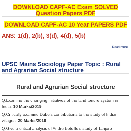
DOWNLOAD CAPF-AC Exam SOLVED
Question Papers PDF
DOWNLOAD CAPF-AC 10 Year PAPERS PDF
ANS: 1(d), 2(b), 3(d), 4(d), 5(b)
ab
Read more
कें
सश
पु
UPSC Mains Sociology Paper Topic : Rural
(
A
and Agrarian Social structure
Hi
M
Qu
Rural and Agrarian Social structure
: 
Q.Examine the changing initiatives of the land tenure system in
India.
10 Marks/2019
Q.Critically examine Dube’s contributions to the study of Indian
villages.
20 Marks/2019
Q.Give a critical analysis of Andre Beteille’s study of Tanjore