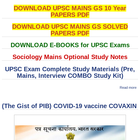
DOWNLOAD UPSC MAINS GS 10 Year
PAPERS PDF
DOWNLOAD UPSC MAINS GS SOLVED
PAPERS PDF
DOWNLOAD E-BOOKS for UPSC Exams
Sociology Mains Optional Study Notes
UPSC Exam Complete Study Materials (Pre,
Mains, Interview COMBO Study Kit)
ab
Read more
U
M
So
(The Gist of PIB) COVID-19 vaccine COVAXIN
P
To
Im
Co
Ru
In
So