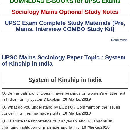
DOWNLOAD E-BOOKS for UPSC Exams
Sociology Mains Optional Study Notes
UPSC Exam Complete Study Materials (Pre,
Mains, Interview COMBO Study Kit)
ab
Read more
U
M
So
UPSC Mains Sociology Paper Topic : System
P
To
of Kinship in India
Ru
Ag
So
System of Kinship in India
st
Q. Define patriarchy. Does it have bearings on women’s entitlement
in Indian family system? Explain.
20 Marks/2019
Q. What do you understand by LGBTQ? Comment on the issues
concerning their marriage rights.
10 Marks/2019
Q. Illustrate the importance of ‘Kanyadan’ and ‘Kulabadhu’ in
changing institution of marriage and family.
10 Marks/2018