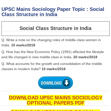
M
So
UPSC Mains Sociology Paper Topic : Social
P
To
Class Structure in India
S
of
in
Social Class Structure in India
Q. Write a note on the changing roles of middle-class women in
India.
10 marks/2018
Q. How has the New Economic Policy (1991) affected the lifestyle
and life changed in new middle class in India.
20 marks/2018
Q. What accounts for the growth and consolidation of the middle
classes in modern India?
10 marks/2016
DOWNLOAD UPSC MAINS SOCIOLOGY
OPTIONAL PAPERS PDF