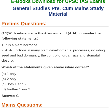
E-Books Download for UPSC IAS Exams
General Studies Pre. Cum Mains Study
Material
Prelims Questions:
Q.1)With reference to the Abscisic acid (ABA), consider the
following statements:
1. It is a plant hormone.
2. ABA functions in many plant developmental processes, including
seed and bud dormancy, the control of organ size and stomatal
closure.
Which of the statements given above is/are correct?
(a) 1 only
(b) 2 only
(c) Both 1 and 2
(d) Neither 1 nor 2
Answer: C
Mains Questions: