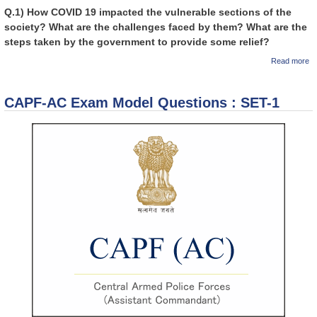
Q.1) How COVID 19 impacted the vulnerable sections of the
society? What are the challenges faced by them? What are the
steps taken by the government to provide some relief?
a
Read more
GI
Ed
U
CAPF-AC Exam Model Questions : SET-1
Ex
Au
Re
th
k
Hi