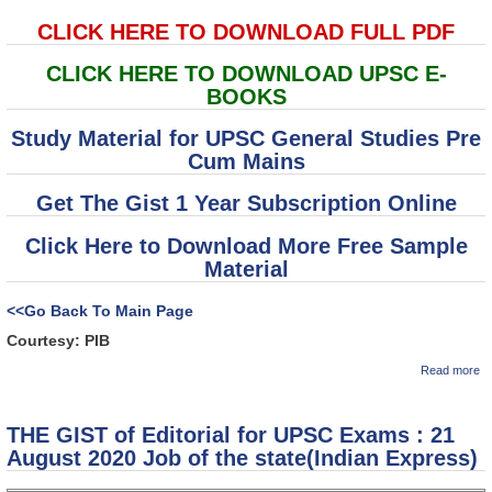
CLICK HERE TO DOWNLOAD FULL PDF
CLICK HERE TO DOWNLOAD UPSC E-
BOOKS
Study Material for UPSC General Studies Pre
Cum Mains
Get The Gist 1 Year Subscription Online
Click Here to Download More Free Sample
Material
<<Go Back To Main Page
Courtesy: PIB
ab
Read more
(T
of
C
THE GIST of Editorial for UPSC Exams : 21
1
va
August 2020 Job of the state(Indian Express)
C