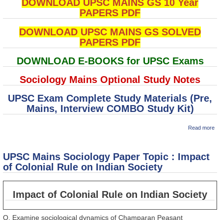
DOWNLOAD UPSC MAINS GS 10 Year
PAPERS PDF
DOWNLOAD UPSC MAINS GS SOLVED
PAPERS PDF
DOWNLOAD E-BOOKS for UPSC Exams
Sociology Mains Optional Study Notes
UPSC Exam Complete Study Materials (Pre,
Mains, Interview COMBO Study Kit)
ab
Read more
U
M
So
UPSC Mains Sociology Paper Topic : Impact
P
To
of Colonial Rule on Indian Society
So
Cl
St
Impact of Colonial Rule on Indian Society
in
Q. Examine sociological dynamics of Champaran Peasant