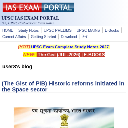
Skip to main content
UPSC IAS EXAM PORTAL
IAS, UPSC, Civil Services Exam Notes
HOME
Study Notes
UPSC PRELIMS
UPSC MAINS
E-Books
Current Affairs
Getting Started
Download
हिन्दी
(HOT)
UPSC Exam Complete Study Notes 2027
NEW!
The Gist (JUL-2026)
|
E-BOOKS
user8's blog
(The Gist of PIB) Historic reforms initiated in
the Space sector