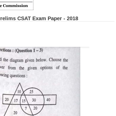
relims CSAT Exam Paper - 2018