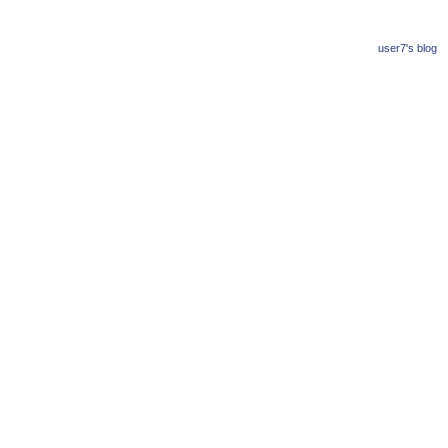
user7's blog