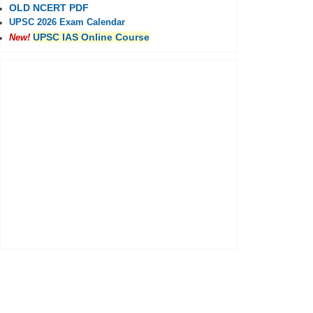
OLD NCERT PDF
UPSC 2026 Exam Calendar
UPSC IAS Online Course
New!