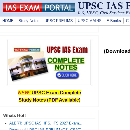
UPSC IAS
Skip to main content
IAS, UPSC, Civil Services E
HOME
Study Notes
UPSC PRELIMS
UPSC MAINS
E-Books
Cu
(Download
NEW!
UPSC Exam Complete
Study Notes (PDF Available)
Whats Hot!
ALERT: UPSC IAS, IPS, IFS 2027 Exam...