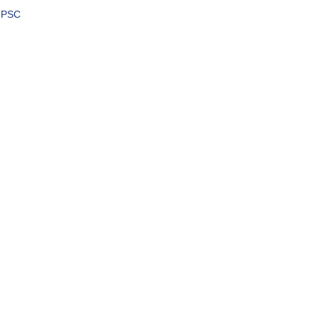
h PSC