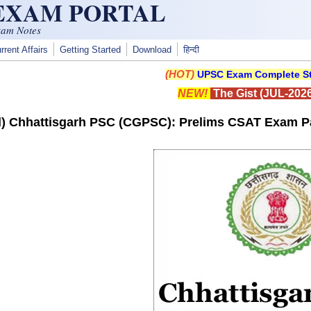
 EXAM PORTAL
xam Notes
rrent Affairs
Getting Started
Download
हिन्दी
(HOT)
UPSC Exam Complete St
NEW!
The Gist (JUL-2026
) Chhattisgarh PSC (CGPSC): Prelims CSAT Exam Pa