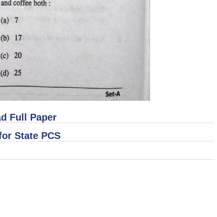
d Full Paper
for State PCS