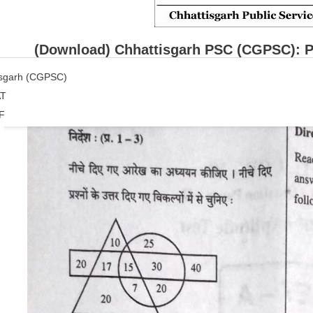
(Download) Chhattisgarh PSC (CGPSC): P
isgarh (CGPSC)
T
F