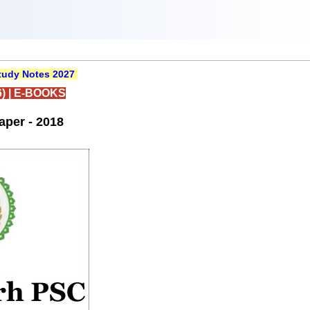
udy Notes 2027
)
|
E-BOOKS
per - 2018