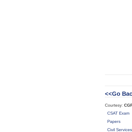
<<Go Bac
Courtesy:
CG
CSAT Exam
Papers
Civil Service