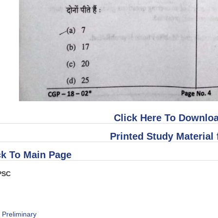
Click Here To Downloa
Printed Study Material 
k To Main Page
PSC
s Preliminary