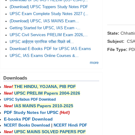
Download UPSC IAS PRELIM (GS+CSAT)...
(Download) UPSC Toppers Study Notes PDF
UPSC Exam Complete Study Notes 2027 (...
(Download) UPSC, IAS MAINS Exam...
Getting Started for UPSC, IAS Exam -...
State:
Chhatt
UPSC Civil Services PRELIM Exam 2026,...
Subject:
CSA
UPSC आईएएस प्रारंभिक परीक्षा पिछले वर्ष...
Download E-Books PDF for UPSC IAS Exams
File Type:
PD
UPSC, IAS Exams Online Courses &...
more
Downloads
THE HINDU, YOJANA, PIB PDF
New!
UPSC PRELIM Papers 2004-2026
New!
UPSC Syllabus PDF Download
IAS MAINS Papers 2010-2025
New!
PDF Study Notes for UPSC
(Hot!)
E-books PDF Download
NCERT Books Download
|
NCERT Hindi PDF
UPSC MAINS SOLVED PAPERS PDF
New!