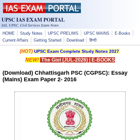
Skip to main content
UPSC IAS EXAM PORTAL
IAS, UPSC, Civil Services Exam Notes
HOME
Study Notes
UPSC PRELIMS
UPSC MAINS
E-Books
Current Affairs
Getting Started
Download
हिन्दी
(HOT)
UPSC Exam Complete Study Notes 2027
NEW!
The Gist (JUL-2026)
|
E-BOOKS
(Download) Chhattisgarh PSC (CGPSC): Essay
(Mains) Exam Paper 2- 2016