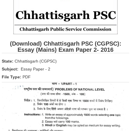
(Download) Chhattisgarh PSC (CGPSC):
Essay (Mains) Exam Paper 2- 2016
State:
Chhattisgarh (CGPSC)
Subject:
Essay Paper - 2
File Type:
PDF