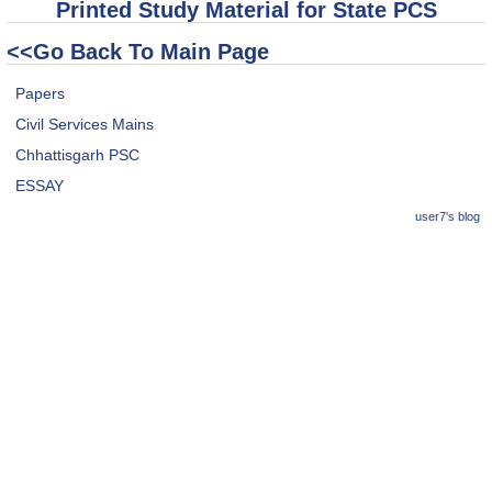
Printed Study Material for State PCS
<<Go Back To Main Page
Papers
Civil Services Mains
Chhattisgarh PSC
ESSAY
user7's blog