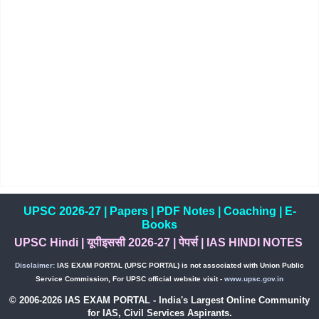
UPSC 2026-27
|
Papers
|
PDF Notes
|
Coaching
|
E-
Books
UPSC Hindi
|
यूपीइससी 2026-27
|
पेपर्स
|
IAS HINDI NOTES
Disclaimer:
IAS EXAM PORTAL (UPSC PORTAL) is not associated with Union Public
Service Commission, For UPSC official website visit -
www.upsc.gov.in
© 2006-2026 IAS EXAM PORTAL - India's Largest Online Community
for IAS, Civil Services Aspirants.