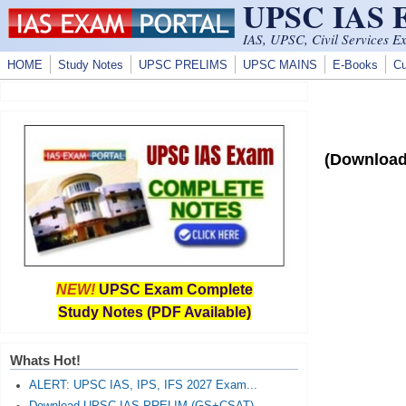
UPSC IAS
Skip to main content
IAS, UPSC, Civil Services E
HOME
Study Notes
UPSC PRELIMS
UPSC MAINS
E-Books
Cu
(Download
NEW!
UPSC Exam Complete
Study Notes (PDF Available)
Whats Hot!
ALERT: UPSC IAS, IPS, IFS 2027 Exam...