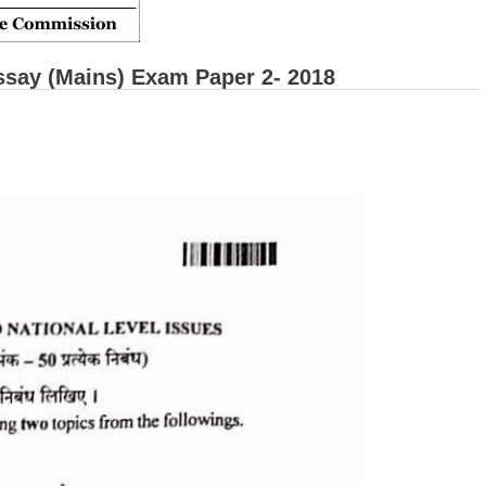
say (Mains) Exam Paper 2- 2018