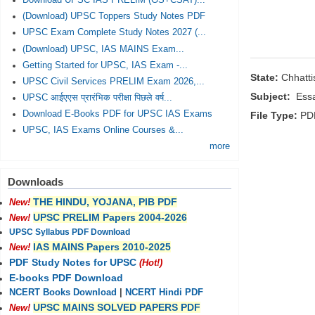
Download UPSC IAS PRELIM (GS+CSAT)...
(Download) UPSC Toppers Study Notes PDF
UPSC Exam Complete Study Notes 2027 (...
(Download) UPSC, IAS MAINS Exam...
Getting Started for UPSC, IAS Exam -...
State:
Chhatt
UPSC Civil Services PRELIM Exam 2026,...
Subject:
Essa
UPSC आईएएस प्रारंभिक परीक्षा पिछले वर्ष...
Download E-Books PDF for UPSC IAS Exams
File Type:
PD
UPSC, IAS Exams Online Courses &...
more
Downloads
THE HINDU, YOJANA, PIB PDF
New!
UPSC PRELIM Papers 2004-2026
New!
UPSC Syllabus PDF Download
IAS MAINS Papers 2010-2025
New!
PDF Study Notes for UPSC
(Hot!)
E-books PDF Download
NCERT Books Download
|
NCERT Hindi PDF
UPSC MAINS SOLVED PAPERS PDF
New!