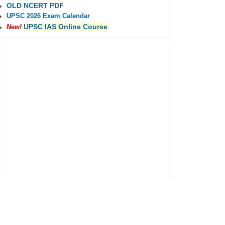
OLD NCERT PDF
UPSC 2026 Exam Calendar
UPSC IAS Online Course
New!