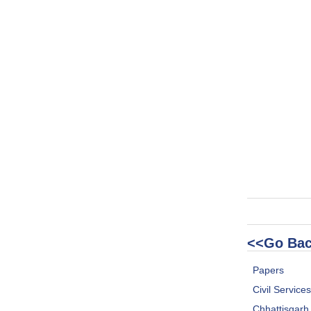
<<Go Bac
Papers
Civil Service
Chhattisgar