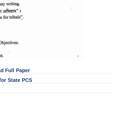
d Full Paper
for State PCS