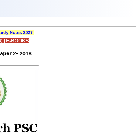
udy Notes 2027
)
|
E-BOOKS
aper 2- 2018