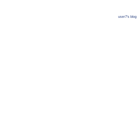
user7's blog