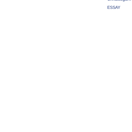
ESSAY