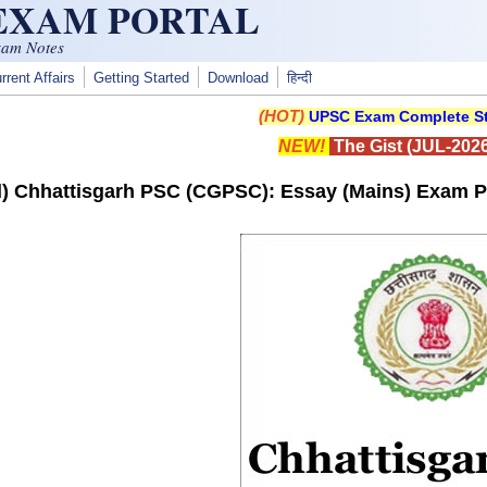
 EXAM PORTAL
xam Notes
rrent Affairs
Getting Started
Download
हिन्दी
(HOT)
UPSC Exam Complete St
NEW!
The Gist (JUL-2026
) Chhattisgarh PSC (CGPSC): Essay (Mains) Exam P