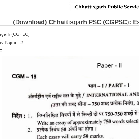
(Download) Chhattisgarh PSC (CGPSC): Es
isgarh (CGPSC)
y Paper - 2
F