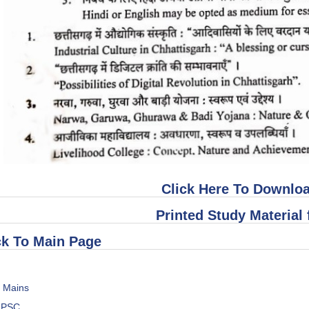
Click Here To Downloa
Printed Study Material 
k To Main Page
s Mains
h PSC