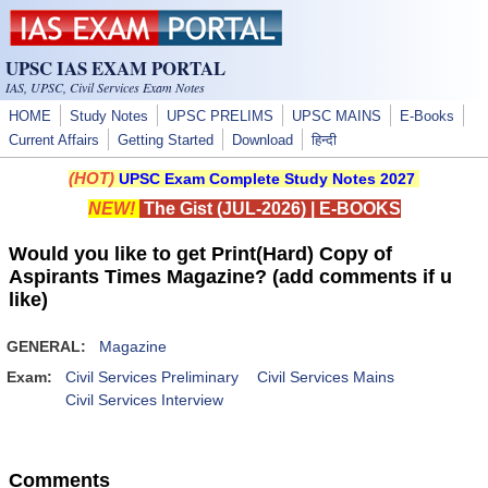
Skip to main content
UPSC IAS EXAM PORTAL
IAS, UPSC, Civil Services Exam Notes
HOME
Study Notes
UPSC PRELIMS
UPSC MAINS
E-Books
Current Affairs
Getting Started
Download
हिन्दी
(HOT)
UPSC Exam Complete Study Notes 2027
NEW!
The Gist (JUL-2026)
|
E-BOOKS
Would you like to get Print(Hard) Copy of
Aspirants Times Magazine? (add comments if u
like)
GENERAL:
Magazine
Exam:
Civil Services Preliminary
Civil Services Mains
Civil Services Interview
Comments