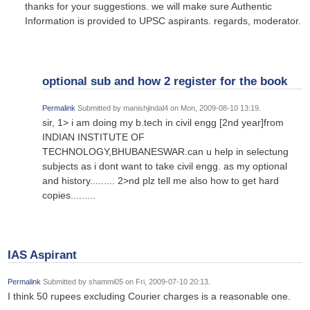
thanks for your suggestions. we will make sure Authentic
Information is provided to UPSC aspirants. regards, moderator.
optional sub and how 2 register for the book
Permalink
Submitted by
manishjindal4
on Mon, 2009-08-10 13:19.
sir, 1> i am doing my b.tech in civil engg [2nd year]from
INDIAN INSTITUTE OF
TECHNOLOGY,BHUBANESWAR.can u help in selectung
subjects as i dont want to take civil engg. as my optional
and history......... 2>nd plz tell me also how to get hard
copies.........
IAS Aspirant
Permalink
Submitted by
shammi05
on Fri, 2009-07-10 20:13.
I think 50 rupees excluding Courier charges is a reasonable one.