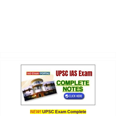
NEW!
UPSC Exam Complete