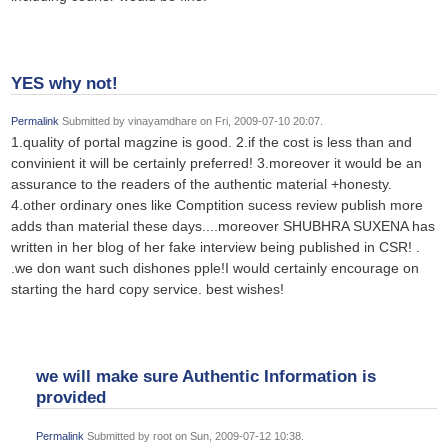
YES why not!
Permalink
Submitted by
vinayamdhare
on Fri, 2009-07-10 20:07.
1.quality of portal magzine is good. 2.if the cost is less than and
convinient it will be certainly preferred! 3.moreover it would be an
assurance to the readers of the authentic material +honesty.
4.other ordinary ones like Comptition sucess review publish more
adds than material these days....moreover SHUBHRA SUXENA has
written in her blog of her fake interview being published in CSR! .
.we don want such dishones pple!I would certainly encourage on
starting the hard copy service. best wishes!
we will make sure Authentic Information is
provided
Permalink
Submitted by
root
on Sun, 2009-07-12 10:38.