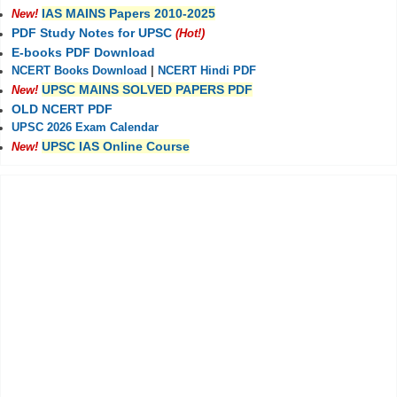
IAS MAINS Papers 2010-2025
New!
PDF Study Notes for UPSC
(Hot!)
E-books PDF Download
NCERT Books Download
|
NCERT Hindi PDF
UPSC MAINS SOLVED PAPERS PDF
New!
OLD NCERT PDF
UPSC 2026 Exam Calendar
UPSC IAS Online Course
New!