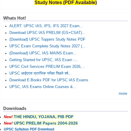
Study Notes (PDF Available)
Whats Hot!
ALERT: UPSC IAS, IPS, IFS 2027 Exam...
Download UPSC IAS PRELIM (GS+CSAT)...
(Download) UPSC Toppers Study Notes PDF
UPSC Exam Complete Study Notes 2027 (...
(Download) UPSC, IAS MAINS Exam...
Getting Started for UPSC, IAS Exam -...
UPSC Civil Services PRELIM Exam 2026,...
UPSC आईएएस प्रारंभिक परीक्षा पिछले वर्ष...
Download E-Books PDF for UPSC IAS Exams
UPSC, IAS Exams Online Courses &...
more
Downloads
THE HINDU, YOJANA, PIB PDF
New!
UPSC PRELIM Papers 2004-2026
New!
UPSC Syllabus PDF Download