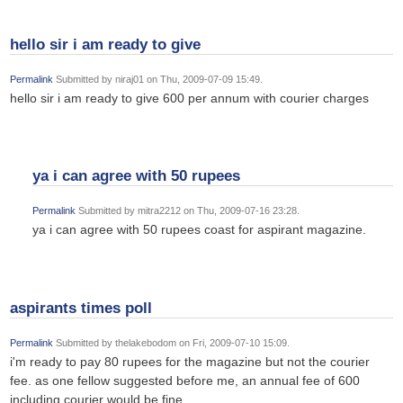
hello sir i am ready to give
Permalink
Submitted by
niraj01
on Thu, 2009-07-09 15:49.
hello sir i am ready to give 600 per annum with courier charges
ya i can agree with 50 rupees
Permalink
Submitted by
mitra2212
on Thu, 2009-07-16 23:28.
ya i can agree with 50 rupees coast for aspirant magazine.
aspirants times poll
Permalink
Submitted by
thelakebodom
on Fri, 2009-07-10 15:09.
i'm ready to pay 80 rupees for the magazine but not the courier
fee. as one fellow suggested before me, an annual fee of 600
including courier would be fine.