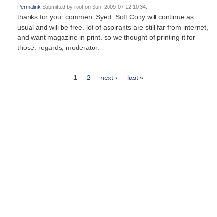
Permalink
Submitted by
root
on Sun, 2009-07-12 10:34.
thanks for your comment Syed. Soft Copy will continue as
usual and will be free. lot of aspirants are still far from internet,
and want magazine in print. so we thought of printing it for
those. regards, moderator.
1
2
next ›
last »
Pages