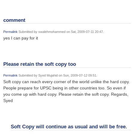
comment
Permalink
Submitted by
swalehmohammed
on Sat, 2009-07-11 20:47.
yes I can pay for it
Please retain the soft copy too
Permalink
Submitted by
Syed Mujahid
on Sun, 2009-07-12 09:51.
Soft copy can reach every corner of the world unlike the hard copy.
People prepare for UPSC being in other countries too. So even if
you come up with hard copy. Please retain the soft copy. Regards,
Syed
Soft Copy will continue as usual and will be free.