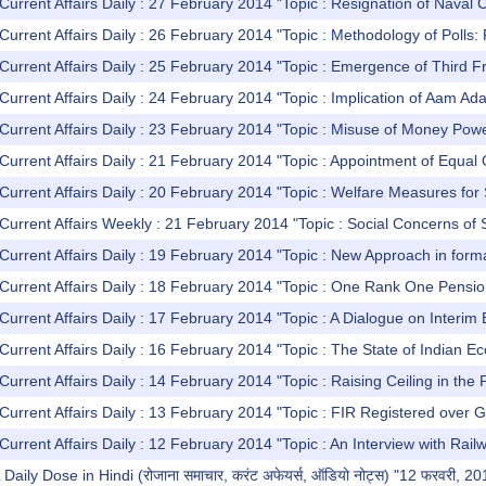
Current Affairs Daily : 27 February 2014 "Topic : Resignation of Naval C
urrent Affairs Daily : 26 February 2014 "Topic : Methodology of Polls: Re
Current Affairs Daily : 25 February 2014 "Topic : Emergence of Third F
Current Affairs Daily : 24 February 2014 "Topic : Implication of Aam A
Current Affairs Daily : 23 February 2014 "Topic : Misuse of Money Powe
Current Affairs Daily : 21 February 2014 "Topic : Appointment of Equa
Current Affairs Daily : 20 February 2014 "Topic : Welfare Measures for
Current Affairs Weekly : 21 February 2014 "Topic : Social Concerns of 
Current Affairs Daily : 19 February 2014 "Topic : New Approach in forma
 Current Affairs Daily : 18 February 2014 "Topic : One Rank One Pens
Current Affairs Daily : 17 February 2014 "Topic : A Dialogue on Interi
Current Affairs Daily : 16 February 2014 "Topic : The State of Indian 
Current Affairs Daily : 14 February 2014 "Topic : Raising Ceiling in the 
Current Affairs Daily : 13 February 2014 "Topic : FIR Registered over G
Current Affairs Daily : 12 February 2014 "Topic : An Interview with Rail
ly Dose in Hindi (रोजाना समाचार, करंट अफेयर्स, ऑडियो नोट्स) "12 फरवरी, 20