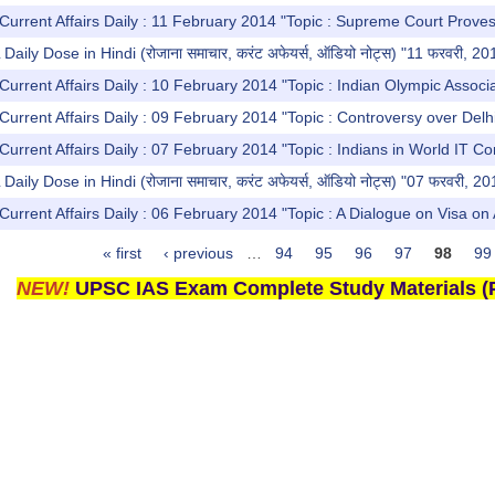
Current Affairs Daily : 11 February 2014 "Topic : Supreme Court Proves
ly Dose in Hindi (रोजाना समाचार, करंट अफेयर्स, ऑडियो नोट्स) "11 फरवरी, 20
Current Affairs Daily : 10 February 2014 "Topic : Indian Olympic Associ
Current Affairs Daily : 09 February 2014 "Topic : Controversy over Delhi
Current Affairs Daily : 07 February 2014 "Topic : Indians in World IT C
ly Dose in Hindi (रोजाना समाचार, करंट अफेयर्स, ऑडियो नोट्स) "07 फरवरी, 20
urrent Affairs Daily : 06 February 2014 "Topic : A Dialogue on Visa on Ar
« first
‹ previous
…
94
95
96
97
98
99
NEW!
UPSC IAS Exam Complete Study Materials (P