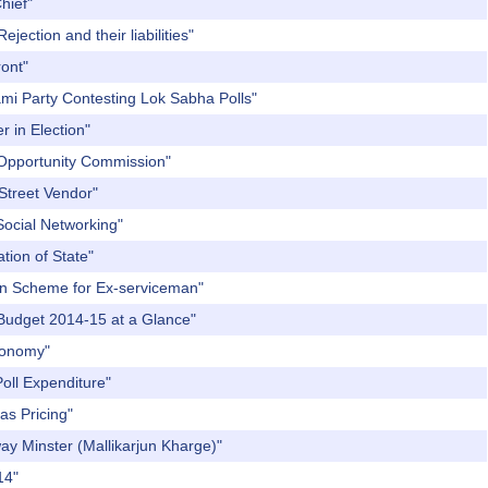
hief"
jection and their liabilities"
ront"
dami Party Contesting Lok Sabha Polls"
r in Election"
l Opportunity Commission"
 Street Vendor"
Social Networking"
tion of State"
ion Scheme for Ex-serviceman"
m Budget 2014-15 at a Glance"
Economy"
Poll Expenditure"
as Pricing"
way Minster (Mallikarjun Kharge)"
14"