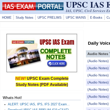
UPSC IAS
Skip to main content
IAS, UPSC, Civil Services E
HOME
Study Notes
UPSC PRELIMS
UPSC MAINS
E-Books
Cu
Daily Voic
Audio Notes 
(Audio Notes) 
(Audio Notes) 
(Audio Notes) 
NEW!
UPSC Exam Complete
(Audio Notes) 
Study Notes (PDF Available)
(Audio Notes) 
(Audio Notes) 
Whats Hot!
(Audio Notes) 
ALERT: UPSC IAS, IPS, IFS 2027 Exam...