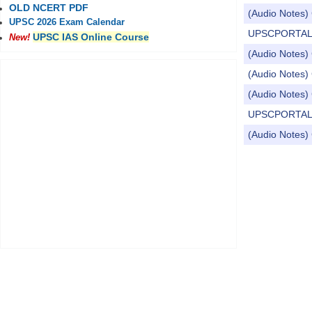
OLD NCERT PDF
(Audio Notes) 
UPSC 2026 Exam Calendar
UPSCPORTAL Dai
UPSC IAS Online Course
New!
(Audio Notes) 
(Audio Notes) 
(Audio Notes) 
UPSCPORTAL Dai
(Audio Notes) C
Pages