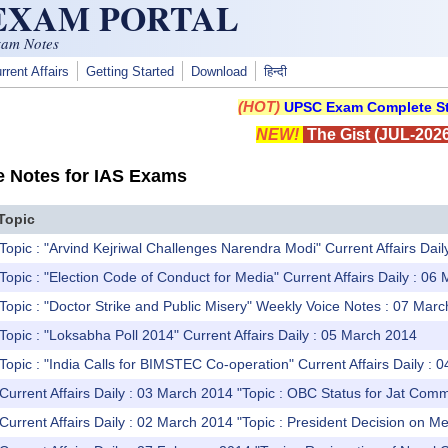
 EXAM PORTAL
xam Notes
rrent Affairs
Getting Started
Download
हिन्दी
(HOT)
UPSC Exam Complete St
NEW!
The Gist (JUL-2026
e Notes for IAS Exams
Topic
Topic : "Arvind Kejriwal Challenges Narendra Modi" Current Affairs Dai
Topic : "Election Code of Conduct for Media" Current Affairs Daily : 06
Topic : "Doctor Strike and Public Misery" Weekly Voice Notes : 07 Mar
Topic : "Loksabha Poll 2014" Current Affairs Daily : 05 March 2014
Topic : "India Calls for BIMSTEC Co-operation" Current Affairs Daily :
Current Affairs Daily : 03 March 2014 "Topic : OBC Status for Jat Comm
Current Affairs Daily : 02 March 2014 "Topic : President Decision on 