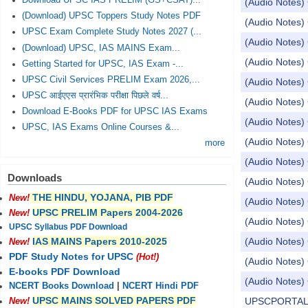
Download UPSC IAS PRELIM (GS+CSAT)...
(Audio Notes) 
(Download) UPSC Toppers Study Notes PDF
(Audio Notes) C
UPSC Exam Complete Study Notes 2027 (...
(Audio Notes) 
(Download) UPSC, IAS MAINS Exam...
(Audio Notes) 
Getting Started for UPSC, IAS Exam -...
UPSC Civil Services PRELIM Exam 2026,...
(Audio Notes) 
UPSC आईएएस प्रारंभिक परीक्षा पिछले वर्ष...
(Audio Notes) 
Download E-Books PDF for UPSC IAS Exams
(Audio Notes) 
UPSC, IAS Exams Online Courses &...
(Audio Notes) 
more
(Audio Notes) 
Downloads
(Audio Notes)
THE HINDU, YOJANA, PIB PDF
New!
(Audio Notes) 
UPSC PRELIM Papers 2004-2026
New!
(Audio Notes) 
UPSC Syllabus PDF Download
(Audio Notes) 
IAS MAINS Papers 2010-2025
New!
PDF Study Notes for UPSC
(Hot!)
(Audio Notes) 
E-books PDF Download
(Audio Notes) 
NCERT Books Download
|
NCERT Hindi PDF
UPSC MAINS SOLVED PAPERS PDF
UPSCPORTAL Dai
New!