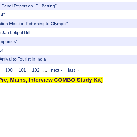
 Panel Report on IPL Betting"
14"
ation Election Returning to Olympic"
 Jan Lokpal Bill"
ompanies"
14"
rival to Tourist in India"
100
101
102
…
next ›
last »
re, Mains, Interview COMBO Study Kit)