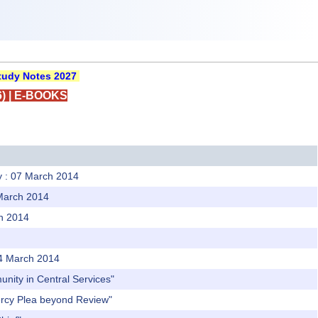
udy Notes 2027
)
|
E-BOOKS
ly : 07 March 2014
 March 2014
ch 2014
 04 March 2014
unity in Central Services"
Mercy Plea beyond Review"