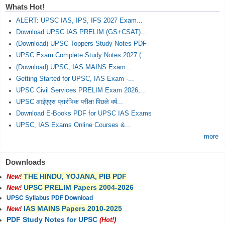
Whats Hot!
ALERT: UPSC IAS, IPS, IFS 2027 Exam...
Download UPSC IAS PRELIM (GS+CSAT)...
(Download) UPSC Toppers Study Notes PDF
UPSC Exam Complete Study Notes 2027 (...
(Download) UPSC, IAS MAINS Exam...
Getting Started for UPSC, IAS Exam -...
UPSC Civil Services PRELIM Exam 2026,...
UPSC आईएएस प्रारंभिक परीक्षा पिछले वर्ष...
Download E-Books PDF for UPSC IAS Exams
UPSC, IAS Exams Online Courses &...
more
Downloads
THE HINDU, YOJANA, PIB PDF
New!
UPSC PRELIM Papers 2004-2026
New!
UPSC Syllabus PDF Download
IAS MAINS Papers 2010-2025
New!
PDF Study Notes for UPSC
(Hot!)