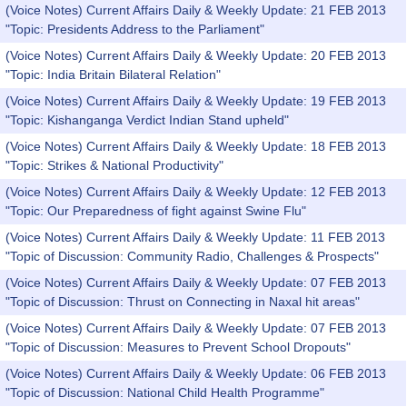
(Voice Notes) Current Affairs Daily & Weekly Update: 21 FEB 2013
"Topic: Presidents Address to the Parliament"
(Voice Notes) Current Affairs Daily & Weekly Update: 20 FEB 2013
"Topic: India Britain Bilateral Relation"
(Voice Notes) Current Affairs Daily & Weekly Update: 19 FEB 2013
"Topic: Kishanganga Verdict Indian Stand upheld"
(Voice Notes) Current Affairs Daily & Weekly Update: 18 FEB 2013
"Topic: Strikes & National Productivity"
(Voice Notes) Current Affairs Daily & Weekly Update: 12 FEB 2013
"Topic: Our Preparedness of fight against Swine Flu"
(Voice Notes) Current Affairs Daily & Weekly Update: 11 FEB 2013
"Topic of Discussion: Community Radio, Challenges & Prospects"
(Voice Notes) Current Affairs Daily & Weekly Update: 07 FEB 2013
"Topic of Discussion: Thrust on Connecting in Naxal hit areas"
(Voice Notes) Current Affairs Daily & Weekly Update: 07 FEB 2013
"Topic of Discussion: Measures to Prevent School Dropouts"
(Voice Notes) Current Affairs Daily & Weekly Update: 06 FEB 2013
"Topic of Discussion: National Child Health Programme"