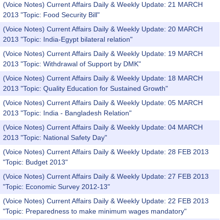
(Voice Notes) Current Affairs Daily & Weekly Update: 21 MARCH
2013 "Topic: Food Security Bill"
(Voice Notes) Current Affairs Daily & Weekly Update: 20 MARCH
2013 "Topic: India-Egypt bilateral relation"
(Voice Notes) Current Affairs Daily & Weekly Update: 19 MARCH
2013 "Topic: Withdrawal of Support by DMK"
(Voice Notes) Current Affairs Daily & Weekly Update: 18 MARCH
2013 "Topic: Quality Education for Sustained Growth"
(Voice Notes) Current Affairs Daily & Weekly Update: 05 MARCH
2013 "Topic: India - Bangladesh Relation"
(Voice Notes) Current Affairs Daily & Weekly Update: 04 MARCH
2013 "Topic: National Safety Day"
(Voice Notes) Current Affairs Daily & Weekly Update: 28 FEB 2013
"Topic: Budget 2013"
(Voice Notes) Current Affairs Daily & Weekly Update: 27 FEB 2013
"Topic: Economic Survey 2012-13"
(Voice Notes) Current Affairs Daily & Weekly Update: 22 FEB 2013
"Topic: Preparedness to make minimum wages mandatory"