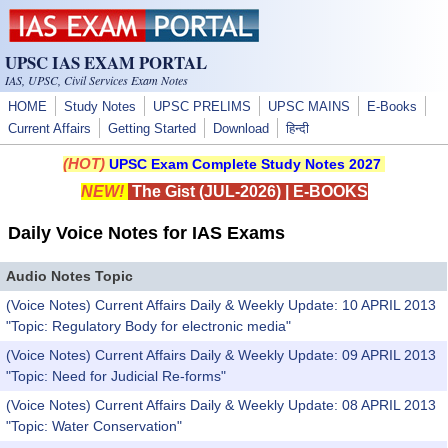
Skip to main content
UPSC IAS EXAM PORTAL
IAS, UPSC, Civil Services Exam Notes
HOME
Study Notes
UPSC PRELIMS
UPSC MAINS
E-Books
Current Affairs
Getting Started
Download
हिन्दी
(HOT)
UPSC Exam Complete Study Notes 2027
NEW!
The Gist (JUL-2026)
|
E-BOOKS
Daily Voice Notes for IAS Exams
Audio Notes Topic
(Voice Notes) Current Affairs Daily & Weekly Update: 10 APRIL 2013
"Topic: Regulatory Body for electronic media"
(Voice Notes) Current Affairs Daily & Weekly Update: 09 APRIL 2013
"Topic: Need for Judicial Re-forms"
(Voice Notes) Current Affairs Daily & Weekly Update: 08 APRIL 2013
"Topic: Water Conservation"