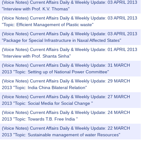
(Voice Notes) Current Affairs Daily & Weekly Update: 03 APRIL 2013
"Interview with Prof. K.V. Thomas"
(Voice Notes) Current Affairs Daily & Weekly Update: 03 APRIL 2013
"Topic: Efficient Management of Plastic waste"
(Voice Notes) Current Affairs Daily & Weekly Update: 03 APRIL 2013
"Package for Special Infrastructure in Naxal Affected States"
(Voice Notes) Current Affairs Daily & Weekly Update: 01 APRIL 2013
"Interview with Prof. Shanta Sinha"
(Voice Notes) Current Affairs Daily & Weekly Update: 31 MARCH
2013 "Topic: Setting up of National Power Committee"
(Voice Notes) Current Affairs Daily & Weekly Update: 29 MARCH
2013 "Topic: India China Bilateral Relation"
(Voice Notes) Current Affairs Daily & Weekly Update: 27 MARCH
2013 "Topic: Social Media for Social Change "
(Voice Notes) Current Affairs Daily & Weekly Update: 24 MARCH
2013 "Topic: Towards T.B. Free India "
(Voice Notes) Current Affairs Daily & Weekly Update: 22 MARCH
2013 "Topic: Sustainable management of water Resources"