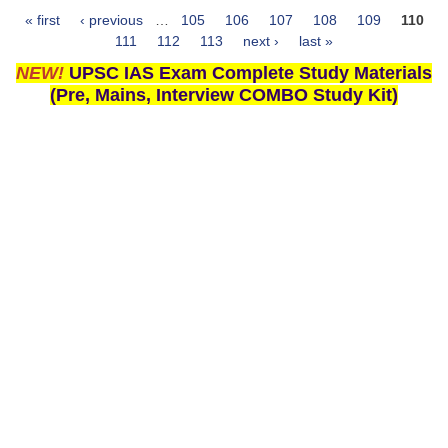
« first
‹ previous
…
105
106
107
108
109
110
Pages
111
112
113
next ›
last »
NEW!
UPSC IAS Exam Complete Study Materials
(Pre, Mains, Interview COMBO Study Kit)