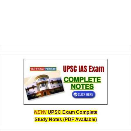
NEW!
UPSC Exam Complete
Study Notes (PDF Available)