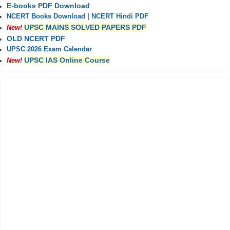
E-books PDF Download
NCERT Books Download
|
NCERT Hindi PDF
UPSC MAINS SOLVED PAPERS PDF
New!
OLD NCERT PDF
UPSC 2026 Exam Calendar
UPSC IAS Online Course
New!