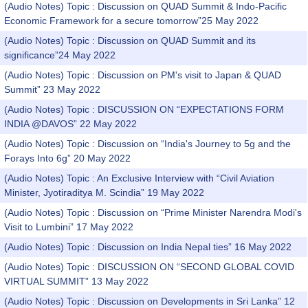
(Audio Notes) Topic : Discussion on QUAD Summit & Indo-Pacific
Economic Framework for a secure tomorrow”25 May 2022
(Audio Notes) Topic : Discussion on QUAD Summit and its
significance”24 May 2022
(Audio Notes) Topic : Discussion on PM's visit to Japan & QUAD
Summit” 23 May 2022
(Audio Notes) Topic : DISCUSSION ON “EXPECTATIONS FORM
INDIA @DAVOS” 22 May 2022
(Audio Notes) Topic : Discussion on “India's Journey to 5g and the
Forays Into 6g” 20 May 2022
(Audio Notes) Topic : An Exclusive Interview with “Civil Aviation
Minister, Jyotiraditya M. Scindia” 19 May 2022
(Audio Notes) Topic : Discussion on “Prime Minister Narendra Modi's
Visit to Lumbini” 17 May 2022
(Audio Notes) Topic : Discussion on India Nepal ties” 16 May 2022
(Audio Notes) Topic : DISCUSSION ON “SECOND GLOBAL COVID
VIRTUAL SUMMIT” 13 May 2022
(Audio Notes) Topic : Discussion on Developments in Sri Lanka” 12