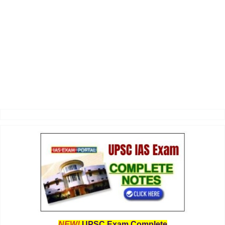
NEW!
UPSC Exam Complete