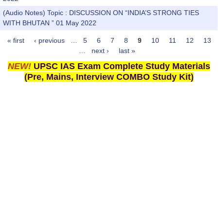
(Audio Notes) Topic : DISCUSSION ON “INDIA’S STRONG TIES
WITH BHUTAN ” 01 May 2022
« first
‹ previous
…
5
6
7
8
9
10
11
12
13
Pages
…
next ›
last »
NEW!
UPSC IAS Exam Complete Study Materials
(Pre, Mains, Interview COMBO Study Kit)