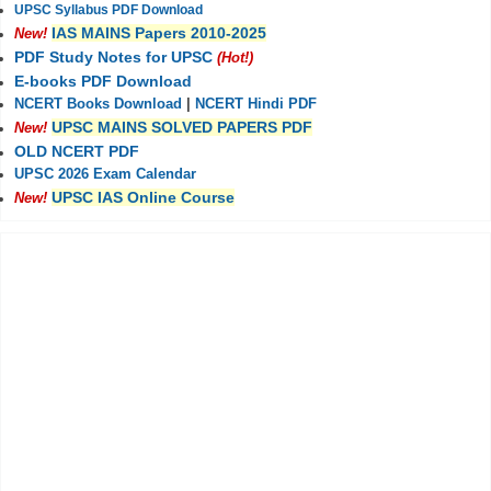
UPSC Syllabus PDF Download
IAS MAINS Papers 2010-2025
New!
PDF Study Notes for UPSC
(Hot!)
E-books PDF Download
NCERT Books Download
|
NCERT Hindi PDF
UPSC MAINS SOLVED PAPERS PDF
New!
OLD NCERT PDF
UPSC 2026 Exam Calendar
UPSC IAS Online Course
New!