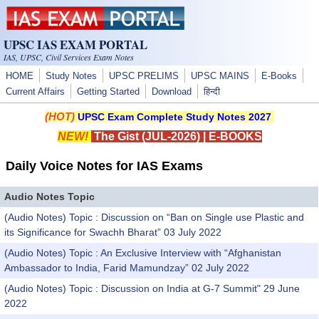
Skip to main content
UPSC IAS EXAM PORTAL
IAS, UPSC, Civil Services Exam Notes
HOME
Study Notes
UPSC PRELIMS
UPSC MAINS
E-Books
Current Affairs
Getting Started
Download
हिन्दी
(HOT)
UPSC Exam Complete Study Notes 2027
NEW!
The Gist (JUL-2026)
|
E-BOOKS
Daily Voice Notes for IAS Exams
Audio Notes Topic
(Audio Notes) Topic : Discussion on “Ban on Single use Plastic and
its Significance for Swachh Bharat” 03 July 2022
(Audio Notes) Topic : An Exclusive Interview with “Afghanistan
Ambassador to India, Farid Mamundzay” 02 July 2022
(Audio Notes) Topic : Discussion on India at G-7 Summit" 29 June
2022