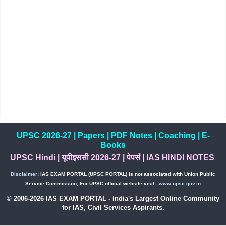
UPSC 2026-27
|
Papers
|
PDF Notes
|
Coaching
|
E-
Books
UPSC Hindi
|
यूपीइससी 2026-27
|
पेपर्स
|
IAS HINDI NOTES
Disclaimer:
IAS EXAM PORTAL (UPSC PORTAL) is not associated with Union Public
Service Commission, For UPSC official website visit -
www.upsc.gov.in
© 2006-2026 IAS EXAM PORTAL - India's Largest Online Community
for IAS, Civil Services Aspirants.