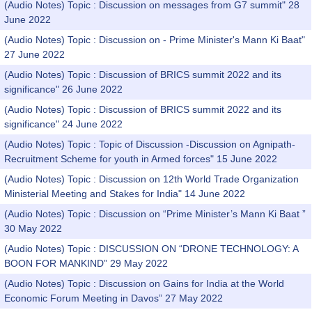
(Audio Notes) Topic : Discussion on messages from G7 summit" 28
June 2022
(Audio Notes) Topic : Discussion on - Prime Minister's Mann Ki Baat"
27 June 2022
(Audio Notes) Topic : Discussion of BRICS summit 2022 and its
significance" 26 June 2022
(Audio Notes) Topic : Discussion of BRICS summit 2022 and its
significance" 24 June 2022
(Audio Notes) Topic : Topic of Discussion -Discussion on Agnipath-
Recruitment Scheme for youth in Armed forces" 15 June 2022
(Audio Notes) Topic : Discussion on 12th World Trade Organization
Ministerial Meeting and Stakes for India" 14 June 2022
(Audio Notes) Topic : Discussion on “Prime Minister’s Mann Ki Baat ”
30 May 2022
(Audio Notes) Topic : DISCUSSION ON “DRONE TECHNOLOGY: A
BOON FOR MANKIND” 29 May 2022
(Audio Notes) Topic : Discussion on Gains for India at the World
Economic Forum Meeting in Davos” 27 May 2022