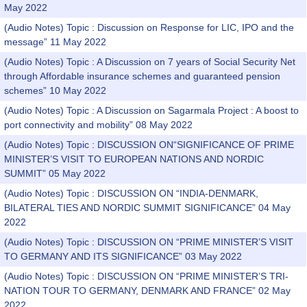
May 2022
(Audio Notes) Topic : Discussion on Response for LIC, IPO and the
message” 11 May 2022
(Audio Notes) Topic : A Discussion on 7 years of Social Security Net
through Affordable insurance schemes and guaranteed pension
schemes” 10 May 2022
(Audio Notes) Topic : A Discussion on Sagarmala Project : A boost to
port connectivity and mobility” 08 May 2022
(Audio Notes) Topic : DISCUSSION ON“SIGNIFICANCE OF PRIME
MINISTER’S VISIT TO EUROPEAN NATIONS AND NORDIC
SUMMIT” 05 May 2022
(Audio Notes) Topic : DISCUSSION ON “INDIA-DENMARK,
BILATERAL TIES AND NORDIC SUMMIT SIGNIFICANCE” 04 May
2022
(Audio Notes) Topic : DISCUSSION ON “PRIME MINISTER’S VISIT
TO GERMANY AND ITS SIGNIFICANCE” 03 May 2022
(Audio Notes) Topic : DISCUSSION ON “PRIME MINISTER’S TRI-
NATION TOUR TO GERMANY, DENMARK AND FRANCE” 02 May
2022