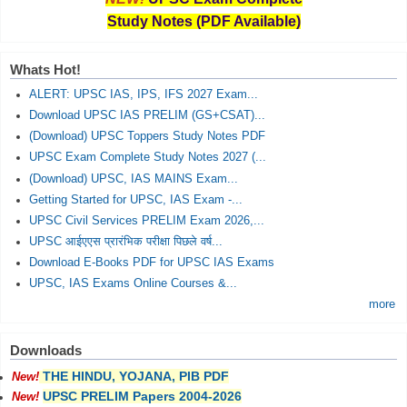
Study Notes (PDF Available)
Whats Hot!
ALERT: UPSC IAS, IPS, IFS 2027 Exam...
Download UPSC IAS PRELIM (GS+CSAT)...
(Download) UPSC Toppers Study Notes PDF
UPSC Exam Complete Study Notes 2027 (...
(Download) UPSC, IAS MAINS Exam...
Getting Started for UPSC, IAS Exam -...
UPSC Civil Services PRELIM Exam 2026,...
UPSC आईएएस प्रारंभिक परीक्षा पिछले वर्ष...
Download E-Books PDF for UPSC IAS Exams
UPSC, IAS Exams Online Courses &...
more
Downloads
THE HINDU, YOJANA, PIB PDF
New!
UPSC PRELIM Papers 2004-2026
New!