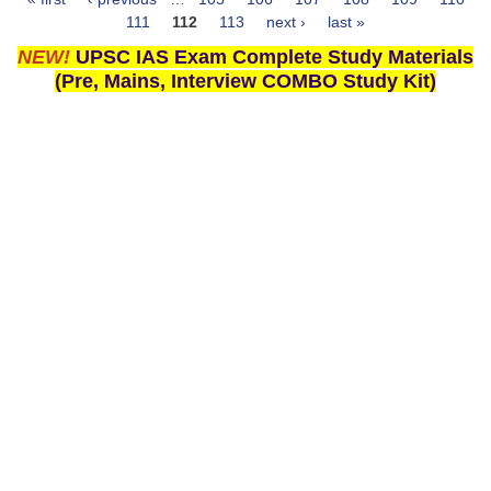
Pages
111
112
113
next ›
last »
NEW!
UPSC IAS Exam Complete Study Materials
(Pre, Mains, Interview COMBO Study Kit)