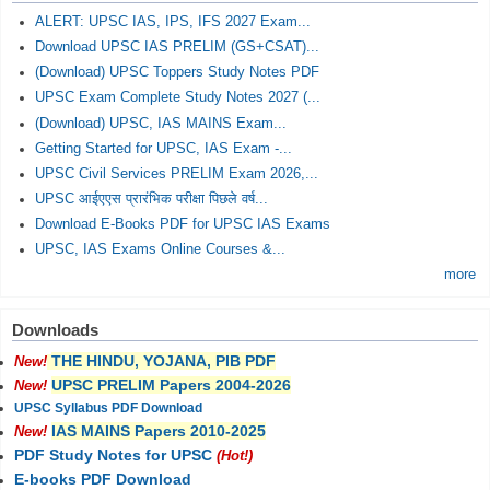
ALERT: UPSC IAS, IPS, IFS 2027 Exam...
Download UPSC IAS PRELIM (GS+CSAT)...
(Download) UPSC Toppers Study Notes PDF
UPSC Exam Complete Study Notes 2027 (...
(Download) UPSC, IAS MAINS Exam...
Getting Started for UPSC, IAS Exam -...
UPSC Civil Services PRELIM Exam 2026,...
UPSC आईएएस प्रारंभिक परीक्षा पिछले वर्ष...
Download E-Books PDF for UPSC IAS Exams
UPSC, IAS Exams Online Courses &...
more
Downloads
THE HINDU, YOJANA, PIB PDF
New!
UPSC PRELIM Papers 2004-2026
New!
UPSC Syllabus PDF Download
IAS MAINS Papers 2010-2025
New!
PDF Study Notes for UPSC
(Hot!)
E-books PDF Download