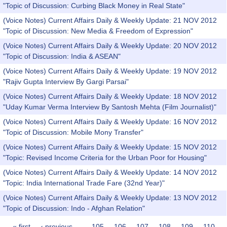
"Topic of Discussion: Curbing Black Money in Real State"
(Voice Notes) Current Affairs Daily & Weekly Update: 21 NOV 2012
"Topic of Discussion: New Media & Freedom of Expression"
(Voice Notes) Current Affairs Daily & Weekly Update: 20 NOV 2012
"Topic of Discussion: India & ASEAN"
(Voice Notes) Current Affairs Daily & Weekly Update: 19 NOV 2012
"Rajiv Gupta Interview By Gargi Parsai"
(Voice Notes) Current Affairs Daily & Weekly Update: 18 NOV 2012
"Uday Kumar Verma Interview By Santosh Mehta (Film Journalist)"
(Voice Notes) Current Affairs Daily & Weekly Update: 16 NOV 2012
"Topic of Discussion: Mobile Mony Transfer"
(Voice Notes) Current Affairs Daily & Weekly Update: 15 NOV 2012
"Topic: Revised Income Criteria for the Urban Poor for Housing"
(Voice Notes) Current Affairs Daily & Weekly Update: 14 NOV 2012
"Topic: India International Trade Fare (32nd Year)"
(Voice Notes) Current Affairs Daily & Weekly Update: 13 NOV 2012
"Topic of Discussion: Indo - Afghan Relation"
« first
‹ previous
…
105
106
107
108
109
110