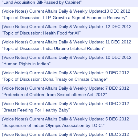
"Land Acquisition Bill-Passed by Cabinet"
(Voice Notes) Current Affairs Daily & Weekly Update:13 DEC 2012
"Topic of Discussion: I.I.P. Growth a Sign of Economic Recovery"
(Voice Notes) Current Affairs Daily & Weekly Update: 12 DEC 2012
"Topic of Discussion: Health Food for All"
(Voice Notes) Current Affairs Daily & Weekly Update: 11 DEC 2012
"Topic of Discussion: India Ukraine bilateral Relation"
(Voice Notes) Current Affairs Daily & Weekly Update: 10 DEC 2012
"Human Rights in Indian"
(Voice Notes) Current Affairs Daily & Weekly Update: 9 DEC 2012
"Topic of Discussion: Doha Treaty on Climate Change"
(Voice Notes) Current Affairs Daily & Weekly Update: 7 DEC 2012
"Protection of Children from Sexual offence Act. 2012"
(Voice Notes) Current Affairs Daily & Weekly Update: 6 DEC 2012
"Breast Feeding For Healthy Baby"
(Voice Notes) Current Affairs Daily & Weekly Update: 5 DEC 2012
"Suspension of Indian Olympic Association by I.O.C."
(Voice Notes) Current Affairs Daily & Weekly Update: 4 DEC 2012