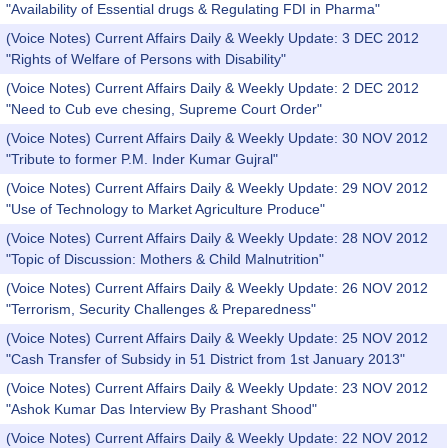
"Availability of Essential drugs & Regulating FDI in Pharma"
(Voice Notes) Current Affairs Daily & Weekly Update: 3 DEC 2012
"Rights of Welfare of Persons with Disability"
(Voice Notes) Current Affairs Daily & Weekly Update: 2 DEC 2012
"Need to Cub eve chesing, Supreme Court Order"
(Voice Notes) Current Affairs Daily & Weekly Update: 30 NOV 2012
"Tribute to former P.M. Inder Kumar Gujral"
(Voice Notes) Current Affairs Daily & Weekly Update: 29 NOV 2012
"Use of Technology to Market Agriculture Produce"
(Voice Notes) Current Affairs Daily & Weekly Update: 28 NOV 2012
"Topic of Discussion: Mothers & Child Malnutrition"
(Voice Notes) Current Affairs Daily & Weekly Update: 26 NOV 2012
"Terrorism, Security Challenges & Preparedness"
(Voice Notes) Current Affairs Daily & Weekly Update: 25 NOV 2012
"Cash Transfer of Subsidy in 51 District from 1st January 2013"
(Voice Notes) Current Affairs Daily & Weekly Update: 23 NOV 2012
"Ashok Kumar Das Interview By Prashant Shood"
(Voice Notes) Current Affairs Daily & Weekly Update: 22 NOV 2012