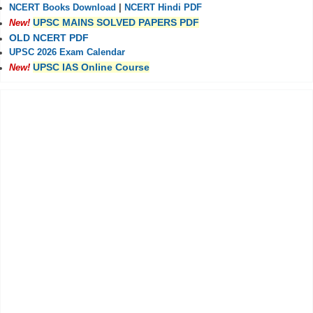
NCERT Books Download
|
NCERT Hindi PDF
UPSC MAINS SOLVED PAPERS PDF
New!
OLD NCERT PDF
UPSC 2026 Exam Calendar
UPSC IAS Online Course
New!