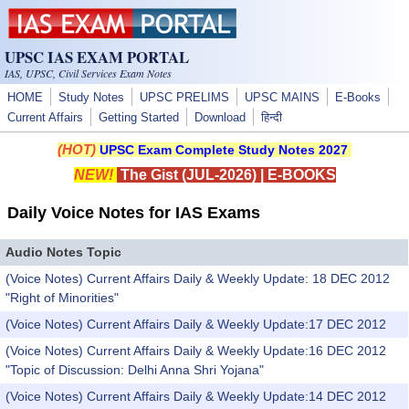
Skip to main content
UPSC IAS EXAM PORTAL
IAS, UPSC, Civil Services Exam Notes
HOME
Study Notes
UPSC PRELIMS
UPSC MAINS
E-Books
Current Affairs
Getting Started
Download
हिन्दी
(HOT)
UPSC Exam Complete Study Notes 2027
NEW!
The Gist (JUL-2026)
|
E-BOOKS
Daily Voice Notes for IAS Exams
Audio Notes Topic
(Voice Notes) Current Affairs Daily & Weekly Update: 18 DEC 2012
"Right of Minorities"
(Voice Notes) Current Affairs Daily & Weekly Update:17 DEC 2012
(Voice Notes) Current Affairs Daily & Weekly Update:16 DEC 2012
"Topic of Discussion: Delhi Anna Shri Yojana"
(Voice Notes) Current Affairs Daily & Weekly Update:14 DEC 2012