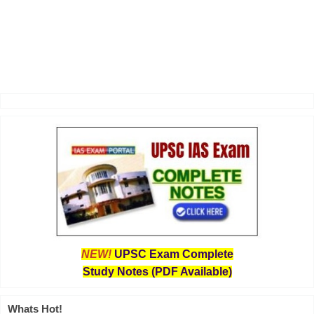
NEW!
UPSC Exam Complete
Study Notes (PDF Available)
Whats Hot!