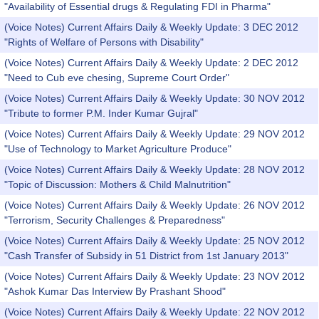
"Availability of Essential drugs & Regulating FDI in Pharma"
(Voice Notes) Current Affairs Daily & Weekly Update: 3 DEC 2012
"Rights of Welfare of Persons with Disability"
(Voice Notes) Current Affairs Daily & Weekly Update: 2 DEC 2012
"Need to Cub eve chesing, Supreme Court Order"
(Voice Notes) Current Affairs Daily & Weekly Update: 30 NOV 2012
"Tribute to former P.M. Inder Kumar Gujral"
(Voice Notes) Current Affairs Daily & Weekly Update: 29 NOV 2012
"Use of Technology to Market Agriculture Produce"
(Voice Notes) Current Affairs Daily & Weekly Update: 28 NOV 2012
"Topic of Discussion: Mothers & Child Malnutrition"
(Voice Notes) Current Affairs Daily & Weekly Update: 26 NOV 2012
"Terrorism, Security Challenges & Preparedness"
(Voice Notes) Current Affairs Daily & Weekly Update: 25 NOV 2012
"Cash Transfer of Subsidy in 51 District from 1st January 2013"
(Voice Notes) Current Affairs Daily & Weekly Update: 23 NOV 2012
"Ashok Kumar Das Interview By Prashant Shood"
(Voice Notes) Current Affairs Daily & Weekly Update: 22 NOV 2012