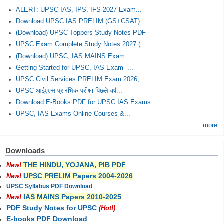
ALERT: UPSC IAS, IPS, IFS 2027 Exam...
Download UPSC IAS PRELIM (GS+CSAT)...
(Download) UPSC Toppers Study Notes PDF
UPSC Exam Complete Study Notes 2027 (...
(Download) UPSC, IAS MAINS Exam...
Getting Started for UPSC, IAS Exam -...
UPSC Civil Services PRELIM Exam 2026,...
UPSC आईएएस प्रारंभिक परीक्षा पिछले वर्ष...
Download E-Books PDF for UPSC IAS Exams
UPSC, IAS Exams Online Courses &...
more
Downloads
THE HINDU, YOJANA, PIB PDF
New!
UPSC PRELIM Papers 2004-2026
New!
UPSC Syllabus PDF Download
IAS MAINS Papers 2010-2025
New!
PDF Study Notes for UPSC
(Hot!)
E-books PDF Download