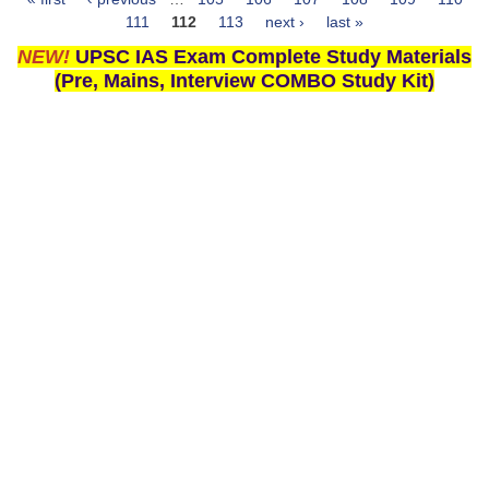
Pages
111
112
113
next ›
last »
NEW!
UPSC IAS Exam Complete Study Materials
(Pre, Mains, Interview COMBO Study Kit)