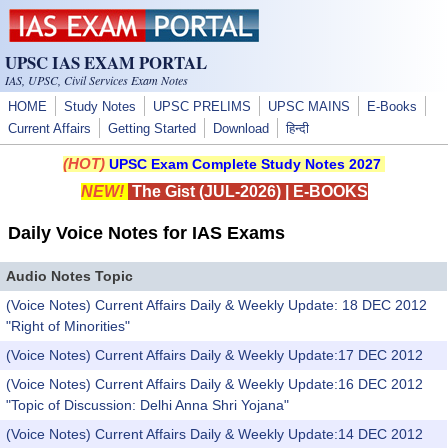
Skip to main content
UPSC IAS EXAM PORTAL
IAS, UPSC, Civil Services Exam Notes
HOME
Study Notes
UPSC PRELIMS
UPSC MAINS
E-Books
Current Affairs
Getting Started
Download
हिन्दी
(HOT)
UPSC Exam Complete Study Notes 2027
NEW!
The Gist (JUL-2026)
|
E-BOOKS
Daily Voice Notes for IAS Exams
Audio Notes Topic
(Voice Notes) Current Affairs Daily & Weekly Update: 18 DEC 2012
"Right of Minorities"
(Voice Notes) Current Affairs Daily & Weekly Update:17 DEC 2012
(Voice Notes) Current Affairs Daily & Weekly Update:16 DEC 2012
"Topic of Discussion: Delhi Anna Shri Yojana"
(Voice Notes) Current Affairs Daily & Weekly Update:14 DEC 2012