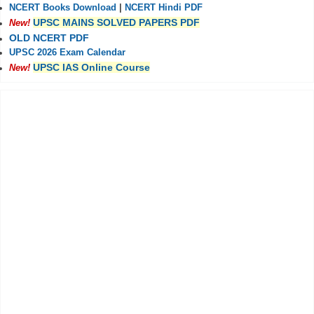
NCERT Books Download
|
NCERT Hindi PDF
UPSC MAINS SOLVED PAPERS PDF
New!
OLD NCERT PDF
UPSC 2026 Exam Calendar
UPSC IAS Online Course
New!