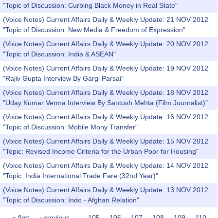
"Topic of Discussion: Curbing Black Money in Real State"
(Voice Notes) Current Affairs Daily & Weekly Update: 21 NOV 2012
"Topic of Discussion: New Media & Freedom of Expression"
(Voice Notes) Current Affairs Daily & Weekly Update: 20 NOV 2012
"Topic of Discussion: India & ASEAN"
(Voice Notes) Current Affairs Daily & Weekly Update: 19 NOV 2012
"Rajiv Gupta Interview By Gargi Parsai"
(Voice Notes) Current Affairs Daily & Weekly Update: 18 NOV 2012
"Uday Kumar Verma Interview By Santosh Mehta (Film Journalist)"
(Voice Notes) Current Affairs Daily & Weekly Update: 16 NOV 2012
"Topic of Discussion: Mobile Mony Transfer"
(Voice Notes) Current Affairs Daily & Weekly Update: 15 NOV 2012
"Topic: Revised Income Criteria for the Urban Poor for Housing"
(Voice Notes) Current Affairs Daily & Weekly Update: 14 NOV 2012
"Topic: India International Trade Fare (32nd Year)"
(Voice Notes) Current Affairs Daily & Weekly Update: 13 NOV 2012
"Topic of Discussion: Indo - Afghan Relation"
« first
‹ previous
…
105
106
107
108
109
110