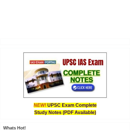
NEW!
UPSC Exam Complete
Study Notes (PDF Available)
Whats Hot!