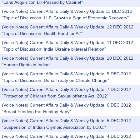
"Land Acquisition Bill-Passed by Cabinet"
(Voice Notes) Current Affairs Daily & Weekly Update:13 DEC 2012
"Topic of Discussion: I.I.P. Growth a Sign of Economic Recovery"
(Voice Notes) Current Affairs Daily & Weekly Update: 12 DEC 2012
"Topic of Discussion: Health Food for All"
(Voice Notes) Current Affairs Daily & Weekly Update: 11 DEC 2012
"Topic of Discussion: India Ukraine bilateral Relation"
(Voice Notes) Current Affairs Daily & Weekly Update: 10 DEC 2012
"Human Rights in Indian"
(Voice Notes) Current Affairs Daily & Weekly Update: 9 DEC 2012
"Topic of Discussion: Doha Treaty on Climate Change"
(Voice Notes) Current Affairs Daily & Weekly Update: 7 DEC 2012
"Protection of Children from Sexual offence Act. 2012"
(Voice Notes) Current Affairs Daily & Weekly Update: 6 DEC 2012
"Breast Feeding For Healthy Baby"
(Voice Notes) Current Affairs Daily & Weekly Update: 5 DEC 2012
"Suspension of Indian Olympic Association by I.O.C."
(Voice Notes) Current Affairs Daily & Weekly Update: 4 DEC 2012