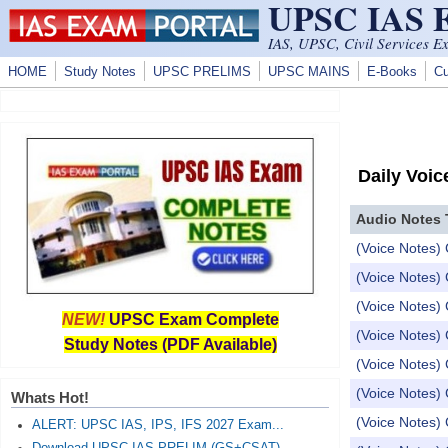
UPSC IAS
Skip to main content
IAS, UPSC, Civil Services E
HOME
Study Notes
UPSC PRELIMS
UPSC MAINS
E-Books
Cu
Daily Voic
Audio Notes 
(Voice Notes) 
(Voice Notes)
(Voice Notes) 
NEW!
UPSC Exam Complete
(Voice Notes) 
Study Notes (PDF Available)
(Voice Notes) 
(Voice Notes) 
Whats Hot!
(Voice Notes) 
ALERT: UPSC IAS, IPS, IFS 2027 Exam...