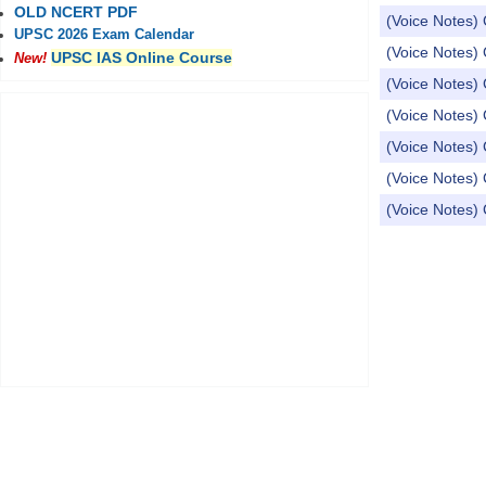
OLD NCERT PDF
(Voice Notes) 
UPSC 2026 Exam Calendar
(Voice Notes) 
UPSC IAS Online Course
New!
(Voice Notes)
(Voice Notes) 
(Voice Notes) 
(Voice Notes) 
(Voice Notes) 
Pages