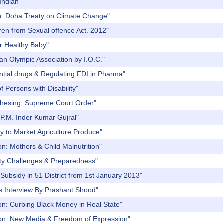
Indian"
on: Doha Treaty on Climate Change"
ren from Sexual offence Act. 2012"
r Healthy Baby"
an Olympic Association by I.O.C."
ential drugs & Regulating FDI in Pharma"
 Persons with Disability"
chesing, Supreme Court Order"
 P.M. Inder Kumar Gujral"
y to Market Agriculture Produce"
n: Mothers & Child Malnutrition"
ity Challenges & Preparedness"
Subsidy in 51 District from 1st January 2013"
s Interview By Prashant Shood"
on: Curbing Black Money in Real State"
sion: New Media & Freedom of Expression"