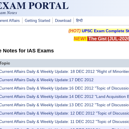
 EXAM PORTAL
xam Notes
rrent Affairs
Getting Started
Download
हिन्दी
(HOT)
UPSC Exam Complete St
NEW!
The Gist (JUL-2026
e Notes for IAS Exams
Topic
Current Affairs Daily & Weekly Update: 18 DEC 2012 "Right of Minoritie
 Current Affairs Daily & Weekly Update:17 DEC 2012
Current Affairs Daily & Weekly Update:16 DEC 2012 "Topic of Discussio
Current Affairs Daily & Weekly Update:14 DEC 2012 "Land Acquisition B
Current Affairs Daily & Weekly Update:13 DEC 2012 "Topic of Discussio
Current Affairs Daily & Weekly Update: 12 DEC 2012 "Topic of Discussio
Current Affairs Daily & Weekly Update: 11 DEC 2012 "Topic of Discussion