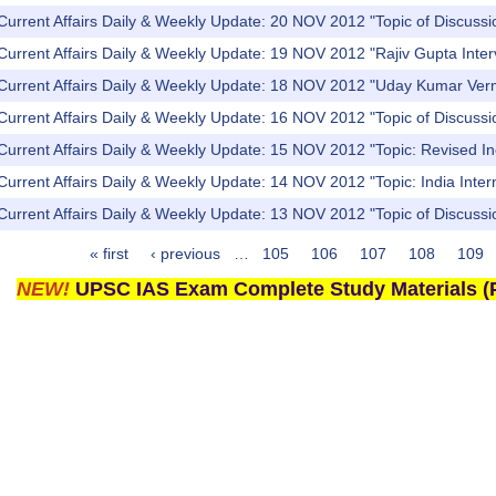
Current Affairs Daily & Weekly Update: 20 NOV 2012 "Topic of Discuss
Current Affairs Daily & Weekly Update: 19 NOV 2012 "Rajiv Gupta Inter
 Current Affairs Daily & Weekly Update: 18 NOV 2012 "Uday Kumar Verm
Current Affairs Daily & Weekly Update: 16 NOV 2012 "Topic of Discuss
Current Affairs Daily & Weekly Update: 15 NOV 2012 "Topic: Revised In
Current Affairs Daily & Weekly Update: 14 NOV 2012 "Topic: India Inter
Current Affairs Daily & Weekly Update: 13 NOV 2012 "Topic of Discussio
« first
‹ previous
…
105
106
107
108
109
NEW!
UPSC IAS Exam Complete Study Materials (P