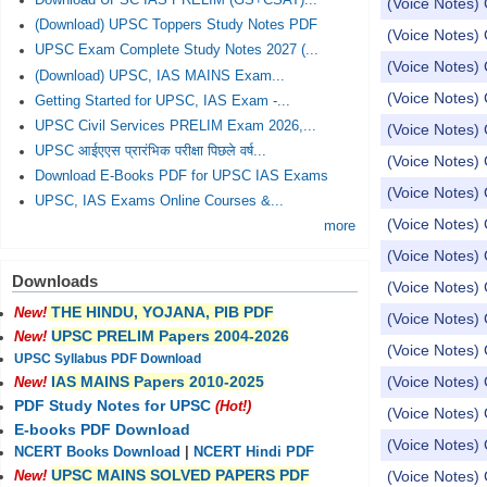
Download UPSC IAS PRELIM (GS+CSAT)...
(Voice Notes) 
(Download) UPSC Toppers Study Notes PDF
(Voice Notes) 
UPSC Exam Complete Study Notes 2027 (...
(Voice Notes) 
(Download) UPSC, IAS MAINS Exam...
(Voice Notes)
Getting Started for UPSC, IAS Exam -...
UPSC Civil Services PRELIM Exam 2026,...
(Voice Notes) 
UPSC आईएएस प्रारंभिक परीक्षा पिछले वर्ष...
(Voice Notes) 
Download E-Books PDF for UPSC IAS Exams
(Voice Notes) 
UPSC, IAS Exams Online Courses &...
(Voice Notes)
more
(Voice Notes) 
Downloads
(Voice Notes) 
THE HINDU, YOJANA, PIB PDF
New!
(Voice Notes) 
UPSC PRELIM Papers 2004-2026
New!
(Voice Notes) 
UPSC Syllabus PDF Download
(Voice Notes) 
IAS MAINS Papers 2010-2025
New!
PDF Study Notes for UPSC
(Hot!)
(Voice Notes)
E-books PDF Download
(Voice Notes) 
NCERT Books Download
|
NCERT Hindi PDF
UPSC MAINS SOLVED PAPERS PDF
(Voice Notes)
New!