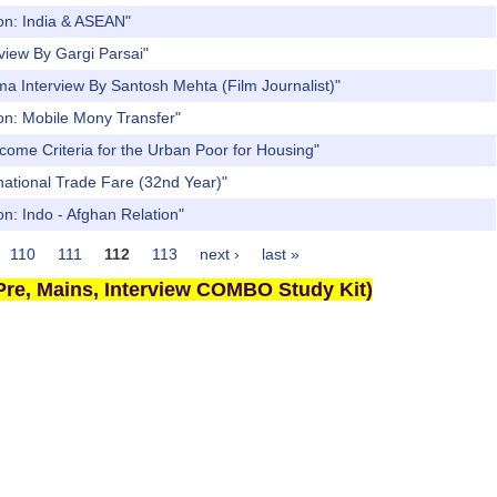
ion: India & ASEAN"
view By Gargi Parsai"
a Interview By Santosh Mehta (Film Journalist)"
ion: Mobile Mony Transfer"
come Criteria for the Urban Poor for Housing"
national Trade Fare (32nd Year)"
n: Indo - Afghan Relation"
110
111
112
113
next ›
last »
re, Mains, Interview COMBO Study Kit)