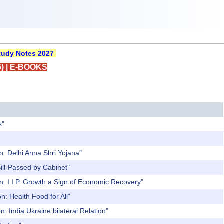
udy Notes 2027
)
|
E-BOOKS
s"
n: Delhi Anna Shri Yojana"
ill-Passed by Cabinet"
n: I.I.P. Growth a Sign of Economic Recovery"
n: Health Food for All"
: India Ukraine bilateral Relation"