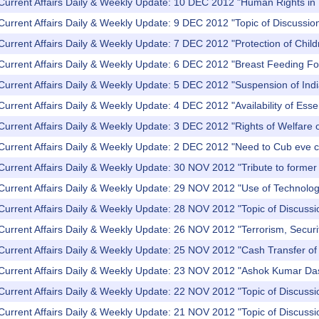
Current Affairs Daily & Weekly Update: 10 DEC 2012 "Human Rights in 
Current Affairs Daily & Weekly Update: 9 DEC 2012 "Topic of Discussi
Current Affairs Daily & Weekly Update: 7 DEC 2012 "Protection of Child
 Current Affairs Daily & Weekly Update: 6 DEC 2012 "Breast Feeding Fo
Current Affairs Daily & Weekly Update: 5 DEC 2012 "Suspension of Indi
Current Affairs Daily & Weekly Update: 4 DEC 2012 "Availability of Ess
Current Affairs Daily & Weekly Update: 3 DEC 2012 "Rights of Welfare of
 Current Affairs Daily & Weekly Update: 2 DEC 2012 "Need to Cub eve 
Current Affairs Daily & Weekly Update: 30 NOV 2012 "Tribute to former
Current Affairs Daily & Weekly Update: 29 NOV 2012 "Use of Technolog
Current Affairs Daily & Weekly Update: 28 NOV 2012 "Topic of Discussio
Current Affairs Daily & Weekly Update: 26 NOV 2012 "Terrorism, Secur
Current Affairs Daily & Weekly Update: 25 NOV 2012 "Cash Transfer of 
 Current Affairs Daily & Weekly Update: 23 NOV 2012 "Ashok Kumar Da
Current Affairs Daily & Weekly Update: 22 NOV 2012 "Topic of Discussi
 Current Affairs Daily & Weekly Update: 21 NOV 2012 "Topic of Discus