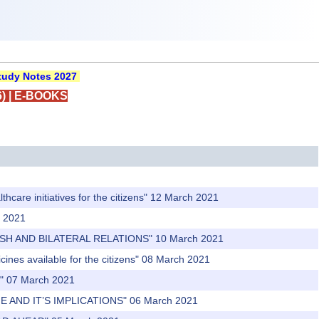
udy Notes 2027
)
|
E-BOOKS
hcare initiatives for the citizens" 12 March 2021
h 2021
ESH AND BILATERAL RELATIONS" 10 March 2021
ines available for the citizens" 08 March 2021
n" 07 March 2021
 AND IT’S IMPLICATIONS" 06 March 2021