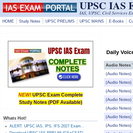
UPSC IAS
Skip to main content
IAS, UPSC, Civil Services E
HOME
Study Notes
UPSC PRELIMS
UPSC MAINS
E-Books
Cu
Daily Voic
Audio Notes 
(Audio Notes) 
(Audio Notes) 
(Audio Notes) 
NEW!
UPSC Exam Complete
(Audio Notes
Study Notes (PDF Available)
(Audio Notes) 
(Audio Notes)
Whats Hot!
(Audio Notes
ALERT: UPSC IAS, IPS, IFS 2027 Exam...