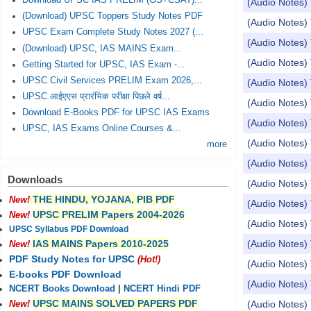
Download UPSC IAS PRELIM (GS+CSAT)...
(Audio Notes
(Download) UPSC Toppers Study Notes PDF
(Audio Notes
UPSC Exam Complete Study Notes 2027 (...
(Audio Notes) 
(Download) UPSC, IAS MAINS Exam...
(Audio Notes)
Getting Started for UPSC, IAS Exam -...
UPSC Civil Services PRELIM Exam 2026,...
(Audio Notes) 
UPSC आईएएस प्रारंभिक परीक्षा पिछले वर्ष...
(Audio Notes
Download E-Books PDF for UPSC IAS Exams
(Audio Notes) 
UPSC, IAS Exams Online Courses &...
(Audio Notes) 
more
(Audio Notes)
Downloads
(Audio Notes) 
THE HINDU, YOJANA, PIB PDF
New!
(Audio Notes)
UPSC PRELIM Papers 2004-2026
New!
(Audio Notes) 
UPSC Syllabus PDF Download
(Audio Notes) 
IAS MAINS Papers 2010-2025
New!
PDF Study Notes for UPSC
(Hot!)
(Audio Notes) 
E-books PDF Download
(Audio Notes) 
NCERT Books Download
|
NCERT Hindi PDF
UPSC MAINS SOLVED PAPERS PDF
(Audio Notes) 
New!