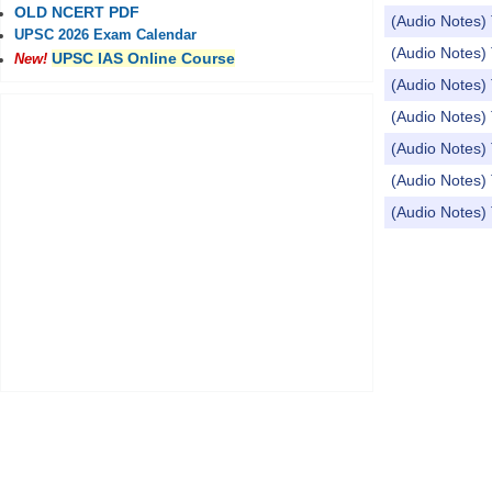
OLD NCERT PDF
(Audio Notes)
UPSC 2026 Exam Calendar
(Audio Notes) 
UPSC IAS Online Course
New!
(Audio Notes) 
(Audio Notes) 
(Audio Notes) 
(Audio Notes) 
(Audio Notes)
Pages