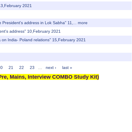
 13,February 2021
 President's address in Lok Sabha" 11,...
more
dent's address" 10,February 2021
 on India- Poland relations" 15,February 2021
20
21
22
23
…
next ›
last »
re, Mains, Interview COMBO Study Kit)