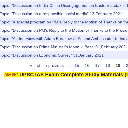
 Topic: "Discussion on India-China Disengagement in Eastern Ladakh"
Topic: "Discussion on a responsible social media" 12,February 2021
Topic: "A special program on PM's Reply to the Motion of Thanks on the
Topic: "Discussion on PM's Reply to the Motion of Thanks to the Presi
Topic: "An Interview with Adam Burakowski Poland Ambassador to India
Topic: "Discussion on Prime Minister's Mann ki Baat" 01,February 2021
 Topic: "Discussion on Economic Survey" 31,January 2021
« first
‹ previous
…
15
16
17
18
19
NEW!
UPSC IAS Exam Complete Study Materials (P