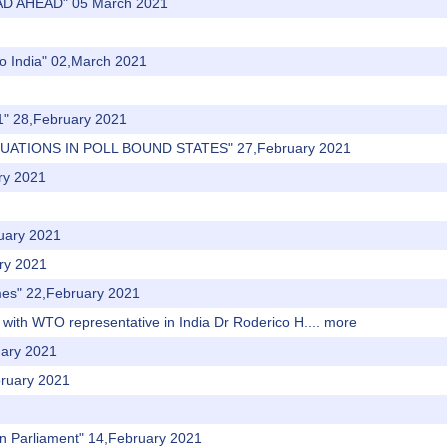
AD AHEAD" 05 March 2021
to India" 02,March 2021
21" 28,February 2021
TUATIONS IN POLL BOUND STATES" 27,February 2021
ary 2021
ruary 2021
ary 2021
mes" 22,February 2021
 with WTO representative in India Dr Roderico H....
more
uary 2021
bruary 2021
 in Parliament" 14,February 2021