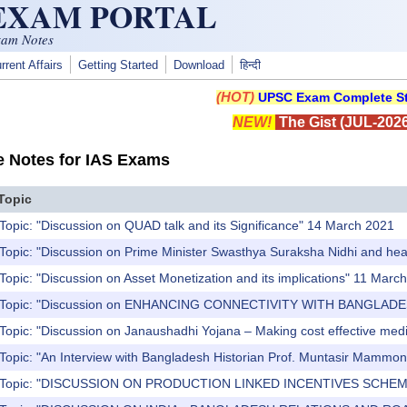
 EXAM PORTAL
xam Notes
rrent Affairs
Getting Started
Download
हिन्दी
(HOT)
UPSC Exam Complete St
NEW!
The Gist (JUL-2026
e Notes for IAS Exams
Topic
Topic: "Discussion on QUAD talk and its Significance" 14 March 2021
Topic: "Discussion on Prime Minister Swasthya Suraksha Nidhi and healt
Topic: "Discussion on Asset Monetization and its implications" 11 Marc
) Topic: "Discussion on ENHANCING CONNECTIVITY WITH BANGLAD
Topic: "Discussion on Janaushadhi Yojana – Making cost effective medic
 Topic: "An Interview with Bangladesh Historian Prof. Muntasir Mammo
) Topic: "DISCUSSION ON PRODUCTION LINKED INCENTIVES SCHEME