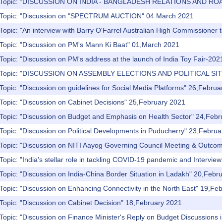
) Topic: "DISCUSSION ON INDIA - BANGLADESH RELATIONS AND RO
) Topic: "Discussion on "SPECTRUM AUCTION" 04 March 2021
Topic: "An interview with Barry O'Farrel Australian High Commissioner 
 Topic: "Discussion on PM's Mann Ki Baat" 01,March 2021
Topic: "Discussion on PM's address at the launch of India Toy Fair-20
) Topic: "DISCUSSION ON ASSEMBLY ELECTIONS AND POLITICAL SI
Topic: "Discussion on guidelines for Social Media Platforms" 26,Febru
Topic: "Discussion on Cabinet Decisions" 25,February 2021
 Topic: "Discussion on Budget and Emphasis on Health Sector" 24,Feb
Topic: "Discussion on Political Developments in Puducherry" 23,Febru
 Topic: "Discussion on NITI Aayog Governing Council Meeting & Outco
Topic: "India's stellar role in tackling COVID-19 pandemic and Interview
Topic: "Discussion on India-China Border Situation in Ladakh" 20,Febr
Topic: "Discussion on Enhancing Connectivity in the North East" 19,Fe
Topic: "Discussion on Cabinet Decision" 18,February 2021
Topic: "Discussion on Finance Minister's Reply on Budget Discussions