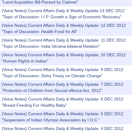
"Land Acquisition Bill-Passed by Cabinet"
(Voice Notes) Current Affairs Daily & Weekly Update:13 DEC 2012
"Topic of Discussion: I.I.P. Growth a Sign of Economic Recovery"
(Voice Notes) Current Affairs Daily & Weekly Update: 12 DEC 2012
"Topic of Discussion: Health Food for All"
(Voice Notes) Current Affairs Daily & Weekly Update: 11 DEC 2012
"Topic of Discussion: India Ukraine bilateral Relation"
(Voice Notes) Current Affairs Daily & Weekly Update: 10 DEC 2012
"Human Rights in Indian"
(Voice Notes) Current Affairs Daily & Weekly Update: 9 DEC 2012
"Topic of Discussion: Doha Treaty on Climate Change"
(Voice Notes) Current Affairs Daily & Weekly Update: 7 DEC 2012
"Protection of Children from Sexual offence Act. 2012"
(Voice Notes) Current Affairs Daily & Weekly Update: 6 DEC 2012
"Breast Feeding For Healthy Baby"
(Voice Notes) Current Affairs Daily & Weekly Update: 5 DEC 2012
"Suspension of Indian Olympic Association by I.O.C."
(Voice Notes) Current Affairs Daily & Weekly Update: 4 DEC 2012