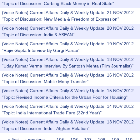
"Topic of Discussion: Curbing Black Money in Real State"
(Voice Notes) Current Affairs Daily & Weekly Update: 21 NOV 2012
"Topic of Discussion: New Media & Freedom of Expression"
(Voice Notes) Current Affairs Daily & Weekly Update: 20 NOV 2012
"Topic of Discussion: India & ASEAN"
(Voice Notes) Current Affairs Daily & Weekly Update: 19 NOV 2012
"Rajiv Gupta Interview By Gargi Parsai"
(Voice Notes) Current Affairs Daily & Weekly Update: 18 NOV 2012
"Uday Kumar Verma Interview By Santosh Mehta (Film Journalist)"
(Voice Notes) Current Affairs Daily & Weekly Update: 16 NOV 2012
"Topic of Discussion: Mobile Mony Transfer"
(Voice Notes) Current Affairs Daily & Weekly Update: 15 NOV 2012
"Topic: Revised Income Criteria for the Urban Poor for Housing"
(Voice Notes) Current Affairs Daily & Weekly Update: 14 NOV 2012
"Topic: India International Trade Fare (32nd Year)"
(Voice Notes) Current Affairs Daily & Weekly Update: 13 NOV 2012
"Topic of Discussion: Indo - Afghan Relation"
« first
‹ previous
…
105
106
107
108
109
110