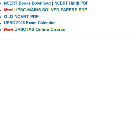
NCERT Books Download
|
NCERT Hindi PDF
UPSC MAINS SOLVED PAPERS PDF
New!
OLD NCERT PDF
UPSC 2026 Exam Calendar
UPSC IAS Online Course
New!