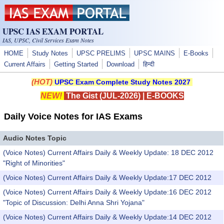
Skip to main content
UPSC IAS EXAM PORTAL
IAS, UPSC, Civil Services Exam Notes
HOME
Study Notes
UPSC PRELIMS
UPSC MAINS
E-Books
Current Affairs
Getting Started
Download
हिन्दी
(HOT)
UPSC Exam Complete Study Notes 2027
NEW!
The Gist (JUL-2026)
|
E-BOOKS
Daily Voice Notes for IAS Exams
Audio Notes Topic
(Voice Notes) Current Affairs Daily & Weekly Update: 18 DEC 2012
"Right of Minorities"
(Voice Notes) Current Affairs Daily & Weekly Update:17 DEC 2012
(Voice Notes) Current Affairs Daily & Weekly Update:16 DEC 2012
"Topic of Discussion: Delhi Anna Shri Yojana"
(Voice Notes) Current Affairs Daily & Weekly Update:14 DEC 2012