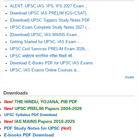
ALERT: UPSC IAS, IPS, IFS 2027 Exam...
Download UPSC IAS PRELIM (GS+CSAT)...
(Download) UPSC Toppers Study Notes PDF
UPSC Exam Complete Study Notes 2027 (...
(Download) UPSC, IAS MAINS Exam...
Getting Started for UPSC, IAS Exam -...
UPSC Civil Services PRELIM Exam 2026,...
UPSC आईएएस प्रारंभिक परीक्षा पिछले वर्ष...
Download E-Books PDF for UPSC IAS Exams
UPSC, IAS Exams Online Courses &...
more
Downloads
THE HINDU, YOJANA, PIB PDF
New!
UPSC PRELIM Papers 2004-2026
New!
UPSC Syllabus PDF Download
IAS MAINS Papers 2010-2025
New!
PDF Study Notes for UPSC
(Hot!)
E-books PDF Download