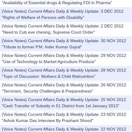
"Availability of Essential drugs & Regulating FDI in Pharma"
(Voice Notes) Current Affairs Daily & Weekly Update: 3 DEC 2012
"Rights of Welfare of Persons with Disability"
(Voice Notes) Current Affairs Daily & Weekly Update: 2 DEC 2012
"Need to Cub eve chesing, Supreme Court Order"
(Voice Notes) Current Affairs Daily & Weekly Update: 30 NOV 2012
"Tribute to former P.M. Inder Kumar Gujral"
(Voice Notes) Current Affairs Daily & Weekly Update: 29 NOV 2012
"Use of Technology to Market Agriculture Produce"
(Voice Notes) Current Affairs Daily & Weekly Update: 28 NOV 2012
"Topic of Discussion: Mothers & Child Malnutrition"
(Voice Notes) Current Affairs Daily & Weekly Update: 26 NOV 2012
"Terrorism, Security Challenges & Preparedness"
(Voice Notes) Current Affairs Daily & Weekly Update: 25 NOV 2012
"Cash Transfer of Subsidy in 51 District from 1st January 2013"
(Voice Notes) Current Affairs Daily & Weekly Update: 23 NOV 2012
"Ashok Kumar Das Interview By Prashant Shood"
(Voice Notes) Current Affairs Daily & Weekly Update: 22 NOV 2012