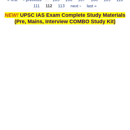
Pages
111
112
113
next ›
last »
NEW!
UPSC IAS Exam Complete Study Materials
(Pre, Mains, Interview COMBO Study Kit)