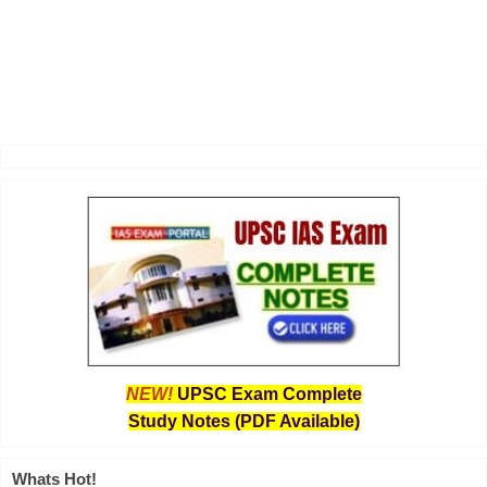
NEW!
UPSC Exam Complete
Study Notes (PDF Available)
Whats Hot!