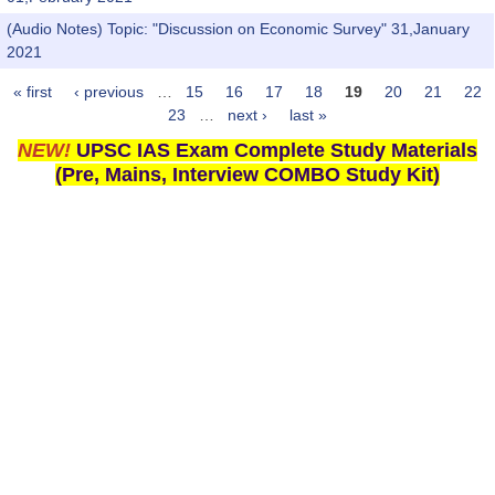
(Audio Notes) Topic: "Discussion on Economic Survey" 31,January
2021
« first
‹ previous
…
15
16
17
18
19
20
21
22
Pages
23
…
next ›
last »
NEW!
UPSC IAS Exam Complete Study Materials
(Pre, Mains, Interview COMBO Study Kit)