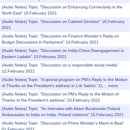
(Audio Notes) Topic: "Discussion on Enhancing Connectivity in the
North East" 19,February 2021
(Audio Notes) Topic: "Discussion on Cabinet Decision" 18,February
2021
(Audio Notes) Topic: "Discussion on Finance Minister's Reply on
Budget Discussions in Parliament" 14,February 2021
(Audio Notes) Topic: "Discussion on India-China Disengagement in
Eastern Ladakh" 13,February 2021
(Audio Notes) Topic: "Discussion on a responsible social media"
12,February 2021
(Audio Notes) Topic: "A special program on PM's Reply to the Motion
of Thanks on the President's address in Lok Sabha" 11,...
more
(Audio Notes) Topic: "Discussion on PM's Reply to the Motion of
Thanks to the President's address" 10,February 2021
(Audio Notes) Topic: "An Interview with Adam Burakowski Poland
Ambassador to India on India- Poland relations" 15,February 2021
(Audio Notes) Topic: "Discussion on Prime Minister's Mann ki Baat"
01,February 2021