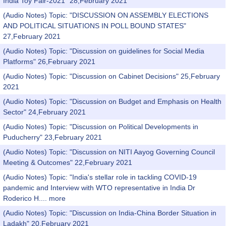
India Toy Fair-2021" 28,February 2021
(Audio Notes) Topic: "DISCUSSION ON ASSEMBLY ELECTIONS
AND POLITICAL SITUATIONS IN POLL BOUND STATES"
27,February 2021
(Audio Notes) Topic: "Discussion on guidelines for Social Media
Platforms" 26,February 2021
(Audio Notes) Topic: "Discussion on Cabinet Decisions" 25,February
2021
(Audio Notes) Topic: "Discussion on Budget and Emphasis on Health
Sector" 24,February 2021
(Audio Notes) Topic: "Discussion on Political Developments in
Puducherry" 23,February 2021
(Audio Notes) Topic: "Discussion on NITI Aayog Governing Council
Meeting & Outcomes" 22,February 2021
(Audio Notes) Topic: "India's stellar role in tackling COVID-19
pandemic and Interview with WTO representative in India Dr
Roderico H....
more
(Audio Notes) Topic: "Discussion on India-China Border Situation in
Ladakh" 20,February 2021