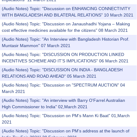
(Audio Notes) Topic: "Discussion on ENHANCING CONNECTIVITY
WITH BANGLADESH AND BILATERAL RELATIONS" 10 March 2021
(Audio Notes) Topic: "Discussion on Janaushadhi Yojana – Making
cost effective medicines available for the citizens" 08 March 2021
(Audio Notes) Topic: "An Interview with Bangladesh Historian Prof.
Muntasir Mammon" 07 March 2021
(Audio Notes) Topic: "DISCUSSION ON PRODUCTION LINKED
INCENTIVES SCHEME AND IT’S IMPLICATIONS" 06 March 2021
(Audio Notes) Topic: "DISCUSSION ON INDIA - BANGLADESH
RELATIONS AND ROAD AHEAD" 05 March 2021
(Audio Notes) Topic: "Discussion on "SPECTRUM AUCTION" 04
March 2021
(Audio Notes) Topic: "An interview with Barry O'Farrel Australian
High Commissioner to India" 02,March 2021
(Audio Notes) Topic: "Discussion on PM's Mann Ki Baat" 01,March
2021
(Audio Notes) Topic: "Discussion on PM's address at the launch of