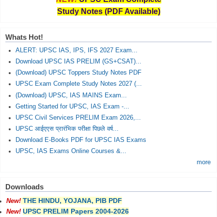
Study Notes (PDF Available)
Whats Hot!
ALERT: UPSC IAS, IPS, IFS 2027 Exam...
Download UPSC IAS PRELIM (GS+CSAT)...
(Download) UPSC Toppers Study Notes PDF
UPSC Exam Complete Study Notes 2027 (...
(Download) UPSC, IAS MAINS Exam...
Getting Started for UPSC, IAS Exam -...
UPSC Civil Services PRELIM Exam 2026,...
UPSC आईएएस प्रारंभिक परीक्षा पिछले वर्ष...
Download E-Books PDF for UPSC IAS Exams
UPSC, IAS Exams Online Courses &...
more
Downloads
THE HINDU, YOJANA, PIB PDF
New!
UPSC PRELIM Papers 2004-2026
New!