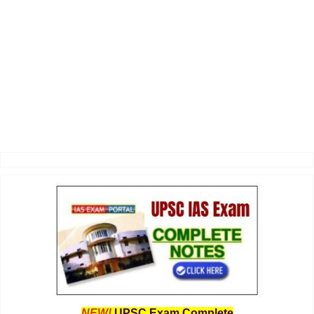
NEW!
UPSC Exam Complete