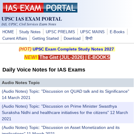
Skip to main content
UPSC IAS EXAM PORTAL
IAS, UPSC, Civil Services Exam Notes
HOME
Study Notes
UPSC PRELIMS
UPSC MAINS
E-Books
Current Affairs
Getting Started
Download
हिन्दी
(HOT)
UPSC Exam Complete Study Notes 2027
NEW!
The Gist (JUL-2026)
|
E-BOOKS
Daily Voice Notes for IAS Exams
Audio Notes Topic
(Audio Notes) Topic: "Discussion on QUAD talk and its Significance"
14 March 2021
(Audio Notes) Topic: "Discussion on Prime Minister Swasthya
Suraksha Nidhi and healthcare initiatives for the citizens" 12 March
2021
(Audio Notes) Topic: "Discussion on Asset Monetization and its
implications" 11 March 2021