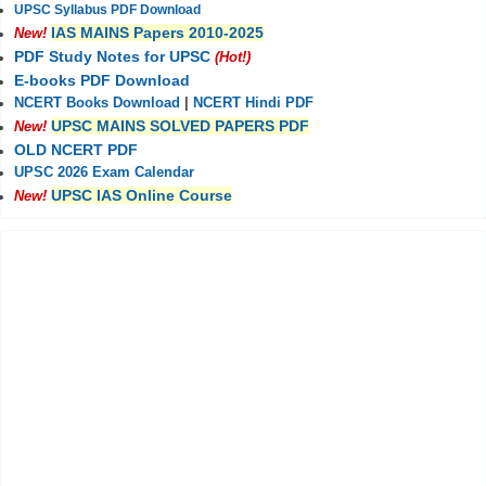
UPSC Syllabus PDF Download
IAS MAINS Papers 2010-2025
New!
PDF Study Notes for UPSC
(Hot!)
E-books PDF Download
NCERT Books Download
|
NCERT Hindi PDF
UPSC MAINS SOLVED PAPERS PDF
New!
OLD NCERT PDF
UPSC 2026 Exam Calendar
UPSC IAS Online Course
New!