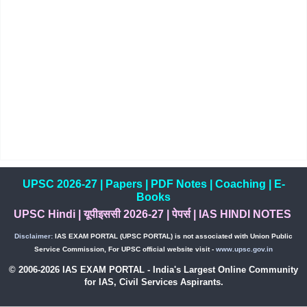
UPSC 2026-27
|
Papers
|
PDF Notes
|
Coaching
|
E-
Books
UPSC Hindi
|
यूपीइससी 2026-27
|
पेपर्स
|
IAS HINDI NOTES
Disclaimer:
IAS EXAM PORTAL (UPSC PORTAL) is not associated with Union Public
Service Commission, For UPSC official website visit -
www.upsc.gov.in
© 2006-2026 IAS EXAM PORTAL - India's Largest Online Community
for IAS, Civil Services Aspirants.