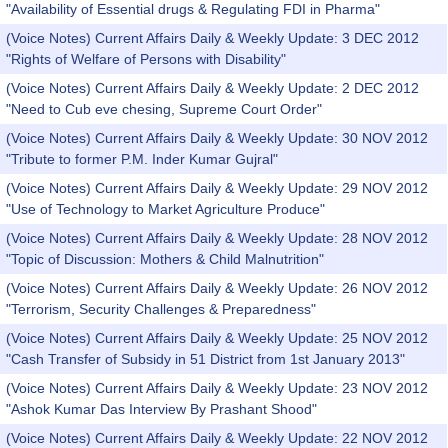
"Availability of Essential drugs & Regulating FDI in Pharma"
(Voice Notes) Current Affairs Daily & Weekly Update: 3 DEC 2012
"Rights of Welfare of Persons with Disability"
(Voice Notes) Current Affairs Daily & Weekly Update: 2 DEC 2012
"Need to Cub eve chesing, Supreme Court Order"
(Voice Notes) Current Affairs Daily & Weekly Update: 30 NOV 2012
"Tribute to former P.M. Inder Kumar Gujral"
(Voice Notes) Current Affairs Daily & Weekly Update: 29 NOV 2012
"Use of Technology to Market Agriculture Produce"
(Voice Notes) Current Affairs Daily & Weekly Update: 28 NOV 2012
"Topic of Discussion: Mothers & Child Malnutrition"
(Voice Notes) Current Affairs Daily & Weekly Update: 26 NOV 2012
"Terrorism, Security Challenges & Preparedness"
(Voice Notes) Current Affairs Daily & Weekly Update: 25 NOV 2012
"Cash Transfer of Subsidy in 51 District from 1st January 2013"
(Voice Notes) Current Affairs Daily & Weekly Update: 23 NOV 2012
"Ashok Kumar Das Interview By Prashant Shood"
(Voice Notes) Current Affairs Daily & Weekly Update: 22 NOV 2012