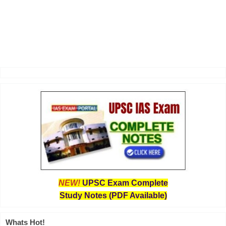
NEW!
UPSC Exam Complete
Study Notes (PDF Available)
Whats Hot!