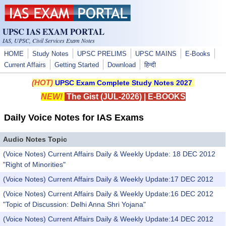
Skip to main content
UPSC IAS EXAM PORTAL
IAS, UPSC, Civil Services Exam Notes
HOME
Study Notes
UPSC PRELIMS
UPSC MAINS
E-Books
Current Affairs
Getting Started
Download
हिन्दी
(HOT)
UPSC Exam Complete Study Notes 2027
NEW!
The Gist (JUL-2026)
|
E-BOOKS
Daily Voice Notes for IAS Exams
Audio Notes Topic
(Voice Notes) Current Affairs Daily & Weekly Update: 18 DEC 2012
"Right of Minorities"
(Voice Notes) Current Affairs Daily & Weekly Update:17 DEC 2012
(Voice Notes) Current Affairs Daily & Weekly Update:16 DEC 2012
"Topic of Discussion: Delhi Anna Shri Yojana"
(Voice Notes) Current Affairs Daily & Weekly Update:14 DEC 2012