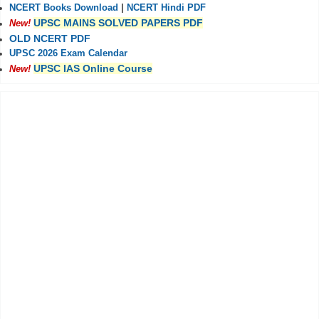
NCERT Books Download
|
NCERT Hindi PDF
UPSC MAINS SOLVED PAPERS PDF
New!
OLD NCERT PDF
UPSC 2026 Exam Calendar
UPSC IAS Online Course
New!