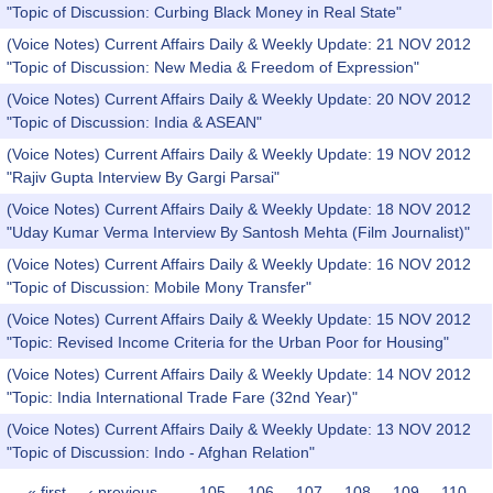
"Topic of Discussion: Curbing Black Money in Real State"
(Voice Notes) Current Affairs Daily & Weekly Update: 21 NOV 2012
"Topic of Discussion: New Media & Freedom of Expression"
(Voice Notes) Current Affairs Daily & Weekly Update: 20 NOV 2012
"Topic of Discussion: India & ASEAN"
(Voice Notes) Current Affairs Daily & Weekly Update: 19 NOV 2012
"Rajiv Gupta Interview By Gargi Parsai"
(Voice Notes) Current Affairs Daily & Weekly Update: 18 NOV 2012
"Uday Kumar Verma Interview By Santosh Mehta (Film Journalist)"
(Voice Notes) Current Affairs Daily & Weekly Update: 16 NOV 2012
"Topic of Discussion: Mobile Mony Transfer"
(Voice Notes) Current Affairs Daily & Weekly Update: 15 NOV 2012
"Topic: Revised Income Criteria for the Urban Poor for Housing"
(Voice Notes) Current Affairs Daily & Weekly Update: 14 NOV 2012
"Topic: India International Trade Fare (32nd Year)"
(Voice Notes) Current Affairs Daily & Weekly Update: 13 NOV 2012
"Topic of Discussion: Indo - Afghan Relation"
« first
‹ previous
…
105
106
107
108
109
110