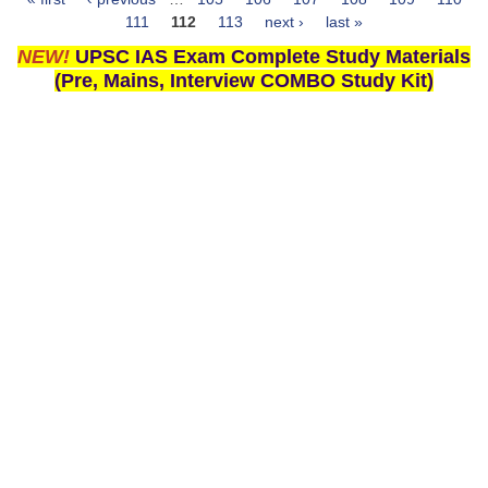
Pages
111
112
113
next ›
last »
NEW!
UPSC IAS Exam Complete Study Materials
(Pre, Mains, Interview COMBO Study Kit)