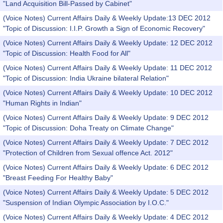
"Land Acquisition Bill-Passed by Cabinet"
(Voice Notes) Current Affairs Daily & Weekly Update:13 DEC 2012
"Topic of Discussion: I.I.P. Growth a Sign of Economic Recovery"
(Voice Notes) Current Affairs Daily & Weekly Update: 12 DEC 2012
"Topic of Discussion: Health Food for All"
(Voice Notes) Current Affairs Daily & Weekly Update: 11 DEC 2012
"Topic of Discussion: India Ukraine bilateral Relation"
(Voice Notes) Current Affairs Daily & Weekly Update: 10 DEC 2012
"Human Rights in Indian"
(Voice Notes) Current Affairs Daily & Weekly Update: 9 DEC 2012
"Topic of Discussion: Doha Treaty on Climate Change"
(Voice Notes) Current Affairs Daily & Weekly Update: 7 DEC 2012
"Protection of Children from Sexual offence Act. 2012"
(Voice Notes) Current Affairs Daily & Weekly Update: 6 DEC 2012
"Breast Feeding For Healthy Baby"
(Voice Notes) Current Affairs Daily & Weekly Update: 5 DEC 2012
"Suspension of Indian Olympic Association by I.O.C."
(Voice Notes) Current Affairs Daily & Weekly Update: 4 DEC 2012