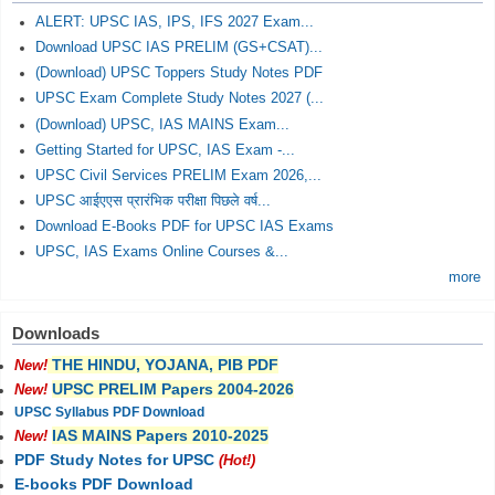
ALERT: UPSC IAS, IPS, IFS 2027 Exam...
Download UPSC IAS PRELIM (GS+CSAT)...
(Download) UPSC Toppers Study Notes PDF
UPSC Exam Complete Study Notes 2027 (...
(Download) UPSC, IAS MAINS Exam...
Getting Started for UPSC, IAS Exam -...
UPSC Civil Services PRELIM Exam 2026,...
UPSC आईएएस प्रारंभिक परीक्षा पिछले वर्ष...
Download E-Books PDF for UPSC IAS Exams
UPSC, IAS Exams Online Courses &...
more
Downloads
THE HINDU, YOJANA, PIB PDF
New!
UPSC PRELIM Papers 2004-2026
New!
UPSC Syllabus PDF Download
IAS MAINS Papers 2010-2025
New!
PDF Study Notes for UPSC
(Hot!)
E-books PDF Download