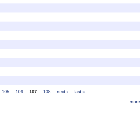
105
106
107
108
next ›
last »
more