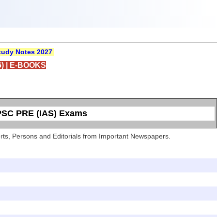
udy Notes 2027
)
|
E-BOOKS
UPSC PRE (IAS) Exams
Sports, Persons and Editorials from Important Newspapers.