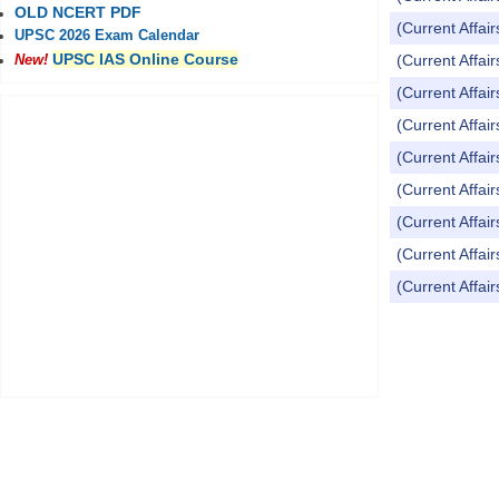
OLD NCERT PDF
(Current Affai
UPSC 2026 Exam Calendar
UPSC IAS Online Course
(Current Affai
New!
(Current Affai
(Current Affai
(Current Affai
(Current Affai
(Current Affai
(Current Affai
(Current Affai
Pages