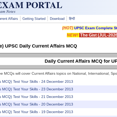
 EXAM PORTAL
xam Notes
rrent Affairs
Getting Started
Download
हिन्दी
(HOT)
UPSC Exam Complete St
NEW!
The Gist (JUL-2026
e) UPSC Daily Current Affairs MCQ
Daily Current Affairs MCQ for 
e MCQs will cover Current Affairs topics on National, International, 
rs MCQ) Test Your Skills - 24 December 2013
rs MCQ) Test Your Skills - 23 December 2013
rs MCQ) Test Your Skills - 21 December 2013
rs MCQ) Test Your Skills - 20 December 2013
rs MCQ) Test Your Skills - 19 December 2013