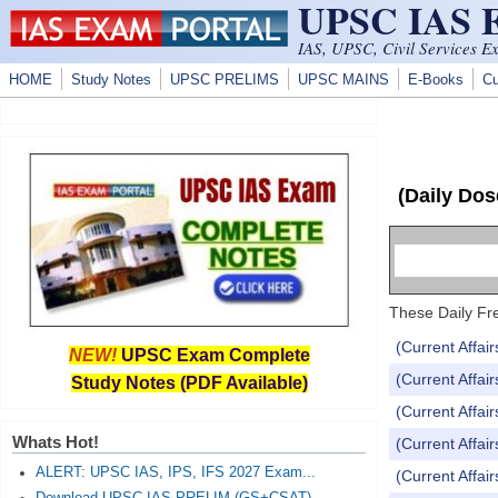
UPSC IAS
Skip to main content
IAS, UPSC, Civil Services E
HOME
Study Notes
UPSC PRELIMS
UPSC MAINS
E-Books
Cu
(Daily Dos
These Daily Fre
(Current Affai
NEW!
UPSC Exam Complete
(Current Affai
Study Notes (PDF Available)
(Current Affai
Whats Hot!
(Current Affai
ALERT: UPSC IAS, IPS, IFS 2027 Exam...
(Current Affai