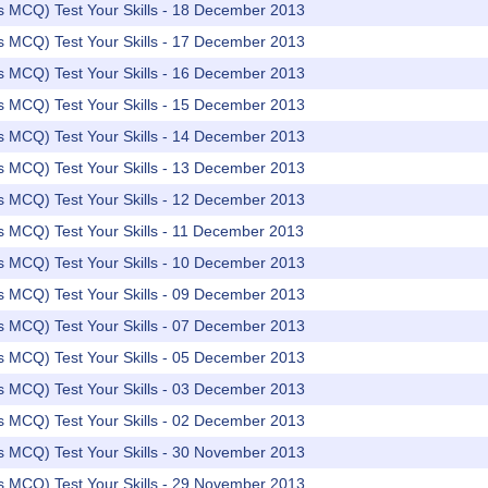
rs MCQ) Test Your Skills - 18 December 2013
rs MCQ) Test Your Skills - 17 December 2013
rs MCQ) Test Your Skills - 16 December 2013
rs MCQ) Test Your Skills - 15 December 2013
rs MCQ) Test Your Skills - 14 December 2013
rs MCQ) Test Your Skills - 13 December 2013
rs MCQ) Test Your Skills - 12 December 2013
rs MCQ) Test Your Skills - 11 December 2013
rs MCQ) Test Your Skills - 10 December 2013
rs MCQ) Test Your Skills - 09 December 2013
rs MCQ) Test Your Skills - 07 December 2013
rs MCQ) Test Your Skills - 05 December 2013
rs MCQ) Test Your Skills - 03 December 2013
rs MCQ) Test Your Skills - 02 December 2013
rs MCQ) Test Your Skills - 30 November 2013
rs MCQ) Test Your Skills - 29 November 2013