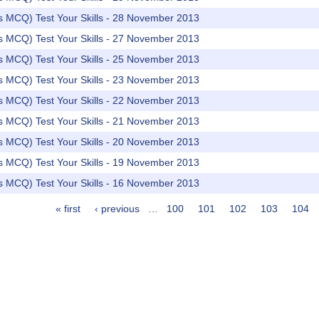
rs MCQ) Test Your Skills - 28 November 2013
rs MCQ) Test Your Skills - 27 November 2013
rs MCQ) Test Your Skills - 25 November 2013
rs MCQ) Test Your Skills - 23 November 2013
rs MCQ) Test Your Skills - 22 November 2013
rs MCQ) Test Your Skills - 21 November 2013
rs MCQ) Test Your Skills - 20 November 2013
rs MCQ) Test Your Skills - 19 November 2013
rs MCQ) Test Your Skills - 16 November 2013
« first
‹ previous
…
100
101
102
103
104