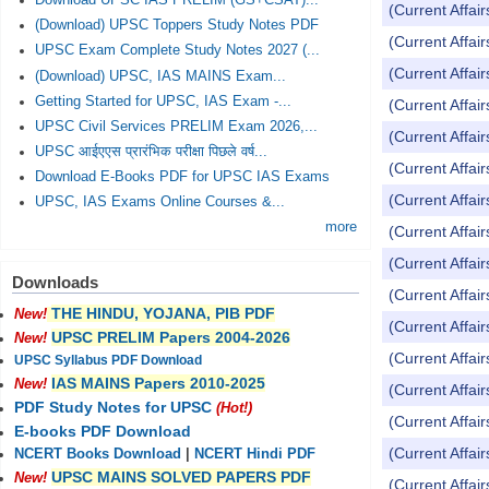
Download UPSC IAS PRELIM (GS+CSAT)...
(Current Affai
(Download) UPSC Toppers Study Notes PDF
(Current Affai
UPSC Exam Complete Study Notes 2027 (...
(Current Affai
(Download) UPSC, IAS MAINS Exam...
Getting Started for UPSC, IAS Exam -...
(Current Affai
UPSC Civil Services PRELIM Exam 2026,...
(Current Affai
UPSC आईएएस प्रारंभिक परीक्षा पिछले वर्ष...
(Current Affai
Download E-Books PDF for UPSC IAS Exams
(Current Affai
UPSC, IAS Exams Online Courses &...
more
(Current Affai
(Current Affai
Downloads
(Current Affai
THE HINDU, YOJANA, PIB PDF
New!
(Current Affai
UPSC PRELIM Papers 2004-2026
New!
(Current Affai
UPSC Syllabus PDF Download
IAS MAINS Papers 2010-2025
New!
(Current Affai
PDF Study Notes for UPSC
(Hot!)
(Current Affai
E-books PDF Download
(Current Affai
NCERT Books Download
|
NCERT Hindi PDF
UPSC MAINS SOLVED PAPERS PDF
New!
(Current Affai