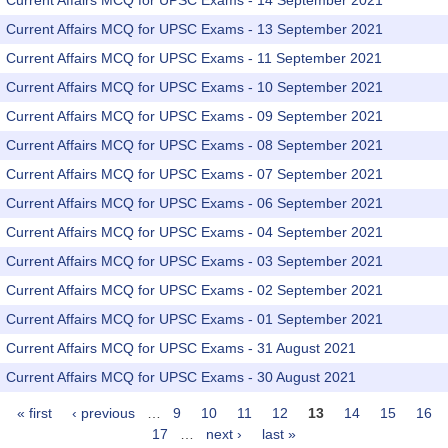
Current Affairs MCQ for UPSC Exams - 14 September 2021
Current Affairs MCQ for UPSC Exams - 13 September 2021
Current Affairs MCQ for UPSC Exams - 11 September 2021
Current Affairs MCQ for UPSC Exams - 10 September 2021
Current Affairs MCQ for UPSC Exams - 09 September 2021
Current Affairs MCQ for UPSC Exams - 08 September 2021
Current Affairs MCQ for UPSC Exams - 07 September 2021
Current Affairs MCQ for UPSC Exams - 06 September 2021
Current Affairs MCQ for UPSC Exams - 04 September 2021
Current Affairs MCQ for UPSC Exams - 03 September 2021
Current Affairs MCQ for UPSC Exams - 02 September 2021
Current Affairs MCQ for UPSC Exams - 01 September 2021
Current Affairs MCQ for UPSC Exams - 31 August 2021
Current Affairs MCQ for UPSC Exams - 30 August 2021
« first
‹ previous
…
9
10
11
12
13
14
15
16
Pages
17
…
next ›
last »