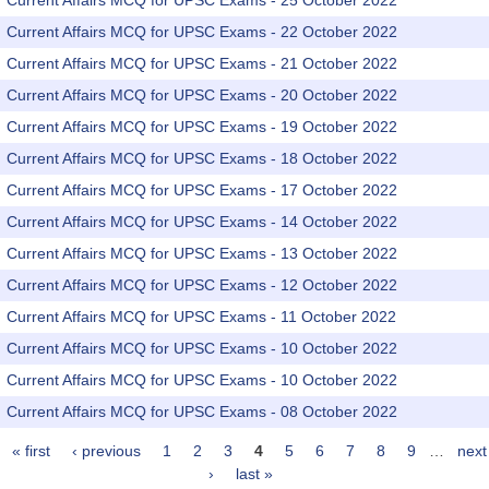
Current Affairs MCQ for UPSC Exams - 25 October 2022
Current Affairs MCQ for UPSC Exams - 22 October 2022
Current Affairs MCQ for UPSC Exams - 21 October 2022
Current Affairs MCQ for UPSC Exams - 20 October 2022
Current Affairs MCQ for UPSC Exams - 19 October 2022
Current Affairs MCQ for UPSC Exams - 18 October 2022
Current Affairs MCQ for UPSC Exams - 17 October 2022
Current Affairs MCQ for UPSC Exams - 14 October 2022
Current Affairs MCQ for UPSC Exams - 13 October 2022
Current Affairs MCQ for UPSC Exams - 12 October 2022
Current Affairs MCQ for UPSC Exams - 11 October 2022
Current Affairs MCQ for UPSC Exams - 10 October 2022
Current Affairs MCQ for UPSC Exams - 10 October 2022
Current Affairs MCQ for UPSC Exams - 08 October 2022
« first
‹ previous
1
2
3
4
5
6
7
8
9
…
next
Pages
›
last »