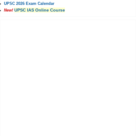
UPSC 2026 Exam Calendar
UPSC IAS Online Course
New!