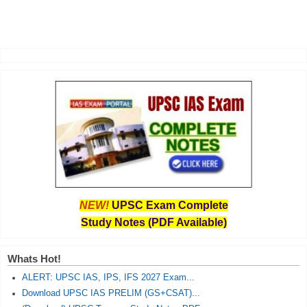
NEW!
UPSC Exam Complete
Study Notes (PDF Available)
Whats Hot!
ALERT: UPSC IAS, IPS, IFS 2027 Exam...
Download UPSC IAS PRELIM (GS+CSAT)...