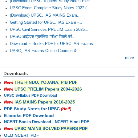
(Download) UPSC Toppers Study Notes PDF
UPSC Exam Complete Study Notes 2027 (...
(Download) UPSC, IAS MAINS Exam...
Getting Started for UPSC, IAS Exam -...
UPSC Civil Services PRELIM Exam 2026,...
UPSC आईएएस प्रारंभिक परीक्षा पिछले वर्ष...
Download E-Books PDF for UPSC IAS Exams
UPSC, IAS Exams Online Courses &...
more
Downloads
THE HINDU, YOJANA, PIB PDF
New!
UPSC PRELIM Papers 2004-2026
New!
UPSC Syllabus PDF Download
IAS MAINS Papers 2010-2025
New!
PDF Study Notes for UPSC
(Hot!)
E-books PDF Download
NCERT Books Download
|
NCERT Hindi PDF
UPSC MAINS SOLVED PAPERS PDF
New!
OLD NCERT PDF