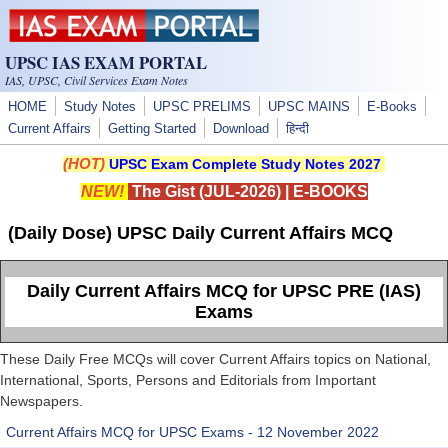
Skip to main content
UPSC IAS EXAM PORTAL
IAS, UPSC, Civil Services Exam Notes
HOME
Study Notes
UPSC PRELIMS
UPSC MAINS
E-Books
Current Affairs
Getting Started
Download
हिन्दी
(HOT)
UPSC Exam Complete Study Notes 2027
NEW!
The Gist (JUL-2026)
|
E-BOOKS
(Daily Dose) UPSC Daily Current Affairs MCQ
Daily Current Affairs MCQ for UPSC PRE (IAS)
Exams
These Daily Free MCQs will cover Current Affairs topics on National,
International, Sports, Persons and Editorials from Important
Newspapers.
Current Affairs MCQ for UPSC Exams - 12 November 2022