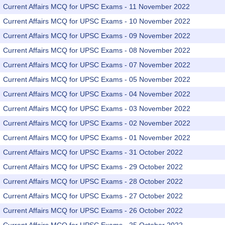
Current Affairs MCQ for UPSC Exams - 11 November 2022
Current Affairs MCQ for UPSC Exams - 10 November 2022
Current Affairs MCQ for UPSC Exams - 09 November 2022
Current Affairs MCQ for UPSC Exams - 08 November 2022
Current Affairs MCQ for UPSC Exams - 07 November 2022
Current Affairs MCQ for UPSC Exams - 05 November 2022
Current Affairs MCQ for UPSC Exams - 04 November 2022
Current Affairs MCQ for UPSC Exams - 03 November 2022
Current Affairs MCQ for UPSC Exams - 02 November 2022
Current Affairs MCQ for UPSC Exams - 01 November 2022
Current Affairs MCQ for UPSC Exams - 31 October 2022
Current Affairs MCQ for UPSC Exams - 29 October 2022
Current Affairs MCQ for UPSC Exams - 28 October 2022
Current Affairs MCQ for UPSC Exams - 27 October 2022
Current Affairs MCQ for UPSC Exams - 26 October 2022