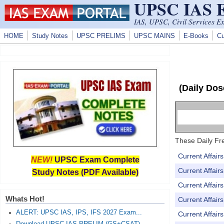
UPSC IAS
Skip to main content
IAS, UPSC, Civil Services E
HOME
Study Notes
UPSC PRELIMS
UPSC MAINS
E-Books
Cu
(Daily Dos
These Daily Fre
Current Affai
NEW!
UPSC Exam Complete
Current Affai
Study Notes (PDF Available)
Current Affai
Whats Hot!
Current Affai
ALERT: UPSC IAS, IPS, IFS 2027 Exam...
Current Affai