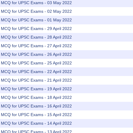
rs MCQ for UPSC Exams - 03 May 2022
rs MCQ for UPSC Exams - 02 May 2022
rs MCQ for UPSC Exams - 01 May 2022
rs MCQ for UPSC Exams - 29 April 2022
rs MCQ for UPSC Exams - 28 April 2022
rs MCQ for UPSC Exams - 27 April 2022
rs MCQ for UPSC Exams - 26 April 2022
rs MCQ for UPSC Exams - 25 April 2022
rs MCQ for UPSC Exams - 22 April 2022
rs MCQ for UPSC Exams - 21 April 2022
rs MCQ for UPSC Exams - 19 April 2022
rs MCQ for UPSC Exams - 18 April 2022
rs MCQ for UPSC Exams - 16 April 2022
rs MCQ for UPSC Exams - 15 April 2022
rs MCQ for UPSC Exams - 14 April 2022
rs MCQ for UPSC Exams - 13 April 2022