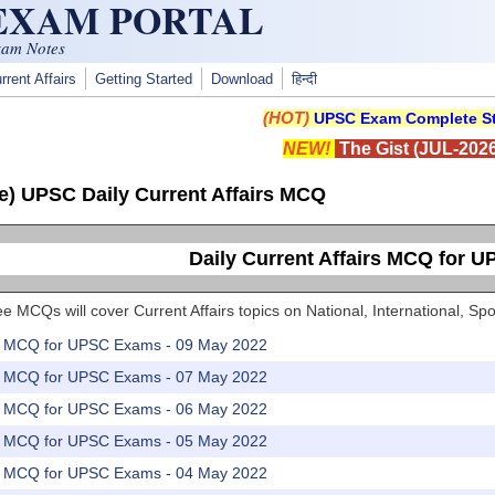
 EXAM PORTAL
xam Notes
rrent Affairs
Getting Started
Download
हिन्दी
(HOT)
UPSC Exam Complete St
NEW!
The Gist (JUL-2026
e) UPSC Daily Current Affairs MCQ
Daily Current Affairs MCQ for 
e MCQs will cover Current Affairs topics on National, International, 
rs MCQ for UPSC Exams - 09 May 2022
rs MCQ for UPSC Exams - 07 May 2022
rs MCQ for UPSC Exams - 06 May 2022
rs MCQ for UPSC Exams - 05 May 2022
rs MCQ for UPSC Exams - 04 May 2022