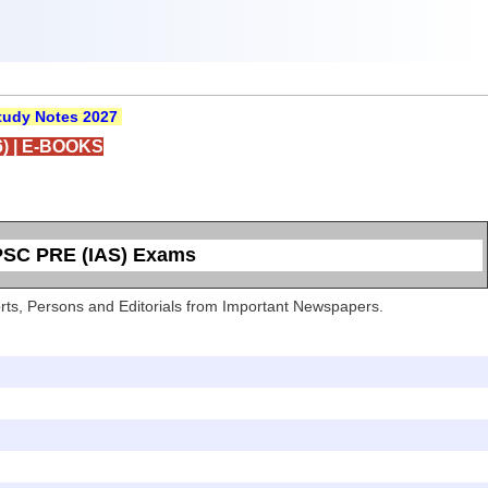
udy Notes 2027
)
|
E-BOOKS
UPSC PRE (IAS) Exams
Sports, Persons and Editorials from Important Newspapers.