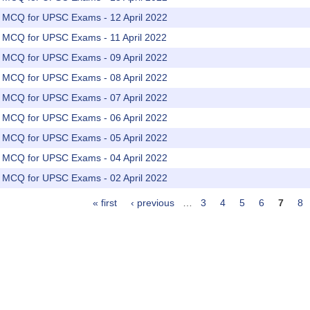
rs MCQ for UPSC Exams - 12 April 2022
rs MCQ for UPSC Exams - 11 April 2022
rs MCQ for UPSC Exams - 09 April 2022
rs MCQ for UPSC Exams - 08 April 2022
rs MCQ for UPSC Exams - 07 April 2022
rs MCQ for UPSC Exams - 06 April 2022
rs MCQ for UPSC Exams - 05 April 2022
rs MCQ for UPSC Exams - 04 April 2022
rs MCQ for UPSC Exams - 02 April 2022
« first
‹ previous
…
3
4
5
6
7
8