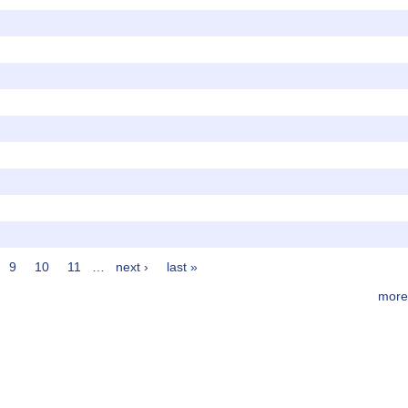
9
10
11
…
next ›
last »
more