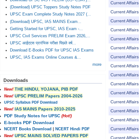
Download UPSC IAS PRELIM (GS+CSAT)...
Current Affai
(Download) UPSC Toppers Study Notes PDF
Current Affai
UPSC Exam Complete Study Notes 2027 (...
Current Affai
(Download) UPSC, IAS MAINS Exam...
Getting Started for UPSC, IAS Exam -...
Current Affai
UPSC Civil Services PRELIM Exam 2026,...
Current Affai
UPSC आईएएस प्रारंभिक परीक्षा पिछले वर्ष...
Current Affai
Download E-Books PDF for UPSC IAS Exams
Current Affai
UPSC, IAS Exams Online Courses &...
more
Current Affai
Current Affai
Downloads
Current Affai
THE HINDU, YOJANA, PIB PDF
New!
Current Affai
UPSC PRELIM Papers 2004-2026
New!
Current Affai
UPSC Syllabus PDF Download
IAS MAINS Papers 2010-2025
New!
Current Affai
PDF Study Notes for UPSC
(Hot!)
Current Affai
E-books PDF Download
Current Affai
NCERT Books Download
|
NCERT Hindi PDF
UPSC MAINS SOLVED PAPERS PDF
New!
Current Affai