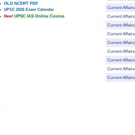
OLD NCERT PDF
Current Affai
UPSC 2026 Exam Calendar
UPSC IAS Online Course
Current Affai
New!
Current Affai
Current Affai
Current Affai
Current Affai
Current Affai
Current Affai
Current Affai
Pages