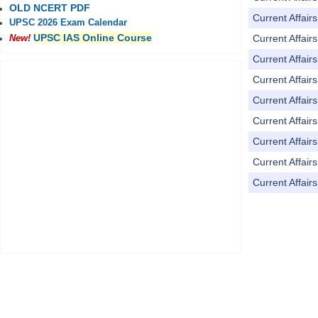
OLD NCERT PDF
Current Affai
UPSC 2026 Exam Calendar
UPSC IAS Online Course
Current Affai
New!
Current Affai
Current Affai
Current Affai
Current Affai
Current Affai
Current Affai
Current Affai
Pages