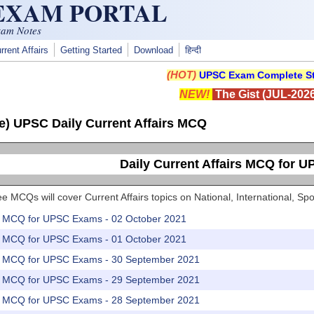
 EXAM PORTAL
xam Notes
rrent Affairs
Getting Started
Download
हिन्दी
(HOT)
UPSC Exam Complete St
NEW!
The Gist (JUL-2026
e) UPSC Daily Current Affairs MCQ
Daily Current Affairs MCQ for 
e MCQs will cover Current Affairs topics on National, International, 
rs MCQ for UPSC Exams - 02 October 2021
rs MCQ for UPSC Exams - 01 October 2021
rs MCQ for UPSC Exams - 30 September 2021
rs MCQ for UPSC Exams - 29 September 2021
rs MCQ for UPSC Exams - 28 September 2021