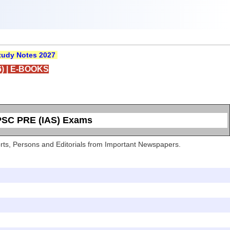
udy Notes 2027
)
|
E-BOOKS
UPSC PRE (IAS) Exams
Sports, Persons and Editorials from Important Newspapers.