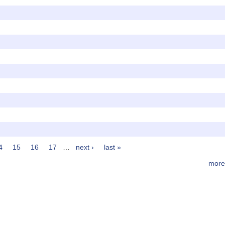
4
15
16
17
…
next ›
last »
more