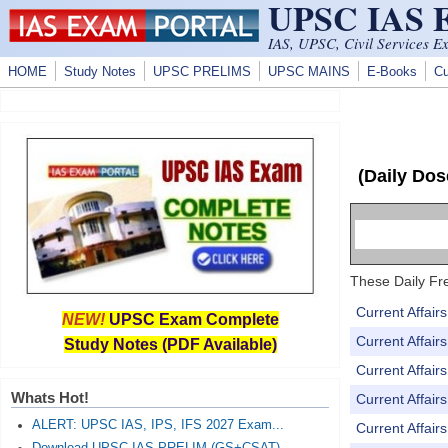
UPSC IAS
Skip to main content
IAS, UPSC, Civil Services E
HOME
Study Notes
UPSC PRELIMS
UPSC MAINS
E-Books
Cu
(Daily Dos
These Daily Fre
Current Affai
NEW!
UPSC Exam Complete
Current Affai
Study Notes (PDF Available)
Current Affai
Whats Hot!
Current Affai
ALERT: UPSC IAS, IPS, IFS 2027 Exam...
Current Affai