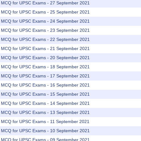
rs MCQ for UPSC Exams - 27 September 2021
rs MCQ for UPSC Exams - 25 September 2021
rs MCQ for UPSC Exams - 24 September 2021
rs MCQ for UPSC Exams - 23 September 2021
rs MCQ for UPSC Exams - 22 September 2021
rs MCQ for UPSC Exams - 21 September 2021
rs MCQ for UPSC Exams - 20 September 2021
rs MCQ for UPSC Exams - 18 September 2021
rs MCQ for UPSC Exams - 17 September 2021
rs MCQ for UPSC Exams - 16 September 2021
rs MCQ for UPSC Exams - 15 September 2021
rs MCQ for UPSC Exams - 14 September 2021
rs MCQ for UPSC Exams - 13 September 2021
rs MCQ for UPSC Exams - 11 September 2021
rs MCQ for UPSC Exams - 10 September 2021
rs MCQ for UPSC Exams - 09 September 2021