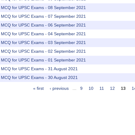
rs MCQ for UPSC Exams - 08 September 2021
rs MCQ for UPSC Exams - 07 September 2021
rs MCQ for UPSC Exams - 06 September 2021
rs MCQ for UPSC Exams - 04 September 2021
rs MCQ for UPSC Exams - 03 September 2021
rs MCQ for UPSC Exams - 02 September 2021
rs MCQ for UPSC Exams - 01 September 2021
rs MCQ for UPSC Exams - 31 August 2021
rs MCQ for UPSC Exams - 30 August 2021
« first
‹ previous
…
9
10
11
12
13
1