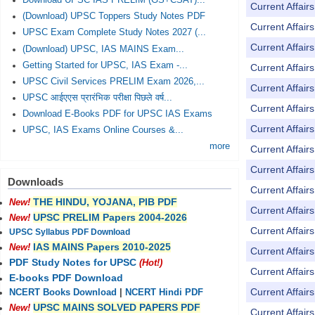
Download UPSC IAS PRELIM (GS+CSAT)...
Current Affai
(Download) UPSC Toppers Study Notes PDF
Current Affai
UPSC Exam Complete Study Notes 2027 (...
Current Affai
(Download) UPSC, IAS MAINS Exam...
Getting Started for UPSC, IAS Exam -...
Current Affai
UPSC Civil Services PRELIM Exam 2026,...
Current Affai
UPSC आईएएस प्रारंभिक परीक्षा पिछले वर्ष...
Current Affai
Download E-Books PDF for UPSC IAS Exams
Current Affai
UPSC, IAS Exams Online Courses &...
more
Current Affai
Current Affai
Downloads
Current Affai
THE HINDU, YOJANA, PIB PDF
New!
Current Affai
UPSC PRELIM Papers 2004-2026
New!
Current Affai
UPSC Syllabus PDF Download
IAS MAINS Papers 2010-2025
New!
Current Affai
PDF Study Notes for UPSC
(Hot!)
Current Affai
E-books PDF Download
Current Affai
NCERT Books Download
|
NCERT Hindi PDF
UPSC MAINS SOLVED PAPERS PDF
New!
Current Affai