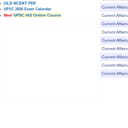
OLD NCERT PDF
Current Affai
UPSC 2026 Exam Calendar
UPSC IAS Online Course
Current Affai
New!
Current Affai
Current Affai
Current Affai
Current Affai
Current Affai
Current Affai
Current Affai
Pages