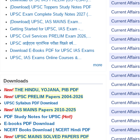
Download UPSC IAS PRELIM (GS+CSAT)...
Current Affai
(Download) UPSC Toppers Study Notes PDF
Current Affai
UPSC Exam Complete Study Notes 2027 (...
Current Affai
(Download) UPSC, IAS MAINS Exam...
Getting Started for UPSC, IAS Exam -...
Current Affai
UPSC Civil Services PRELIM Exam 2026,...
Current Affai
UPSC आईएएस प्रारंभिक परीक्षा पिछले वर्ष...
Current Affai
Download E-Books PDF for UPSC IAS Exams
Current Affai
UPSC, IAS Exams Online Courses &...
more
Current Affai
Current Affai
Downloads
Current Affai
THE HINDU, YOJANA, PIB PDF
New!
Current Affai
UPSC PRELIM Papers 2004-2026
New!
Current Affai
UPSC Syllabus PDF Download
IAS MAINS Papers 2010-2025
New!
Current Affai
PDF Study Notes for UPSC
(Hot!)
Current Affai
E-books PDF Download
Current Affai
NCERT Books Download
|
NCERT Hindi PDF
UPSC MAINS SOLVED PAPERS PDF
New!
Current Affai