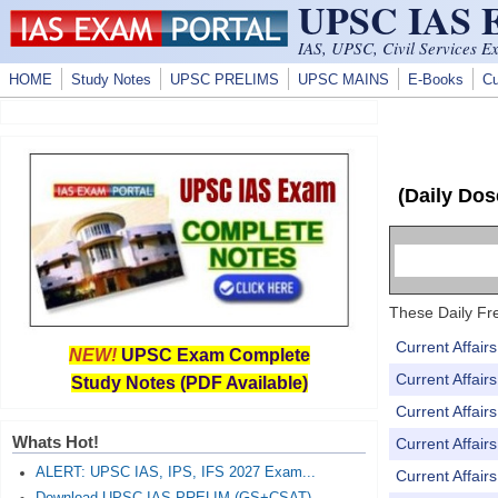
UPSC IAS
Skip to main content
IAS, UPSC, Civil Services E
HOME
Study Notes
UPSC PRELIMS
UPSC MAINS
E-Books
Cu
(Daily Dos
These Daily Fre
Current Affai
NEW!
UPSC Exam Complete
Current Affai
Study Notes (PDF Available)
Current Affai
Whats Hot!
Current Affai
ALERT: UPSC IAS, IPS, IFS 2027 Exam...
Current Affai