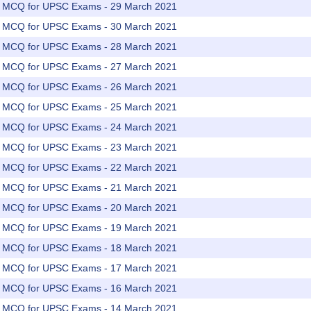
rs MCQ for UPSC Exams - 29 March 2021
rs MCQ for UPSC Exams - 30 March 2021
rs MCQ for UPSC Exams - 28 March 2021
rs MCQ for UPSC Exams - 27 March 2021
rs MCQ for UPSC Exams - 26 March 2021
rs MCQ for UPSC Exams - 25 March 2021
rs MCQ for UPSC Exams - 24 March 2021
rs MCQ for UPSC Exams - 23 March 2021
rs MCQ for UPSC Exams - 22 March 2021
rs MCQ for UPSC Exams - 21 March 2021
rs MCQ for UPSC Exams - 20 March 2021
rs MCQ for UPSC Exams - 19 March 2021
rs MCQ for UPSC Exams - 18 March 2021
rs MCQ for UPSC Exams - 17 March 2021
rs MCQ for UPSC Exams - 16 March 2021
rs MCQ for UPSC Exams - 14 March 2021