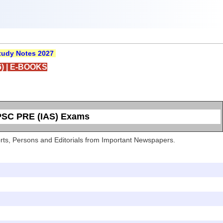
udy Notes 2027
)
|
E-BOOKS
UPSC PRE (IAS) Exams
Sports, Persons and Editorials from Important Newspapers.