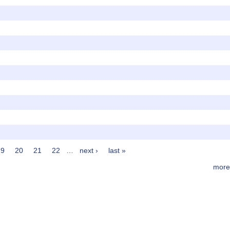
19
20
21
22
…
next ›
last »
more