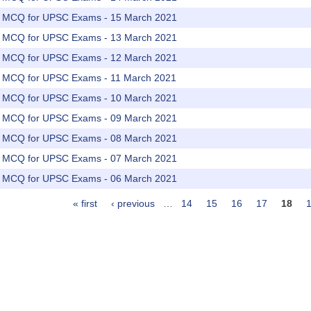
rs MCQ for UPSC Exams - 15 March 2021
rs MCQ for UPSC Exams - 13 March 2021
rs MCQ for UPSC Exams - 12 March 2021
rs MCQ for UPSC Exams - 11 March 2021
rs MCQ for UPSC Exams - 10 March 2021
rs MCQ for UPSC Exams - 09 March 2021
rs MCQ for UPSC Exams - 08 March 2021
rs MCQ for UPSC Exams - 07 March 2021
rs MCQ for UPSC Exams - 06 March 2021
« first
‹ previous
…
14
15
16
17
18