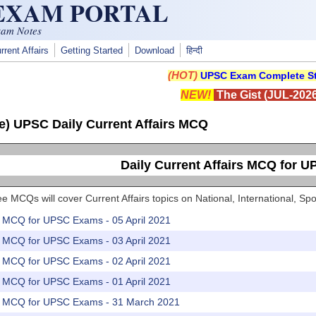
 EXAM PORTAL
xam Notes
rrent Affairs
Getting Started
Download
हिन्दी
(HOT)
UPSC Exam Complete St
NEW!
The Gist (JUL-2026
e) UPSC Daily Current Affairs MCQ
Daily Current Affairs MCQ for 
e MCQs will cover Current Affairs topics on National, International, 
rs MCQ for UPSC Exams - 05 April 2021
rs MCQ for UPSC Exams - 03 April 2021
rs MCQ for UPSC Exams - 02 April 2021
rs MCQ for UPSC Exams - 01 April 2021
rs MCQ for UPSC Exams - 31 March 2021