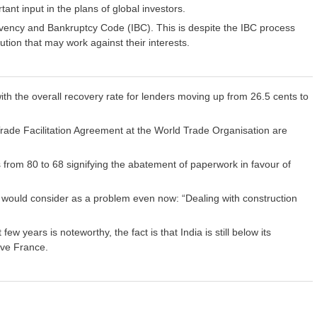
tant input in the plans of global investors.
vency and Bankruptcy Code (IBC). This is despite the IBC process
tion that may work against their interests.
ith the overall recovery rate for lenders moving up from 26.5 cents to
Trade Facilitation Agreement at the World Trade Organisation are
from 80 to 68 signifying the abatement of paperwork in favour of
s would consider as a problem even now: “Dealing with construction
w years is noteworthy, the fact is that India is still below its
bove France.