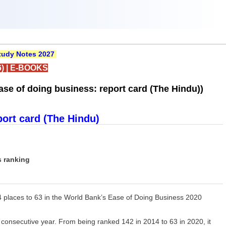
udy Notes 2027
)
|
E-BOOKS
se of doing business: report card (The Hindu))
port card (The Hindu)
s ranking
4 places to 63 in the World Bank’s Ease of Doing Business 2020
rd consecutive year. From being ranked 142 in 2014 to 63 in 2020, it