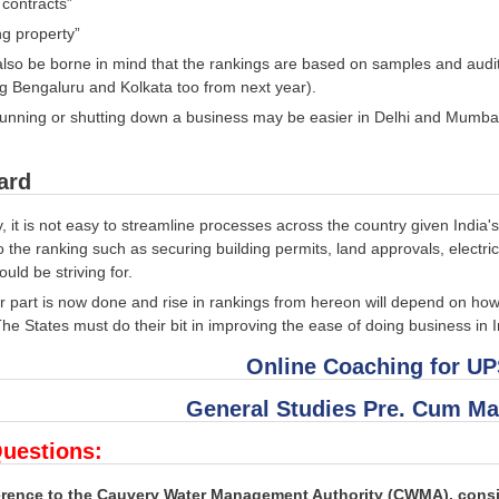
 contracts”
ng property”
also be borne in mind that the rankings are based on samples and audi
g Bengaluru and Kolkata too from next year).
running or shutting down a business may be easier in Delhi and Mumb
ard
, it is not easy to streamline processes across the country given India
o the ranking such as securing building permits, land approvals, electricit
uld be striving for.
 part is now done and rise in rankings from hereon will depend on how 
he States must do their bit in improving the ease of doing business in I
Online Coaching for U
General Studies Pre. Cum Ma
uestions:
ference to the Cauvery Water Management Authority (CWMA), consi