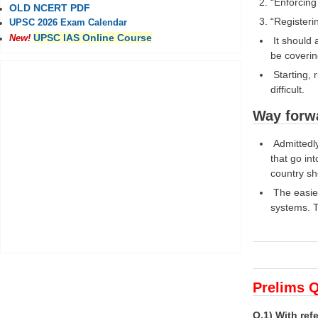
“Enforcing
OLD NCERT PDF
“Registeri
UPSC 2026 Exam Calendar
UPSC IAS Online Course
New!
It should 
be coverin
Starting, 
difficult.
Way forw
Admittedly
that go int
country sho
The easier
systems. T
Prelims Q
Q.1) With re