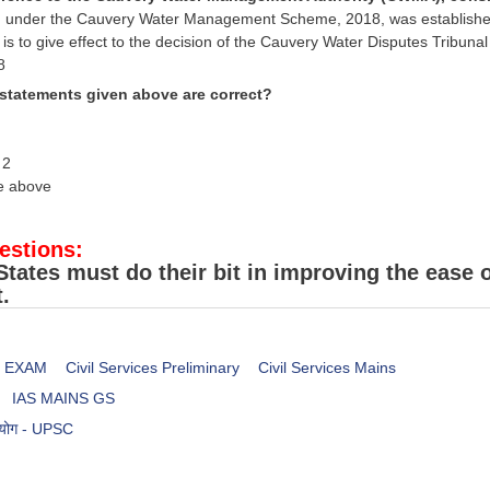
under the Cauvery Water Management Scheme, 2018, was established un
 is to give effect to the decision of the Cauvery Water Disputes Tribuna
8
 statements given above are correct?
 2
he above
estions:
States must do their bit in improving the ease 
.
es EXAM
Civil Services Preliminary
Civil Services Mains
IAS MAINS GS
आयोग - UPSC