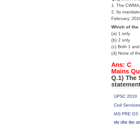
1. The CWMA, 
2. Its mandate
February, 201
Which of the
(a) 1 only
(b) 2 only
(c) Both 1 and
(d) None of t
Ans: C
Mains Qu
Q.1) The 
statement
UPSC 2019
Civil Servic
IAS PRE GS
संघ लोक सेवा 