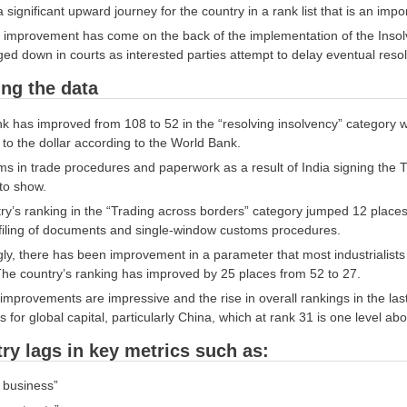
significant upward journey for the country in a rank list that is an impor
 improvement has come on the back of the implementation of the Insol
ed down in courts as interested parties attempt to delay eventual resolu
ing the data
nk has improved from 108 to 52 in the “resolving insolvency” category w
 to the dollar according to the World Bank.
s in trade procedures and paperwork as a result of India signing the 
to show.
y’s ranking in the “Trading across borders” category jumped 12 places 
 filing of documents and single-window customs procedures.
gly, there has been improvement in a parameter that most industrialist
The country’s ranking has improved by 25 places from 52 to 27.
mprovements are impressive and the rise in overall rankings in the last fe
s for global capital, particularly China, which at rank 31 is one level a
ry lags in key metrics such as:
a business”