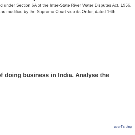
der Section 6A of the Inter-State River Water Disputes Act, 1956.
l as modified by the Supreme Court vide its Order, dated 16th
of doing business in India. Analyse the
user6's blog