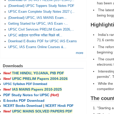
Download UPSC IAS PRELIM (GS+CSAT)...
has been a 
(Download) UPSC Toppers Study Notes PDF
The latest
UPSC Exam Complete Study Notes 2027 (...
being bogg
(Download) UPSC, IAS MAINS Exam...
Getting Started for UPSC, IAS Exam -...
Highlight
UPSC Civil Services PRELIM Exam 2026,...
India’s ra
UPSC आईएएस प्रारंभिक परीक्षा पिछले वर्ष...
71.6 cents
Download E-Books PDF for UPSC IAS Exams
The reform
UPSC, IAS Exams Online Courses &...
beginning 
more
The countr
electronic
Downloads
Interestin
THE HINDU, YOJANA, PIB PDF
New!
permits”. 
UPSC PRELIM Papers 2004-2026
New!
While the i
UPSC Syllabus PDF Download
competitor
IAS MAINS Papers 2010-2025
New!
PDF Study Notes for UPSC
(Hot!)
The count
E-books PDF Download
NCERT Books Download
|
NCERT Hindi PDF
“Starting 
UPSC MAINS SOLVED PAPERS PDF
New!