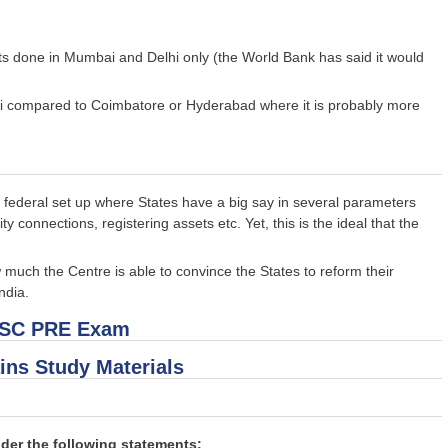
ts done in Mumbai and Delhi only (the World Bank has said it would
ai compared to Coimbatore or Hyderabad where it is probably more
's federal set up where States have a big say in several parameters
y connections, registering assets etc. Yet, this is the ideal that the
much the Centre is able to convince the States to reform their
ndia.
PSC PRE Exam
ins Study Materials
der the following statements: