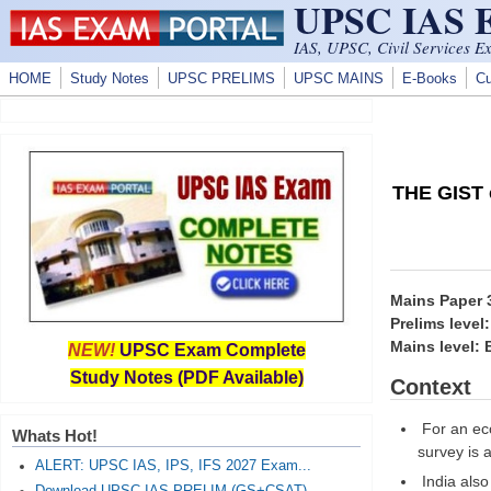
UPSC IAS
Skip to main content
IAS, UPSC, Civil Services E
HOME
Study Notes
UPSC PRELIMS
UPSC MAINS
E-Books
Cu
THE GIST o
Mains Paper
Prelims level
Mains level:
NEW!
UPSC Exam Complete
Study Notes (PDF Available)
Context
For an eco
Whats Hot!
survey is 
ALERT: UPSC IAS, IPS, IFS 2027 Exam...
India also