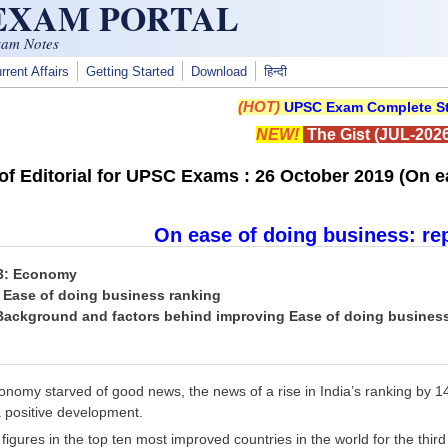
 EXAM PORTAL
xam Notes
rrent Affairs
Getting Started
Download
हिन्दी
(HOT)
UPSC Exam Complete St
NEW!
The Gist (JUL-2026
f Editorial for UPSC Exams : 26 October 2019 (On ea
On ease of doing business: re
 3: Economy
: Ease of doing business ranking
 Background and factors behind improving Ease of doing busines
nomy starved of good news, the news of a rise in India’s ranking by 1
a positive development.
 figures in the top ten most improved countries in the world for the thi