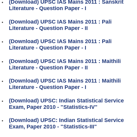
(Download) UPSC IAS Mains 2011 : Sanskrit
Literature - Question Paper - I
(Download) UPSC IAS Mains 2011 : Pali
Literature - Question Paper - II
(Download) UPSC IAS Mains 2011 : Pali
Literature - Question Paper - I
(Download) UPSC IAS Mains 2011 : Maithili
Literature - Question Paper - II
(Download) UPSC IAS Mains 2011 : Maithili
Literature - Question Paper - I
(Download) UPSC: Indian Statistical Service
Exam, Paper 2010 - "Statistics-IV"
(Download) UPSC: Indian Statistical Service
Exam, Paper 2010 - "Statistics-III"