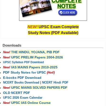
NEW!
UPSC Exam Complete
Study Notes (PDF Available)
Downloads
THE HINDU, YOJANA, PIB PDF
New!
UPSC PRELIM Papers 2004-2026
New!
UPSC Syllabus PDF Download
IAS MAINS Papers 2010-2025
New!
PDF Study Notes for UPSC
(Hot!)
E-books PDF Download
NCERT Books Download
|
NCERT Hindi PDF
UPSC MAINS SOLVED PAPERS PDF
New!
OLD NCERT PDF
UPSC 2026 Exam Calendar
UPSC IAS Online Course
New!