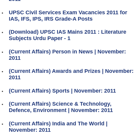
UPSC Civil Services Exam Vacancies 2011 for
IAS, IFS, IPS, IRS Grade-A Posts
(Download) UPSC IAS Mains 2011 : Literature
Subjects Urdu Paper - 1
(Current Affairs) Person in News | November:
2011
(Current Affairs) Awards and Prizes | November:
2011
(Current Affairs) Sports | November: 2011
(Current Affairs) Science & Technology,
Defence, Environment | November: 2011
(Current Affairs) India and The World |
November: 2011