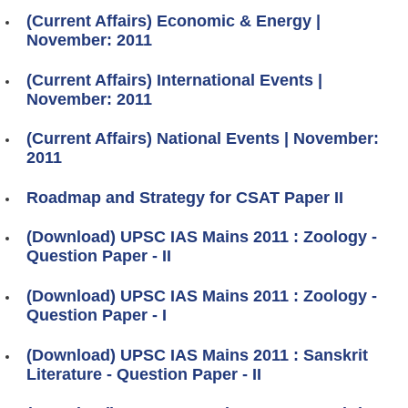
(Current Affairs) Economic & Energy |
November: 2011
(Current Affairs) International Events |
November: 2011
(Current Affairs) National Events | November:
2011
Roadmap and Strategy for CSAT Paper II
(Download) UPSC IAS Mains 2011 : Zoology -
Question Paper - II
(Download) UPSC IAS Mains 2011 : Zoology -
Question Paper - I
(Download) UPSC IAS Mains 2011 : Sanskrit
Literature - Question Paper - II