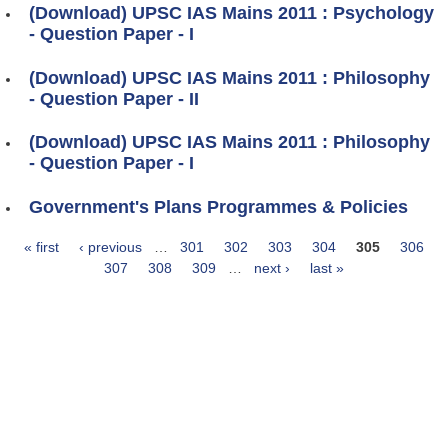
(Download) UPSC IAS Mains 2011 : Psychology
- Question Paper - I
(Download) UPSC IAS Mains 2011 : Philosophy
- Question Paper - II
(Download) UPSC IAS Mains 2011 : Philosophy
- Question Paper - I
Government's Plans Programmes & Policies
« first
‹ previous
…
301
302
303
304
305
306
Pages
307
308
309
…
next ›
last »