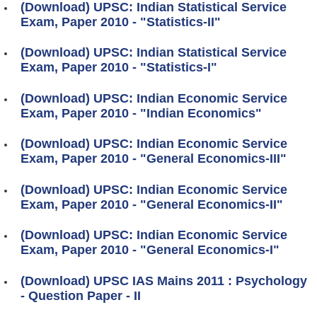
(Download) UPSC: Indian Statistical Service
Exam, Paper 2010 - "Statistics-II"
(Download) UPSC: Indian Statistical Service
Exam, Paper 2010 - "Statistics-I"
(Download) UPSC: Indian Economic Service
Exam, Paper 2010 - "Indian Economics"
(Download) UPSC: Indian Economic Service
Exam, Paper 2010 - "General Economics-III"
(Download) UPSC: Indian Economic Service
Exam, Paper 2010 - "General Economics-II"
(Download) UPSC: Indian Economic Service
Exam, Paper 2010 - "General Economics-I"
(Download) UPSC IAS Mains 2011 : Psychology
- Question Paper - II