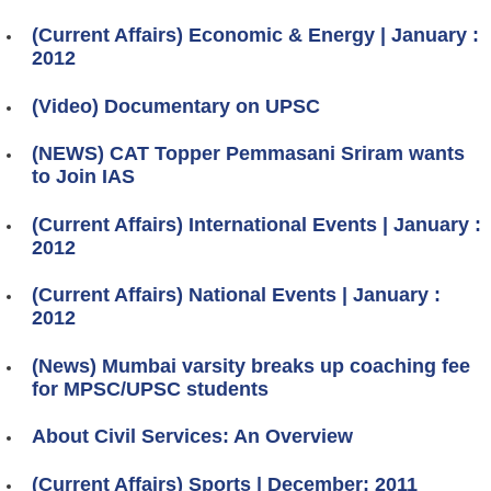
(Current Affairs) Economic & Energy | January :
2012
(Video) Documentary on UPSC
(NEWS) CAT Topper Pemmasani Sriram wants
to Join IAS
(Current Affairs) International Events | January :
2012
(Current Affairs) National Events | January :
2012
(News) Mumbai varsity breaks up coaching fee
for MPSC/UPSC students
About Civil Services: An Overview
(Current Affairs) Sports | December: 2011