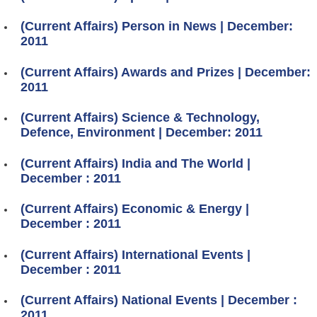
(Current Affairs) Person in News | December:
2011
(Current Affairs) Awards and Prizes | December:
2011
(Current Affairs) Science & Technology,
Defence, Environment | December: 2011
(Current Affairs) India and The World |
December : 2011
(Current Affairs) Economic & Energy |
December : 2011
(Current Affairs) International Events |
December : 2011
(Current Affairs) National Events | December :
2011