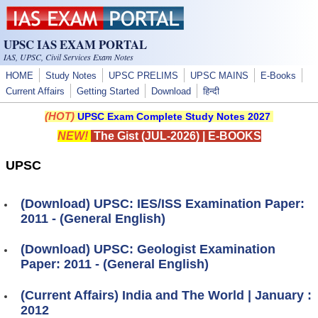
Skip to main content
UPSC IAS EXAM PORTAL
IAS, UPSC, Civil Services Exam Notes
HOME
Study Notes
UPSC PRELIMS
UPSC MAINS
E-Books
Current Affairs
Getting Started
Download
हिन्दी
(HOT)
UPSC Exam Complete Study Notes 2027
NEW!
The Gist (JUL-2026)
|
E-BOOKS
UPSC
(Download) UPSC: IES/ISS Examination Paper:
2011 - (General English)
(Download) UPSC: Geologist Examination
Paper: 2011 - (General English)
(Current Affairs) India and The World | January :
2012