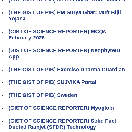
(THE GIST OF PIB) PM Surya Ghar: Muft Bijli
Yojana
(GIST OF SCIENCE REPORTER) MCQs -
February-2026
(GIST OF SCIENCE REPORTER) NeophyteID
App
(THE GIST OF PIB) Exercise Dharma Guardian
(THE GIST OF PIB) SUJVIKA Portal
(THE GIST OF PIB) Sweden
(GIST OF SCIENCE REPORTER) Myoglobi
(GIST OF SCIENCE REPORTER) Solid Fuel
Ducted Ramjet (SFDR) Technology