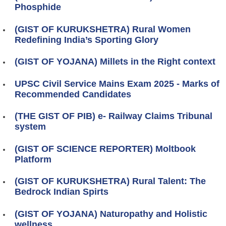
Phosphide
(GIST OF KURUKSHETRA) Rural Women
Redefining India’s Sporting Glory
(GIST OF YOJANA) Millets in the Right context
UPSC Civil Service Mains Exam 2025 - Marks of
Recommended Candidates
(THE GIST OF PIB) e- Railway Claims Tribunal
system
(GIST OF SCIENCE REPORTER) Moltbook
Platform
(GIST OF KURUKSHETRA) Rural Talent: The
Bedrock Indian Spirts
(GIST OF YOJANA) Naturopathy and Holistic
wellness