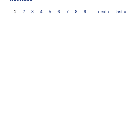
1
2
3
4
5
6
7
8
9
…
next ›
last »
Pages