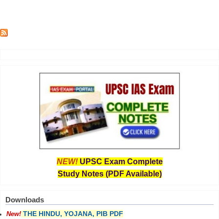
NEW!
UPSC Exam Complete
Study Notes (PDF Available)
Downloads
THE HINDU, YOJANA, PIB PDF
New!