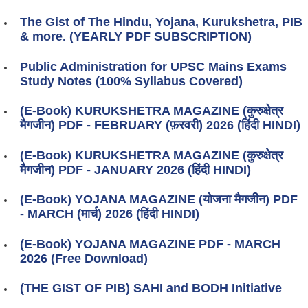
The Gist of The Hindu, Yojana, Kurukshetra, PIB
& more. (YEARLY PDF SUBSCRIPTION)
Public Administration for UPSC Mains Exams
Study Notes (100% Syllabus Covered)
(E-Book) KURUKSHETRA MAGAZINE (कुरुक्षेत्र
मैगजीन) PDF - FEBRUARY (फ़रवरी) 2026 (हिंदी HINDI)
(E-Book) KURUKSHETRA MAGAZINE (कुरुक्षेत्र
मैगजीन) PDF - JANUARY 2026 (हिंदी HINDI)
(E-Book) YOJANA MAGAZINE (योजना मैगजीन) PDF
- MARCH (मार्च) 2026 (हिंदी HINDI)
(E-Book) YOJANA MAGAZINE PDF - MARCH
2026 (Free Download)
(THE GIST OF PIB) SAHI and BODH Initiative