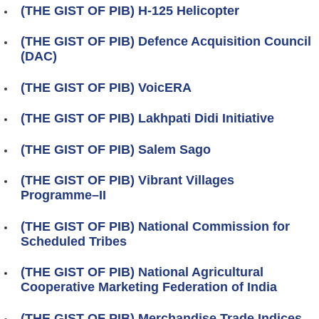
(THE GIST OF PIB) H-125 Helicopter
(THE GIST OF PIB) Defence Acquisition Council
(DAC)
(THE GIST OF PIB) VoicERA
(THE GIST OF PIB) Lakhpati Didi Initiative
(THE GIST OF PIB) Salem Sago
(THE GIST OF PIB) Vibrant Villages
Programme–II
(THE GIST OF PIB) National Commission for
Scheduled Tribes
(THE GIST OF PIB) National Agricultural
Cooperative Marketing Federation of India
(THE GIST OF PIB) Merchandise Trade Indices