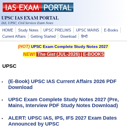
Skip to main content
UPSC IAS EXAM PORTAL
IAS, UPSC, Civil Services Exam Notes
HOME
Study Notes
UPSC PRELIMS
UPSC MAINS
E-Books
Current Affairs
Getting Started
Download
हिन्दी
(HOT)
UPSC Exam Complete Study Notes 2027
NEW!
The Gist (JUL-2026)
|
E-BOOKS
UPSC
(E-Book) UPSC IAS Current Affairs 2026 PDF
Download
UPSC Exam Complete Study Notes 2027 (Pre,
Mains, Interview PDF Study Notes Download)
ALERT: UPSC IAS, IPS, IFS 2027 Exam Dates
Announced by UPSC