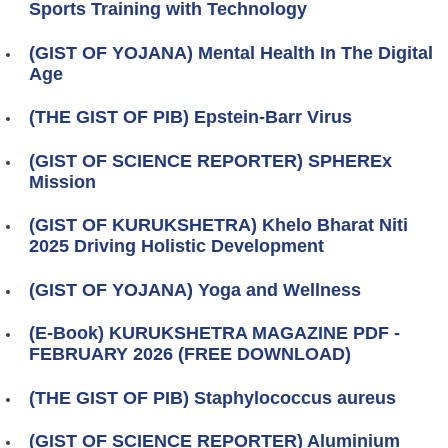
Sports Training with Technology
(GIST OF YOJANA) Mental Health In The Digital
Age
(THE GIST OF PIB) Epstein-Barr Virus
(GIST OF SCIENCE REPORTER) SPHEREx
Mission
(GIST OF KURUKSHETRA) Khelo Bharat Niti
2025 Driving Holistic Development
(GIST OF YOJANA) Yoga and Wellness
(E-Book) KURUKSHETRA MAGAZINE PDF -
FEBRUARY 2026 (FREE DOWNLOAD)
(THE GIST OF PIB) Staphylococcus aureus
(GIST OF SCIENCE REPORTER) Aluminium