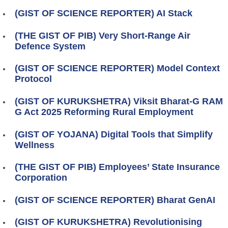
(GIST OF SCIENCE REPORTER) AI Stack
(THE GIST OF PIB) Very Short-Range Air
Defence System
(GIST OF SCIENCE REPORTER) Model Context
Protocol
(GIST OF KURUKSHETRA) Viksit Bharat-G RAM
G Act 2025 Reforming Rural Employment
(GIST OF YOJANA) Digital Tools that Simplify
Wellness
(THE GIST OF PIB) Employees’ State Insurance
Corporation
(GIST OF SCIENCE REPORTER) Bharat GenAI
(GIST OF KURUKSHETRA) Revolutionising